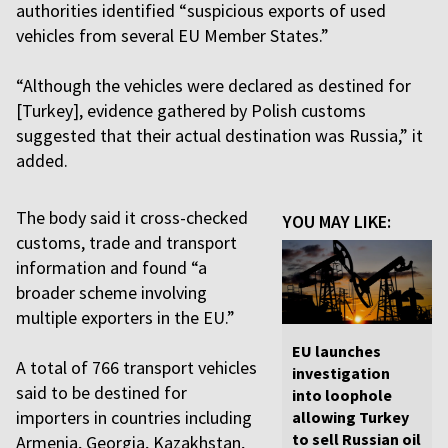
authorities identified “suspicious exports of used
vehicles from several EU Member States.”
“Although the vehicles were declared as destined for
[Turkey], evidence gathered by Polish customs
suggested that their actual destination was Russia,” it
added.
The body said it cross-checked
YOU MAY LIKE:
customs, trade and transport
information and found “a
broader scheme involving
multiple exporters in the EU.”
EU launches
A total of 766 transport vehicles
investigation
said to be destined for
into loophole
importers in countries including
allowing Turkey
to sell Russian oil
Armenia, Georgia, Kazakhstan,