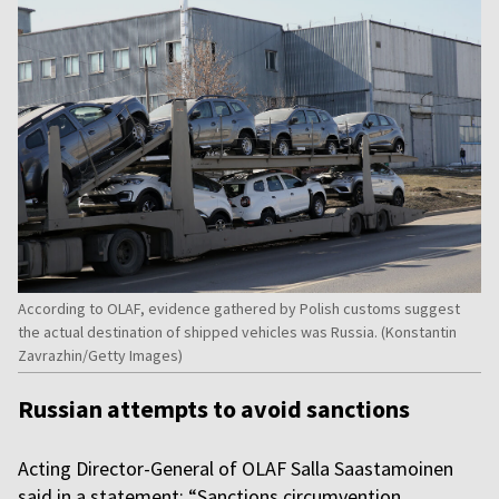
According to OLAF, evidence gathered by Polish customs suggest
the actual destination of shipped vehicles was Russia. (Konstantin
Zavrazhin/Getty Images)
Russian attempts to avoid sanctions
Acting Director-General of OLAF Salla Saastamoinen
said in a statement: “Sanctions circumvention