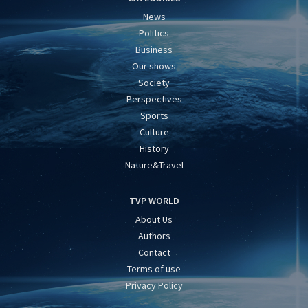
News
Politics
Business
Our shows
Society
Perspectives
Sports
Culture
History
Nature&Travel
TVP WORLD
About Us
Authors
Contact
Terms of use
Privacy Policy