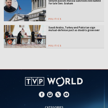
Senate passes Russia sanctions bill named
for late Sen. Graham
POLITICS
Saudi Arabia, Turkey and Pakistan sign
mutual-defense pact as doubts grow over
US security guarantees
POLITICS
CATEGORIES