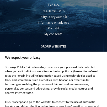
TVP S.A.
Regulamin TVP.pl
Polityka prywatności
Informacje o nadawcy
Kontakt
My consents
GROUP WEBSITES
centrumeuropy.pl
We respect your privacy
belsat.eu
slawa.tv
Telewizja Polska S.A. w likwidacji processes your personal data collected
vot-tak.tv
when you visit individual websites on the tvp.pl Portal (hereinafter referred
to as the Portal), including information saved using technologies used to
track and store them, such as cookies, web beacons or other similar
technologies enabling the provision of tailored and secure services,
personalize content and advertising, provide social media features and
analyze Internet traffic.
Click "I accept and go to the website" to consent to the use of automatic
tracking and data collection technology, access to information on your end