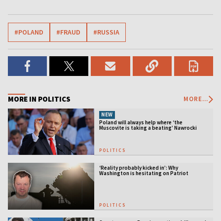
#POLAND
#FRAUD
#RUSSIA
MORE IN POLITICS
MORE...
NEW
Poland will always help where ‘the
Muscovite is taking a beating’ Nawrocki
tells Ukraine
POLITICS
‘Reality probably kicked in’: Why
Washington is hesitating on Patriot
licensing
POLITICS