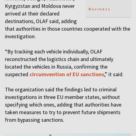
Kyrgyzstan and Moldova never
Business
arrived at their declared
destinations, OLAF said, adding
that authorities in those countries cooperated with the
investigation.
“By tracking each vehicle individually, OLAF
reconstructed the logistics chain and ultimately
located the vehicles in Russia, confirming the
suspected
circumvention of EU sanctions
,” it said.
The organization said the findings led to criminal
investigations in three EU member states, without
specifying which ones, adding that authorities have
taken measures to try to prevent future shipments
from bypassing sanctions.