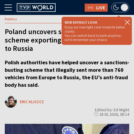
LIVE
Politics
NEW DEFAULT LOOK
Enjoy our new light color mode for better
Poland uncovers sanctions-busting
clarity.
You can switch back to dark anytime -
scheme exporting hundreds of vehicles
we'll remember your choice.
to Russia
Polish authorities have helped uncover a sanctions-
busting scheme that illegally sent more than 760
vehicles from Europe to Russia, the EU’s anti-fraud
body has said.
ERIC KLISZCZ
Edited by: Ed Wight
28.01.2026, 08:14