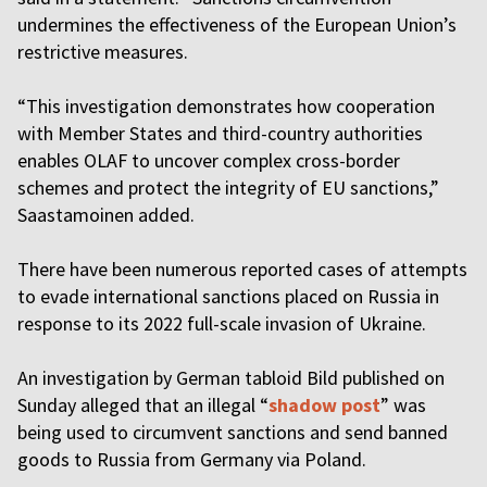
undermines the effectiveness of the European Union’s
restrictive measures.
“This investigation demonstrates how cooperation
with Member States and third-country authorities
enables OLAF to uncover complex cross-border
schemes and protect the integrity of EU sanctions,”
Saastamoinen added.
There have been numerous reported cases of attempts
to evade international sanctions placed on Russia in
response to its 2022 full-scale invasion of Ukraine.
An investigation by German tabloid Bild published on
Sunday alleged that an illegal “
shadow post
” was
being used to circumvent sanctions and send banned
goods to Russia from Germany via Poland.