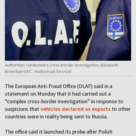
Authorities conducted a cross-border investigation. (Elisabeth
Broeckaert/EC - Audiovisual Service)
The European Anti-Fraud Office (OLAF) said in a
statement on Monday that it had carried out a
“complex cross-border investigation” in response to
suspicions that
vehicles declared as exports
to other
countries were in reality being sent to Russia.
The office said it launched its probe after Polish