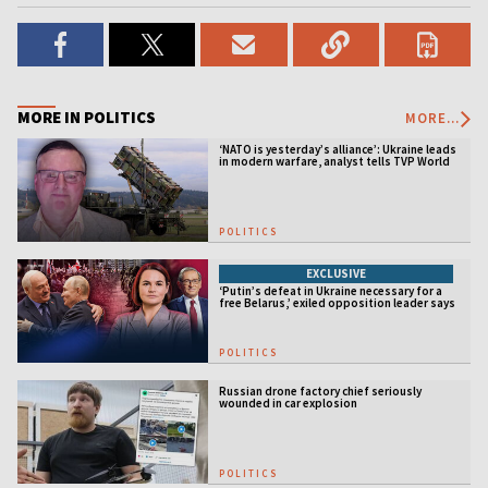
MORE IN POLITICS
MORE...
‘NATO is yesterday’s alliance’: Ukraine leads
in modern warfare, analyst tells TVP World
POLITICS
EXCLUSIVE
‘Putin’s defeat in Ukraine necessary for a
free Belarus,’ exiled opposition leader says
POLITICS
Russian drone factory chief seriously
wounded in car explosion
POLITICS