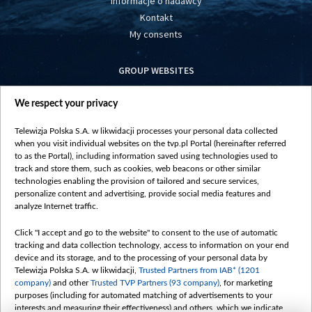
Informacje o nadawcy
Kontakt
My consents
GROUP WEBSITES
centrumeuropy.pl
We respect your privacy
belsat.eu
slawa.tv
Telewizja Polska S.A. w likwidacji processes your personal data collected
vot-tak.tv
when you visit individual websites on the tvp.pl Portal (hereinafter referred
to as the Portal), including information saved using technologies used to
track and store them, such as cookies, web beacons or other similar
technologies enabling the provision of tailored and secure services,
personalize content and advertising, provide social media features and
analyze Internet traffic.
Click "I accept and go to the website" to consent to the use of automatic
tracking and data collection technology, access to information on your end
device and its storage, and to the processing of your personal data by
Telewizja Polska S.A. w likwidacji,
Trusted Partners from IAB* (1201
company)
and other
Trusted TVP Partners (93 company)
, for marketing
purposes (including for automated matching of advertisements to your
interests and measuring their effectiveness) and others, which we indicate