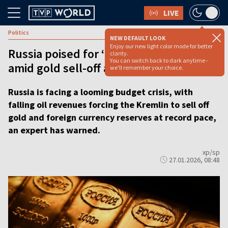
LIVE
Politics
NEW DEFAULT LOOK
Enjoy our new light color mode for better
Russia poised for ‘traumatic’ budget
clarity.
You can switch back to dark anytime -
amid gold sell-off and oil revenues slide
we'll remember your choice.
Russia is facing a looming budget crisis, with
falling oil revenues forcing the Kremlin to sell off
gold and foreign currency reserves at record pace,
an expert has warned.
xp/sp
27.01.2026, 08:48