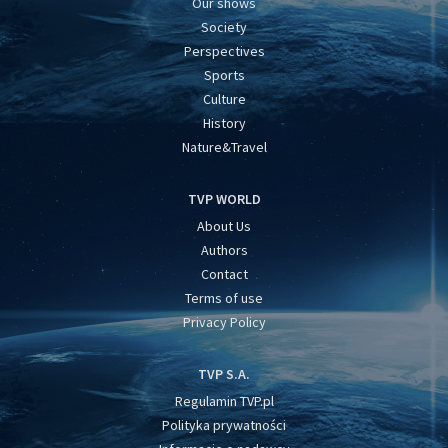
Our shows
Society
Perspectives
Sports
Culture
History
Nature&Travel
TVP WORLD
About Us
Authors
Contact
Terms of use
Privacy Policy
TVP S.A.
Regulamin TVP.pl
Polityka prywatności