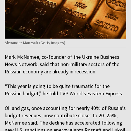
Alexander Manzyuk (Getty Images)
Mark McNamee, co-founder of the Ukraine Business
News Network, said that non-military sectors of the
Russian economy are already in recession.
“This year is going to be quite traumatic for the
Russian budget,” he told TVP World’s Eastern Express.
Oil and gas, once accounting for nearly 40% of Russia’s
budget revenues, now contribute closer to 20–25%,
McNamee said. The decline has accelerated following
new U.S. sanctions on energy giants Rosneft and Lukoil