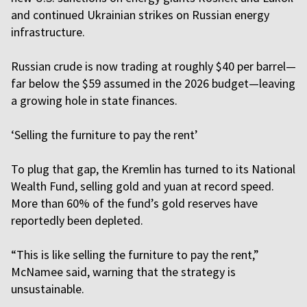
and continued Ukrainian strikes on Russian energy
infrastructure.
Russian crude is now trading at roughly $40 per barrel—
far below the $59 assumed in the 2026 budget—leaving
a growing hole in state finances.
‘Selling the furniture to pay the rent’
To plug that gap, the Kremlin has turned to its National
Wealth Fund, selling gold and yuan at record speed.
More than 60% of the fund’s gold reserves have
reportedly been depleted.
“This is like selling the furniture to pay the rent,”
McNamee said, warning that the strategy is
unsustainable.