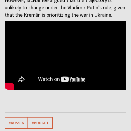
However, McNamee argued that the trajectory is
unlikely to change under the Vladimir Putin’s rule, given
that the Kremlin is prioritizing the war in Ukraine.
#RUSSIA
#BUDGET