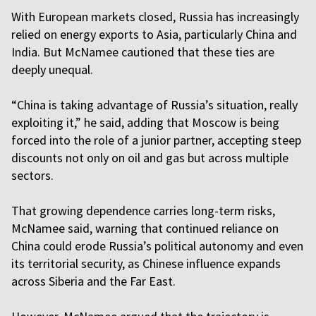
With European markets closed, Russia has increasingly
relied on energy exports to Asia, particularly China and
India. But McNamee cautioned that these ties are
deeply unequal.
“China is taking advantage of Russia’s situation, really
exploiting it,” he said, adding that Moscow is being
forced into the role of a junior partner, accepting steep
discounts not only on oil and gas but across multiple
sectors.
That growing dependence carries long-term risks,
McNamee said, warning that continued reliance on
China could erode Russia’s political autonomy and even
its territorial security, as Chinese influence expands
across Siberia and the Far East.