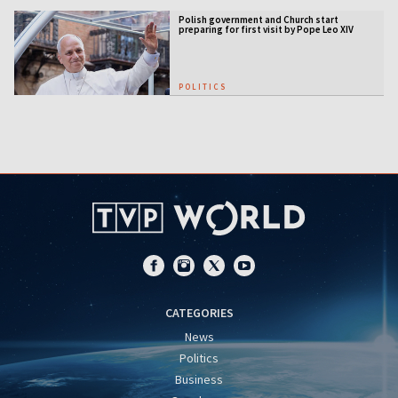
Polish government and Church start
preparing for first visit by Pope Leo XIV
POLITICS
CATEGORIES
News
Politics
Business