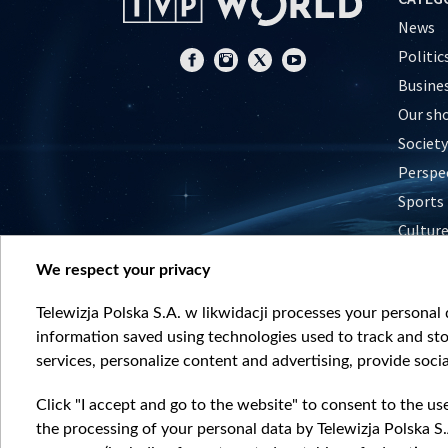
News
Politic
Busine
Our sh
Society
Perspe
Sports
Cultur
Histor
We respect your privacy
Nature
Telewizja Polska S.A. w likwidacji processes your personal d
information saved using technologies used to track and sto
services, personalize content and advertising, provide socia
Click "I accept and go to the website" to consent to the us
the processing of your personal data by Telewizja Polska S.