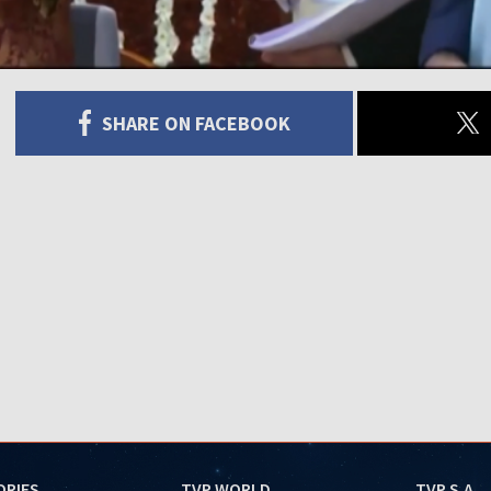
SHARE ON FACEBOOK
ORIES
TVP WORLD
TVP S.A.