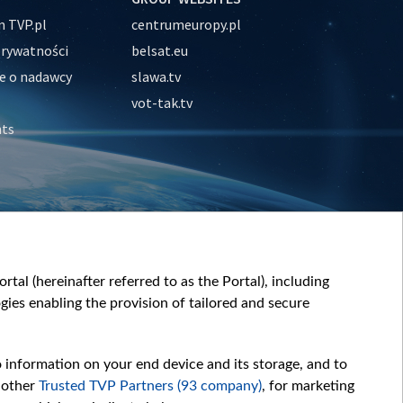
 TVP.pl
centrumeuropy.pl
prywatności
belsat.eu
e o nadawcy
slawa.tv
vot-tak.tv
nts
tal (hereinafter referred to as the Portal), including
ies enabling the provision of tailored and secure
o information on your end device and its storage, and to
 other
Trusted TVP Partners (93 company)
, for marketing