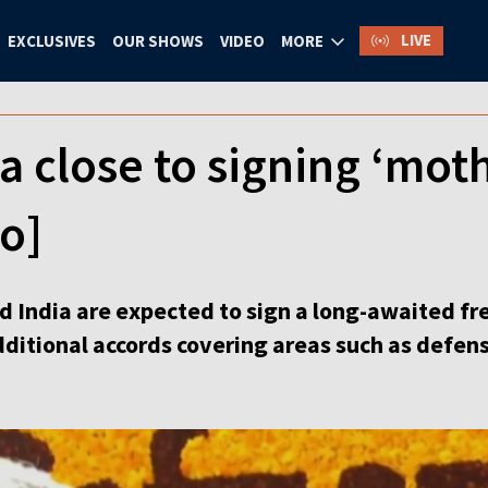
LIVE
EXCLUSIVES
OUR SHOWS
VIDEO
MORE
a close to signing ‘moth
eo]
 India are expected to sign a long-awaited f
dditional accords covering areas such as defen