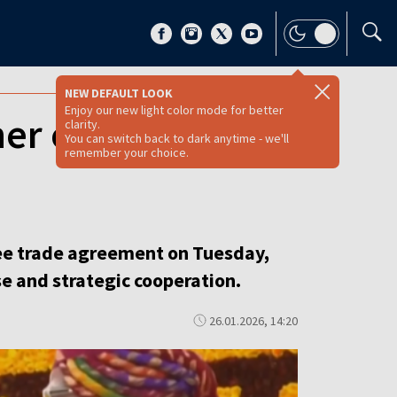
NEW DEFAULT LOOK
Enjoy our new light color mode for better
er of all trade
clarity.
You can switch back to dark anytime - we'll
remember your choice.
ree trade agreement on Tuesday,
se and strategic cooperation.
26.01.2026, 14:20