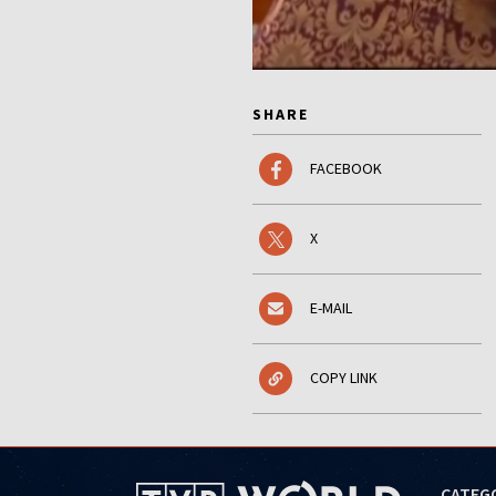
SHARE
FACEBOOK
X
E-MAIL
COPY LINK
CATEG