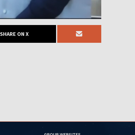
SHARE ON X
GROUP WEBSITES