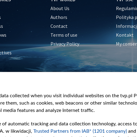
About Us
Regulamin
s
Authors
Polityka 
ss
Contact
Informacj
ows
Terms of use
Kontakt
Privacy Policy
My conse
ctives
e
y
&Travel
ata collected when you visit individual websites on the tvp.pl Por
re them, such as cookies, web beacons or other similar technolog
l media features and analyze Internet traffic.
e of automatic tracking and data collection technology, access t
A. w likwidacji,
Trusted Partners from IAB* (1201 company)
and