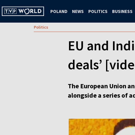
POLAND
NEWS
POLITICS
BUSINESS
Politics
EU and Indi
deals’ [vid
The European Union and
alongside a series of a