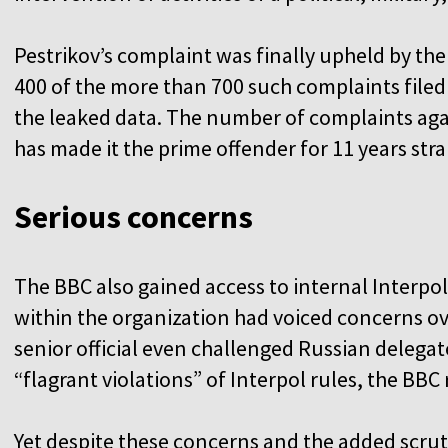
Pestrikov’s complaint was finally upheld by the
400 of the more than 700 such complaints filed 
the leaked data. The number of complaints aga
has made it the prime offender for 11 years stra
Serious concerns
The BBC also gained access to internal Interpol
within the organization had voiced concerns
senior official even challenged Russian delegat
“flagrant violations” of Interpol rules, the BBC
Yet despite these concerns and the added scr