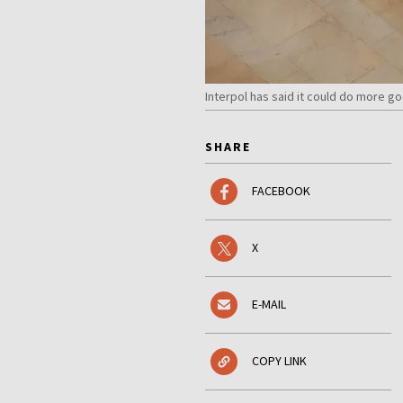
Interpol has said it could do more g
SHARE
FACEBOOK
X
E-MAIL
COPY LINK