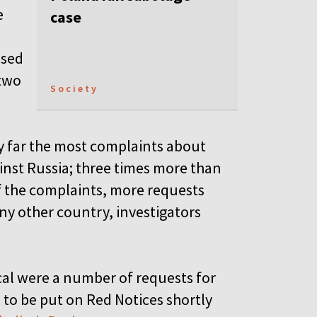
e
case
used
 two
Society
y far the most complaints about
inst Russia; three times more than
f the complaints, more requests
y other country, investigators
al were a number of requests for
) to be put on Red Notices shortly