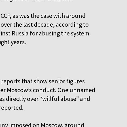
 CCF, as was the case with around
over the last decade, according to
inst Russia for abusing the system
ight years.
 reports that show senior figures
 over Moscow’s conduct. One unnamed
es directly over “willful abuse” and
 reported.
utiny imposed on Moscow, around