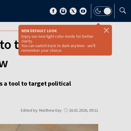
NEW DEFAULT LOOK
Enjoy our new light color mode for better
to target political
clarity.
You can switch back to dark anytime - we'll
remember your choice.
ow
 a tool to target political
Edited by: Matthew Day
26.01.2026, 09:21