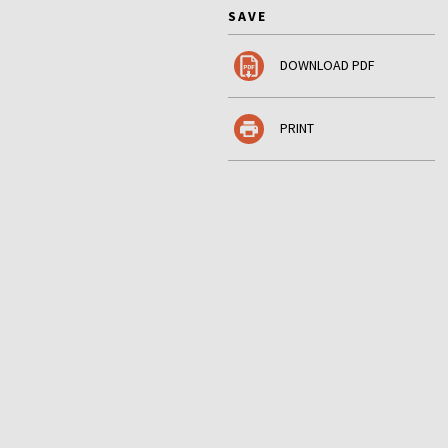
SAVE
DOWNLOAD PDF
PRINT