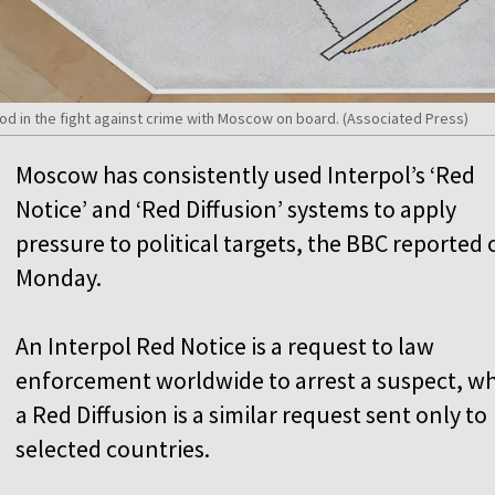
ood in the fight against crime with Moscow on board. (Associated Press)
Moscow has consistently used Interpol’s ‘Red
Notice’ and ‘Red Diffusion’ systems to apply
pressure to political targets, the BBC reported 
Monday.
An Interpol Red Notice is a request to law
enforcement worldwide to arrest a suspect, wh
a Red Diffusion is a similar request sent only to
selected countries.