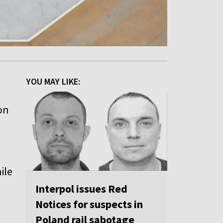
YOU MAY LIKE:
on
ile
Interpol issues Red
Notices for suspects in
Poland rail sabotage