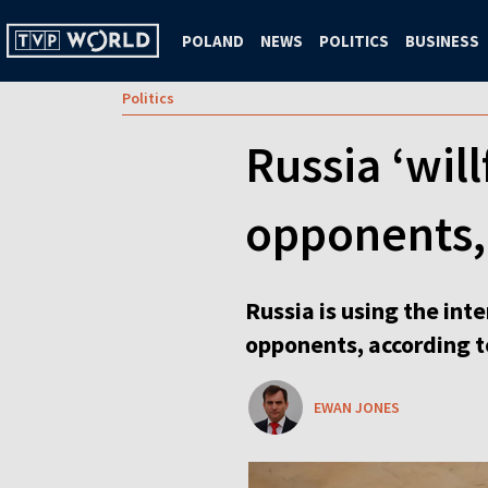
POLAND
NEWS
POLITICS
BUSINESS
Politics
Russia ‘will
opponents,
Russia is using the inte
opponents, according t
EWAN JONES