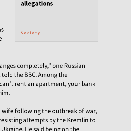
allegations
as
Society
e
changes completely," one Russian
 told the BBC. Among the
u can't rent an apartment, your bank
him.
n wife following the outbreak of war,
 resisting attempts by the Kremlin to
 Ukraine. He said being on the