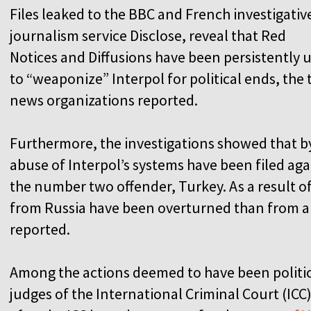
Files leaked to the BBC and French investigativ
journalism service Disclose, reveal that Red
Notices and Diffusions have been persistently 
to “weaponize” Interpol for political ends, the
news organizations reported.
Furthermore, the investigations showed that b
abuse of Interpol’s systems have been filed aga
the number two offender, Turkey. As a result o
from Russia have been overturned than from an
reported.
Among the actions deemed to have been politic
judges of the International Criminal Court (ICC