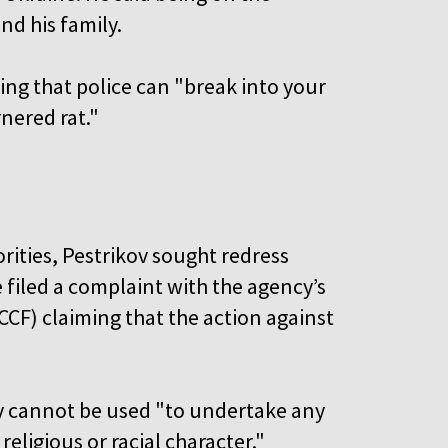
and his family.
ding that police can "break into your
rnered rat."
rities, Pestrikov sought redress
 filed a complaint with the agency’s
CCF) claiming that the action against
cy cannot be used "to undertake any
, religious or racial character."