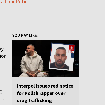
Vladimir Putin
.
YOU MAY LIKE:
ny
tion
d
Interpol issues red notice
C
for Polish rapper over
 in
drug trafficking