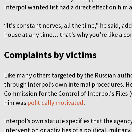
Interpol wanted list had a direct effect on him 
“It's constant nerves, all the time," he said, ad
house at any time… that's why you're like a co
Complaints by victims
Like many others targeted by the Russian autho
through Interpol’s own internal procedures. He
Commission for the Control of Interpol's Files (
him was
politically motivated
.
Interpol’s own statute specifies that the agen
intervention or activities of a political, military