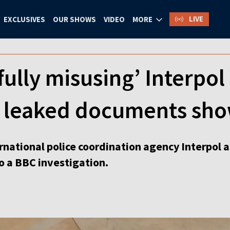
LIVE
EXCLUSIVES
OUR SHOWS
VIDEO
MORE
fully misusing’ Interpol 
 leaked documents sh
rnational police coordination agency Interpol as
o a BBC investigation.