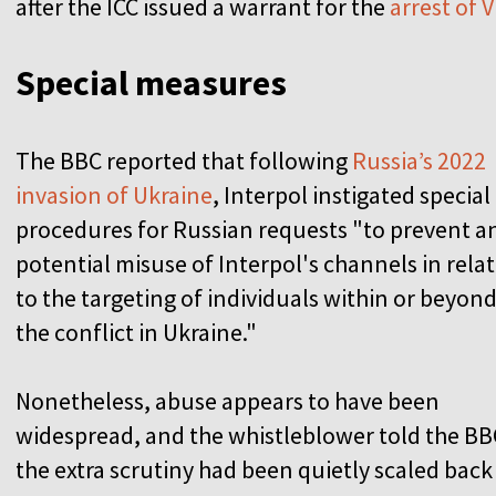
after the ICC issued a warrant for the
arrest of 
Special measures
The BBC reported that following
Russia’s 2022
invasion of Ukraine
, Interpol instigated special
procedures for Russian requests "to prevent a
potential misuse of Interpol's channels in rela
to the targeting of individuals within or beyon
the conflict in Ukraine."
Nonetheless, abuse appears to have been
widespread, and the whistleblower told the BB
the extra scrutiny had been quietly scaled back