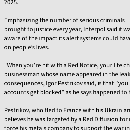
2025.
Emphasizing the number of serious criminals
brought to justice every year, Interpol said it w
aware of the impact its alert systems could hav
on people’s lives.
"When you're hit with a Red Notice, your life 
businessman whose name appeared in the leak
consequences, Igor Pestrikov said, is that "yo
accounts get blocked" as he says happened to 
Pestrikov, who fled to France with his Ukrainia
believes he was targeted by a Red Diffusion for
force his metals company to support the war in