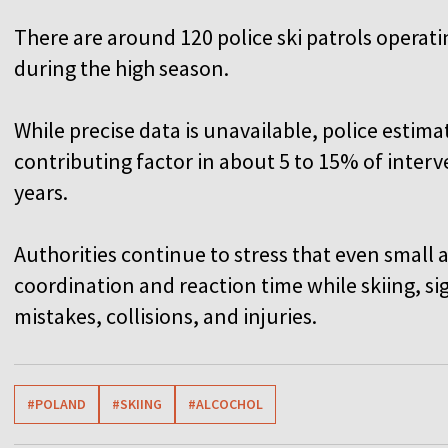
There are around 120 police ski patrols operati
during the high season.
While precise data is unavailable, police estim
contributing factor in about 5 to 15% of interv
years.
Authorities continue to stress that even small
coordination and reaction time while skiing, sig
mistakes, collisions, and injuries.
#POLAND
#SKIING
#ALCOCHOL