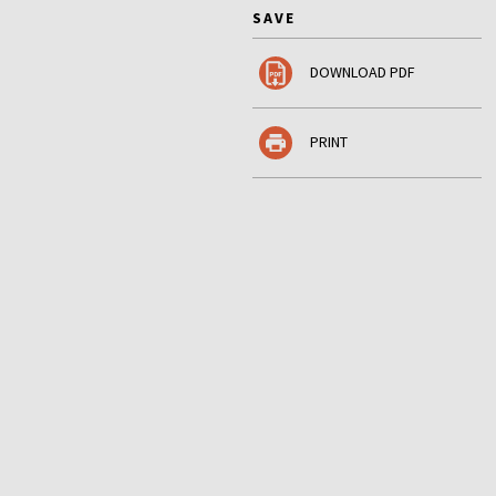
SAVE
DOWNLOAD PDF
PRINT