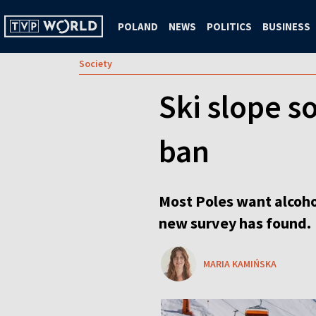
POLAND
NEWS
POLITICS
BUSINESS
Society
Ski slope s
ban
Most Poles want alcohol
new survey has found.
MARIA KAMIŃSKA