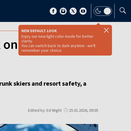
NEW DEFAULT LOOK
Enjoy our new light color mode for better
 on-piste alcohol
clarity.
You can switch back to dark anytime - we'll
remember your choice.
unk skiers and resort safety, a
Edited by: Ed Wight
25.01.2026, 09:05