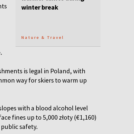
nts
winter break
Nature & Travel
e.
shments is legal in Poland, with
mmon way for skiers
to warm up
 slopes with a blood alcohol level
face fines up to 5,000 złoty (€1,160)
public safety.