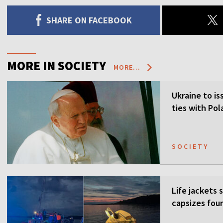
SHARE ON FACEBOOK
MORE IN SOCIETY
MORE...
Ukraine to is
ties with Po
SOCIETY
Life jackets 
capsizes four