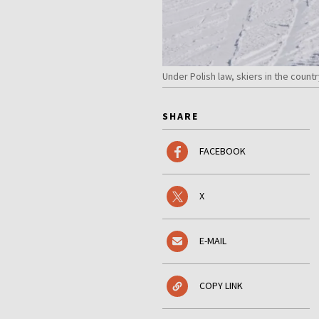
Under Polish law, skiers in the count
SHARE
FACEBOOK
X
E-MAIL
COPY LINK