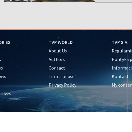
ORIES
TVP WORLD
TVP S.A.
About Us
Regulamin
s
Authors
Polityka 
ss
Contact
Informacj
ows
Terms of use
Kontakt
Privacy Policy
My conse
ctives
e
y
&Travel