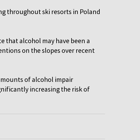
ng throughout ski resorts in Poland
ate that alcohol may have been a
entions on the slopes over recent
 amounts of alcohol impair
nificantly increasing the risk of