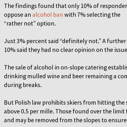
The findings found that only 10% of responde
oppose an
alcohol ban
with 7% selecting the
“rather not” option.
Just 3% percent said “definitely not.” A further
10% said they had no clear opinion on the issu
The sale of alcohol in on-slope catering establi
drinking mulled wine and beer remaining a co
during breaks.
But Polish law prohibits skiers from hitting the
above 0.5 per mille. Those found over the limit 
and may be removed from the slopes to ensure 