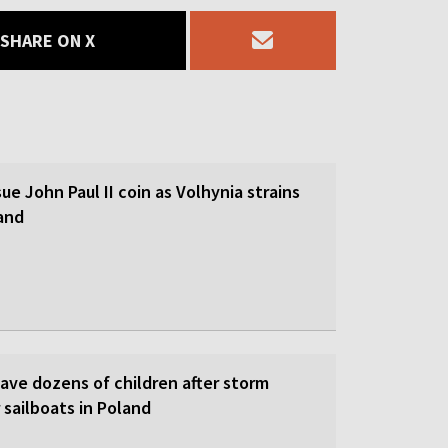
SHARE ON X
sue John Paul II coin as Volhynia strains
land
save dozens of children after storm
 sailboats in Poland