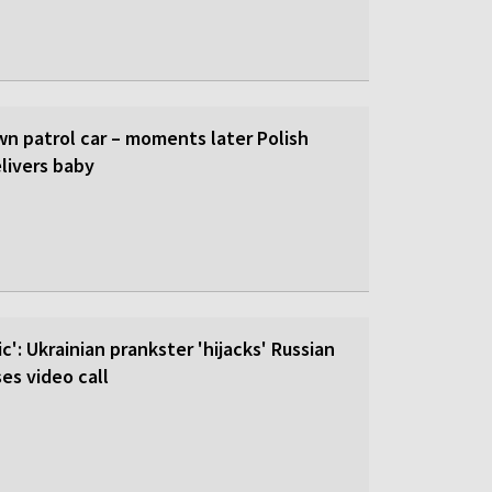
wn patrol car – moments later Polish
livers baby
c': Ukrainian prankster 'hijacks' Russian
es video call