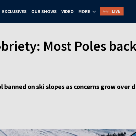
LIVE
EXCLUSIVES
OUR SHOWS
VIDEO
MORE
obriety: Most Poles back
 banned on ski slopes as concerns grow over dr