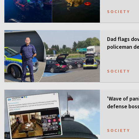
SOCIETY
Dad flags do
policeman de
SOCIETY
'Wave of pani
defense boss
SOCIETY