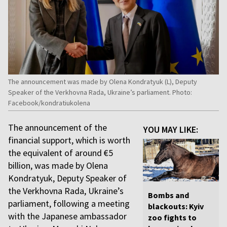
The announcement was made by Olena Kondratyuk (L), Deputy
Speaker of the Verkhovna Rada, Ukraine’s parliament. Photo:
Facebook/kondratiukolena
The announcement of the
YOU MAY LIKE:
financial support, which is worth
the equivalent of around €5
billion, was made by Olena
Kondratyuk, Deputy Speaker of
the Verkhovna Rada, Ukraine’s
Bombs and
parliament, following a meeting
blackouts: Kyiv
with the Japanese ambassador
zoo fights to