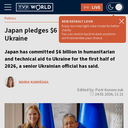
LIVE
Politics
NEW DEFAULT LOOK
Enjoy our new light color mode for better
Japan pledges $6 bln in support for
clarity.
You can switch back to dark anytime -
Ukraine
we'll remember your choice.
Japan has committed $6 billion in humanitarian
and technical aid to Ukraine for the first half of
2026, a senior Ukrainian official has said.
MARIA KAMIŃSKA
Edited by: Piotr Kononczuk
24.01.2026, 11:21