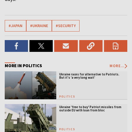
#JAPAN
#UKRAINE
#SECURITY
MORE IN POLITICS
MORE...
Ukraine races for alternative to Patriots.
But it's ‘a very long wait’
POLITICS
Ukraine 'free to buy' Patriot missiles from
outside EU with loan from bloc
POLITICS