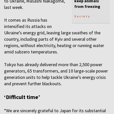
to Ukraine, Masashi Nakagome,
keep animals
from freezing
last week.
Society
It comes as Russia has
intensified its attacks on
Ukraine’s energy grid, leaving large swathes of the
country, including parts of Kyiv and several other
regions, without electricity, heating or running water
amid subzero temperatures.
Tokyo has already delivered more than 2,500 power
generators, 65 transformers, and 10 large-scale power
generation units to help tackle Ukraine’s energy crisis
and prevent further blackouts.
‘Difficult time’
“We are sincerely grateful to Japan for its substantial