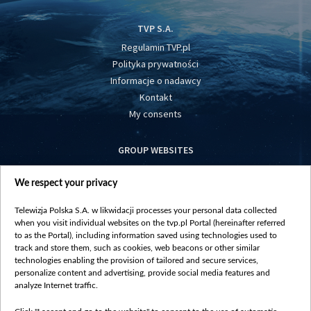
TVP S.A.
Regulamin TVP.pl
Polityka prywatności
Informacje o nadawcy
Kontakt
My consents
GROUP WEBSITES
centrumeuropy.pl
We respect your privacy
belsat.eu
slawa.tv
Telewizja Polska S.A. w likwidacji processes your personal data collected
vot-tak.tv
when you visit individual websites on the tvp.pl Portal (hereinafter referred
to as the Portal), including information saved using technologies used to
track and store them, such as cookies, web beacons or other similar
technologies enabling the provision of tailored and secure services,
personalize content and advertising, provide social media features and
analyze Internet traffic.