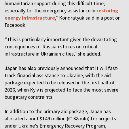
humanitarian support during this difficult time,
especially for the emergency assistance in
restoring
energy infrastructure
,” Kondratyuk said in a post on
Facebook.
“This is particularly important given the devastating
consequences of Russian strikes on critical
infrastructure in Ukrainian cities,” she added.
Japan has also previously announced that it will fast-
track financial assistance to Ukraine, with the aid
package expected to be released in the first half of
2026, when Kyiv is projected to face the most severe
budgetary constraints.
In addition to the primary aid package, Japan has
allocated about $149 million (€138 mln) for projects
under Ukraine’s Emergency Recovery Program,