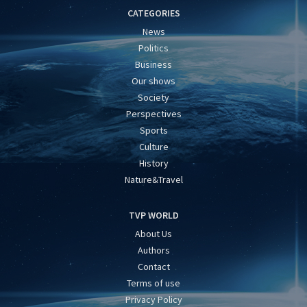
CATEGORIES
News
Politics
Business
Our shows
Society
Perspectives
Sports
Culture
History
Nature&Travel
TVP WORLD
About Us
Authors
Contact
Terms of use
Privacy Policy