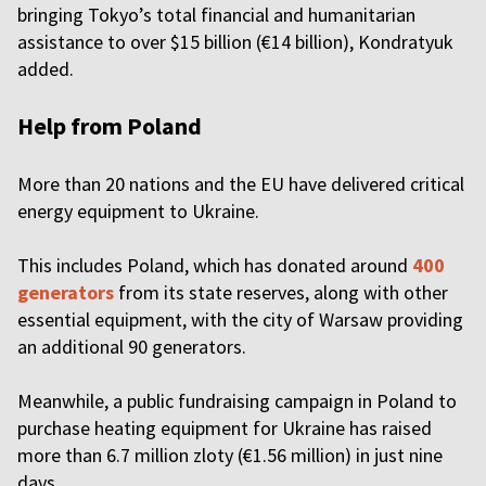
bringing Tokyo’s total financial and humanitarian
assistance to over $15 billion (€14 billion), Kondratyuk
added.
Help from Poland
More than 20 nations and the EU have delivered critical
energy equipment to Ukraine.
This includes Poland, which has donated around
400
generators
from its state reserves, along with other
essential equipment, with the city of Warsaw providing
an additional 90 generators.
Meanwhile, a public fundraising campaign in Poland to
purchase heating equipment for Ukraine has raised
more than 6.7 million zloty (€1.56 million) in just nine
days.