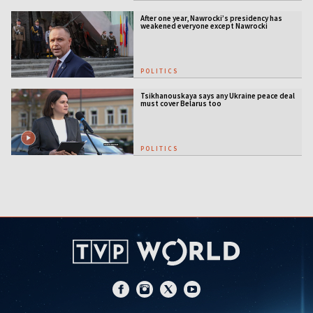
After one year, Nawrocki’s presidency has
weakened everyone except Nawrocki
[ANALYSIS]
POLITICS
Tsikhanouskaya says any Ukraine peace deal
must cover Belarus too
POLITICS