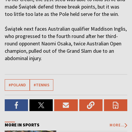
made Świątek defend three break points, but it was
too little too late as the Pole held serve for the win.
Świątek next faces Australian qualifier Maddison Inglis,
who progressed to the fourth round after her third-
round opponent Naomi Osaka, twice Australian Open
champion, pulled out of the Grand Slam due to an
abdominal injury.
#POLAND
#TENNIS
MORE IN SPORTS
MORE...