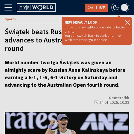
LIVE
Sports
NEW DEFAULT LOOK
Enjoy our new light color mode for better
Świątek beats Russia's Kalinskaya,
clarity.
You can switch back to dark anytime -
advances to Australian Open fourth
we'll remember your choice.
round
World number two Iga Świątek was given an
almighty scare by Russian Anna Kalinskaya before
earning a 6-1, 1-6, 6-1 victory on Saturday and
advancing to the Australian Open fourth round.
Reuters/kk
24.01.2026, 10:23