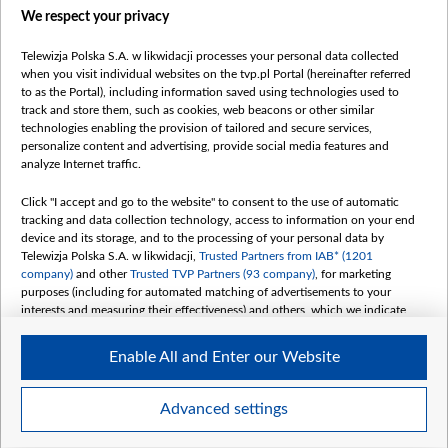
We respect your privacy
belsat.eu
slawa.tv
Telewizja Polska S.A. w likwidacji processes your personal data collected
vot-tak.tv
when you visit individual websites on the tvp.pl Portal (hereinafter referred
to as the Portal), including information saved using technologies used to
track and store them, such as cookies, web beacons or other similar
technologies enabling the provision of tailored and secure services,
personalize content and advertising, provide social media features and
analyze Internet traffic.
Click "I accept and go to the website" to consent to the use of automatic
tracking and data collection technology, access to information on your end
device and its storage, and to the processing of your personal data by
Telewizja Polska S.A. w likwidacji,
Trusted Partners from IAB* (1201
company)
and other
Trusted TVP Partners (93 company)
, for marketing
purposes (including for automated matching of advertisements to your
interests and measuring their effectiveness) and others, which we indicate
below.
Enable All and Enter our Website
The purposes of processing your data by TVP S.A. w likwidacji are as
follows:
Store and/or access information on a device
©2026 Telewizja Polska S. A. w likwidacji
Advanced settings
Use limited data to select advertising
Create profiles for personalised advertising