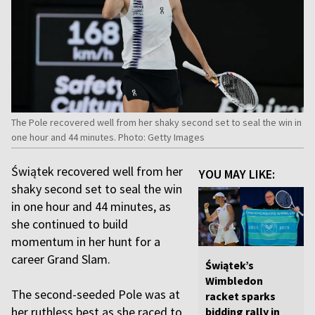
The Pole recovered well from her shaky second set to seal the win in
one hour and 44 minutes. Photo: Getty Images
Świątek recovered well from her
YOU MAY LIKE:
shaky second set to seal the win
in one hour and 44 minutes, as
she continued to build
momentum in her hunt for a
career Grand Slam.
Świątek’s
Wimbledon
The second-seeded Pole was at
racket sparks
her ruthless best as she raced to
bidding rally in