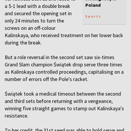
Poland
a 5-1 lead with a double break
and secured the opening set in
Sports
only 24 minutes to turn the
screws on an off-colour
Kalinskaya, who received treatment on her lower back
during the break.
But a role reversal in the second set saw six-times
Grand Slam champion Świątek drop serve three times
as Kalinskaya controlled proceedings, capitalising on a
number of errors off the Pole's racket.
Świątek took a medical timeout between the second
and third sets before returning with a vengeance,
winning five straight games to stamp out Kalinskaya's
resistance.
To her credit, the 31st seed was able to hold serve and