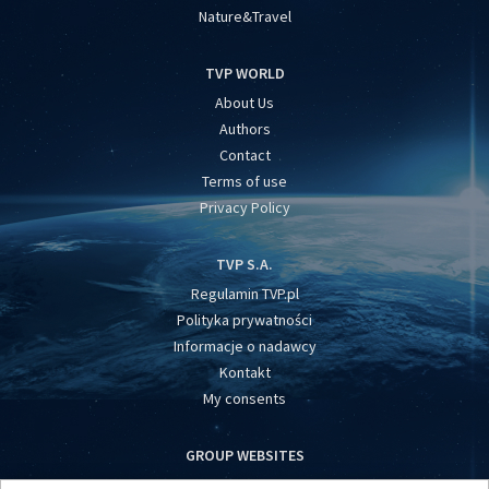
Nature&Travel
TVP WORLD
About Us
Authors
Contact
Terms of use
Privacy Policy
TVP S.A.
Regulamin TVP.pl
Polityka prywatności
Informacje o nadawcy
Kontakt
My consents
GROUP WEBSITES
centrumeuropy.pl