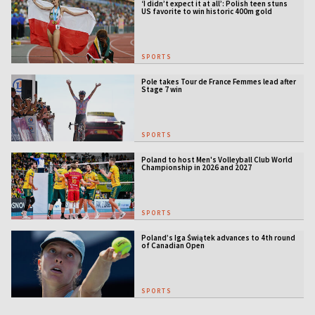
‘I didn’t expect it at all’: Polish teen stuns
US favorite to win historic 400m gold
SPORTS
Pole takes Tour de France Femmes lead after
Stage 7 win
SPORTS
Poland to host Men's Volleyball Club World
Championship in 2026 and 2027
SPORTS
Poland’s Iga Świątek advances to 4th round
of Canadian Open
SPORTS