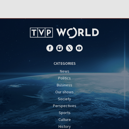
CATEGORIES
News
Politics
Business
Our shows
Society
Perspectives
Sports
Culture
History