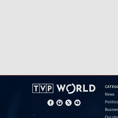
CATEG
News
Politic
Busine
Our sh