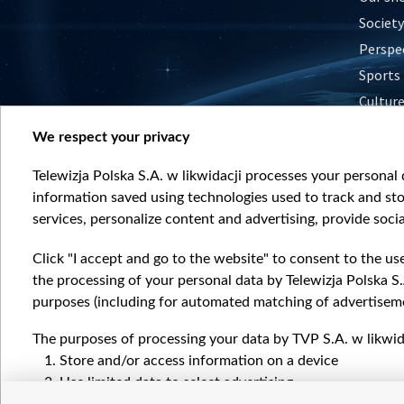
Society
Perspe
Sports
Cultur
Histor
We respect your privacy
Nature
Telewizja Polska S.A. w likwidacji processes your personal d
information saved using technologies used to track and sto
services, personalize content and advertising, provide socia
Click "I accept and go to the website" to consent to the us
the processing of your personal data by Telewizja Polska S.
purposes (including for automated matching of advertiseme
The purposes of processing your data by TVP S.A. w likwida
Store and/or access information on a device
Use limited data to select advertising