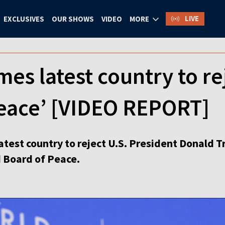
LIVE
EXCLUSIVES
OUR SHOWS
VIDEO
MORE
es latest country to re
Peace’ [VIDEO REPORT]
atest country to reject U.S. President Donald 
ed Board of Peace.