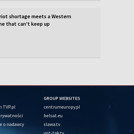
triot shortage meets a Western
ne that can’t keep up
GROUP WEBSITES
 TVP.pl
centrumeuropy.pl
prywatności
belsat.eu
e o nadawcy
slawa.tv
vot-tak.tv