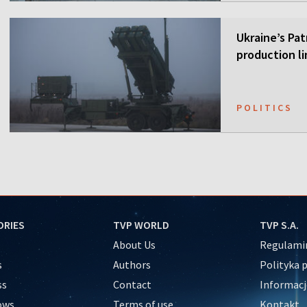
Ukraine’s Pa
production li
POLITICS
ORIES
TVP WORLD
TVP S.A.
About Us
Regulamin
s
Authors
Polityka 
ss
Contact
Informacj
ows
Terms of use
Kontakt