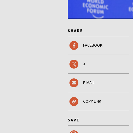
SHARE
FACEBOOK
X
E-MAIL
COPY LINK
SAVE