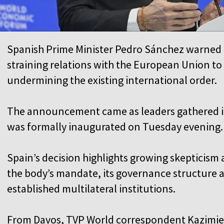
Spanish Prime Minister Pedro Sánchez warned 
straining relations with the European Union t
undermining the existing international order.
The announcement came as leaders gathered i
was formally inaugurated on Tuesday evening.
Spain’s decision highlights growing skeptici
the body’s mandate, its governance structure a
established multilateral institutions.
From Davos, TVP World correspondent Kazimierz