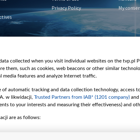
Privacy Policy
My conse
ctives
e
y
&Travel
ata collected when you visit individual websites on the tvp.pl Por
re them, such as cookies, web beacons or other similar technolog
l media features and analyze Internet traffic.
e of automatic tracking and data collection technology, access t
A. w likwidacji,
Trusted Partners from IAB* (1201 company)
and
nts to your interests and measuring their effectiveness) and ot
cji are as follows: