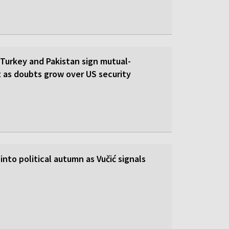
 Turkey and Pakistan sign mutual-
 as doubts grow over US security
into political autumn as Vučić signals