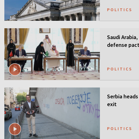
POLITICS
Saudi Arabia,
defense pact
guarantees
POLITICS
Serbia heads 
exit
POLITICS