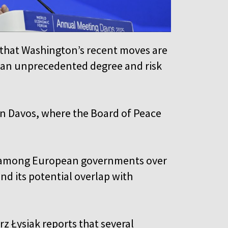
that Washington’s recent moves are
o an unprecedented degree and risk
n Davos, where the Board of Peace
sm among European governments over
nd its potential overlap with
 Łysiak reports that several