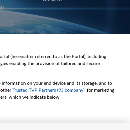
nts
tal (hereinafter referred to as the Portal), including
ies enabling the provision of tailored and secure
o information on your end device and its storage, and to
 other
Trusted TVP Partners (93 company)
, for marketing
hers, which we indicate below.