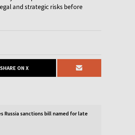
egal and strategic risks before
SHARE ON X
 Russia sanctions bill named for late