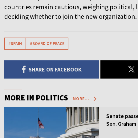
countries remain cautious, weighing political, l
deciding whether to join the new organization.
#SPAIN
#BOARD OF PEACE
SHARE ON FACEBOOK
MORE IN POLITICS
MORE...
Senate passes
Sen. Graham