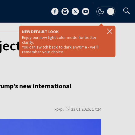
NEW DEFAULT LOOK
Enjoy our new light color mode for better
ject Trump’s
clarity.
You can switch back to dark anytime - we'll
remember your choice.
Trump’s new international
xp/pl
23.01.2026, 17:24