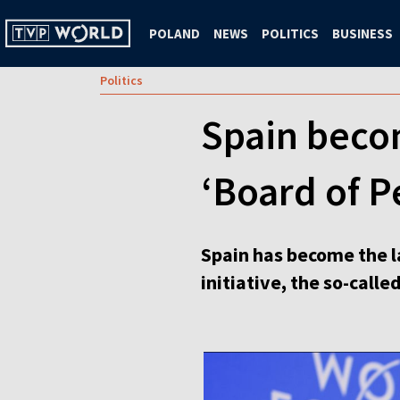
POLAND
NEWS
POLITICS
BUSINESS
Politics
Spain becom
‘Board of 
Spain has become the l
initiative, the so-call