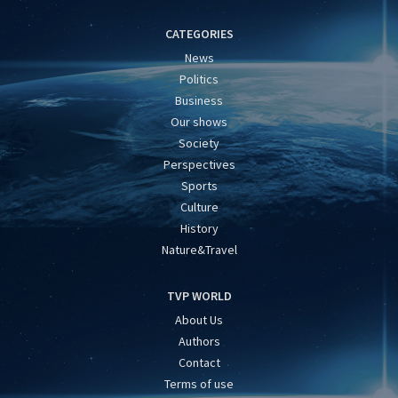
CATEGORIES
News
Politics
Business
Our shows
Society
Perspectives
Sports
Culture
History
Nature&Travel
TVP WORLD
About Us
Authors
Contact
Terms of use