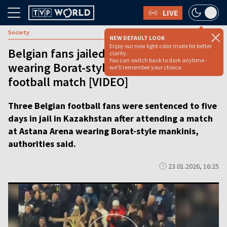
LIVE
Society
NEW DEFAULT LOOK
Enjoy our new light color mode for better
Belgian fans jailed in Kazakhstan after
clarity.
You can switch back to dark anytime -
wearing Borat-style costumes at
we'll remember your choice.
football match [VIDEO]
Three Belgian football fans were sentenced to five
days in jail in Kazakhstan after attending a match
at Astana Arena wearing Borat-style mankinis,
authorities said.
23.01.2026, 16:25