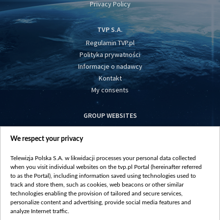
Privacy Policy
TVP S.A.
Regulamin TVP.pl
Polityka prywatności
Informacje o nadawcy
Kontakt
My consents
GROUP WEBSITES
centrumeuropy.pl
We respect your privacy
belsat.eu
slawa.tv
Telewizja Polska S.A. w likwidacji processes your personal data collected
vot-tak.tv
when you visit individual websites on the tvp.pl Portal (hereinafter referred
to as the Portal), including information saved using technologies used to
track and store them, such as cookies, web beacons or other similar
technologies enabling the provision of tailored and secure services,
personalize content and advertising, provide social media features and
analyze Internet traffic.