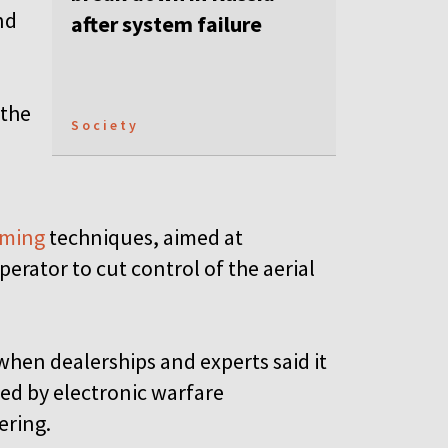
nd
after system failure
 the
Society
mming
techniques, aimed at
erator to cut control of the aerial
hen dealerships and experts said it
d by electronic warfare
pering.