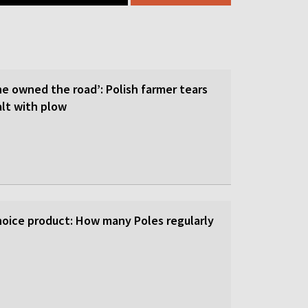
he owned the road’: Polish farmer tears
lt with plow
-choice product: How many Poles regularly