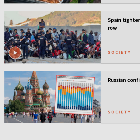
Spain tighten
row
SOCIETY
Russian confi
SOCIETY