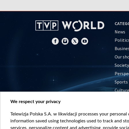
CATEG
News
Politic
Busine
Our sh
Society
Perspe
Sports
Cultur
Histor
We respect your privacy
Nature
Telewizja Polska S.A. w likwidacji processes your personal d
information saved using technologies used to track and sto
services, personalize content and advertising, provide socia