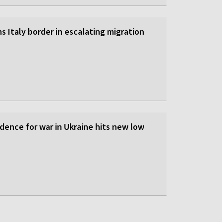
s Italy border in escalating migration
dence for war in Ukraine hits new low