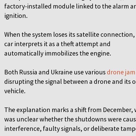
factory-installed module linked to the alarm a
ignition.
When the system loses its satellite connection,
car interprets it as a theft attempt and
automatically immobilizes the engine.
Both Russia and Ukraine use various
drone ja
disrupting the signal between a drone and its op
vehicle.
The explanation marks a shift from December, w
was unclear whether the shutdowns were cause
interference, faulty signals, or deliberate tam