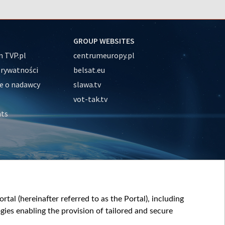
GROUP WEBSITES
 TVP.pl
centrumeuropy.pl
prywatności
belsat.eu
e o nadawcy
slawa.tv
vot-tak.tv
nts
tal (hereinafter referred to as the Portal), including
ies enabling the provision of tailored and secure