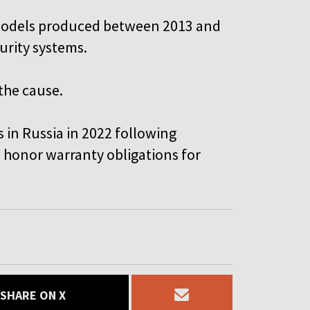
models produced between 2013 and
curity systems.
the cause.
s in Russia in 2022 following
 honor warranty obligations for
SHARE ON X