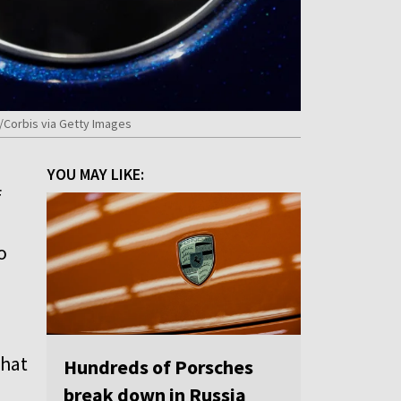
/Corbis via Getty Images
YOU MAY LIKE:
f
o
that
Hundreds of Porsches
break down in Russia