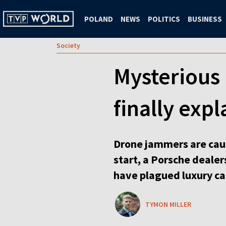
POLAND
NEWS
POLITICS
BUSINESS
Society
Mysterious 
finally exp
Drone jammers are caus
start, a Porsche dealer
have plagued luxury ca
TYMON MILLER