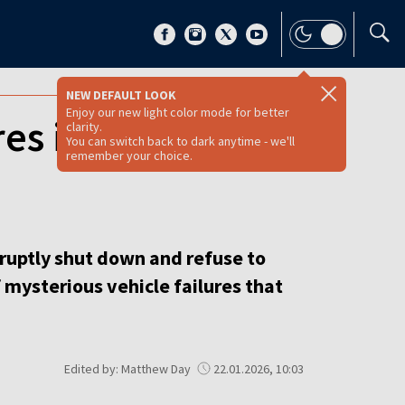
NEW DEFAULT LOOK
Enjoy our new light color mode for better
es in Russia
clarity.
You can switch back to dark anytime - we'll
remember your choice.
ruptly shut down and refuse to
 mysterious vehicle failures that
Edited by: Matthew Day
22.01.2026, 10:03