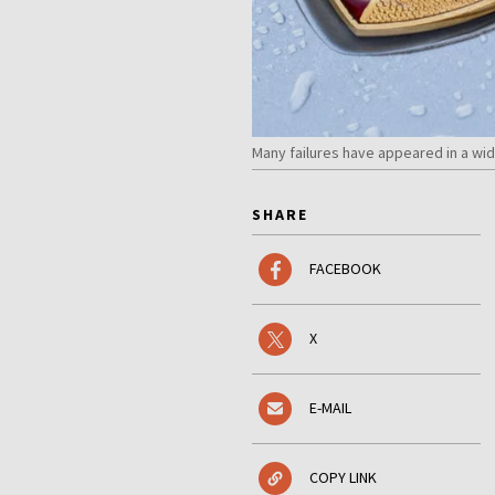
Many failures have appeared in a wi
SHARE
FACEBOOK
X
E-MAIL
COPY LINK