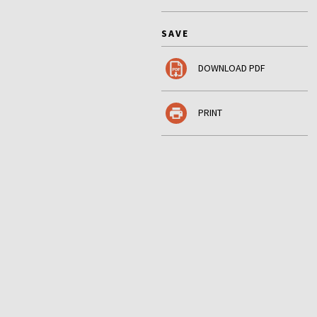
SAVE
DOWNLOAD PDF
PRINT