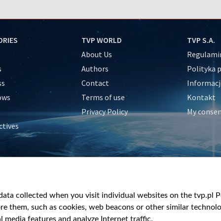
ORIES
TVP WORLD
TVP S.A.
About Us
Regulamin
s
Authors
Polityka 
ss
Contact
Informacj
ows
Terms of use
Kontakt
Privacy Policy
My conse
ctives
e
y
&Travel
ata collected when you visit individual websites on the tvp.pl Por
re them, such as cookies, web beacons or other similar technolog
l media features and analyze Internet traffic.