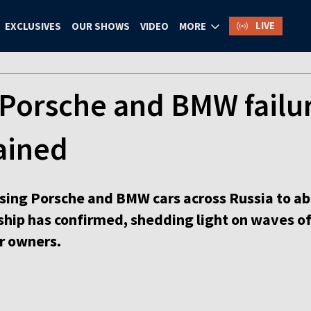
LIVE
EXCLUSIVES
OUR SHOWS
VIDEO
MORE
Porsche and BMW failur
lained
ing Porsche and BMW cars across Russia to ab
ship has confirmed, shedding light on waves of
r owners.