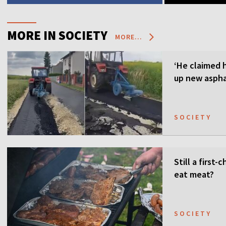
MORE IN SOCIETY
MORE...
‘He claimed 
up new aspha
SOCIETY
Still a first
eat meat?
SOCIETY