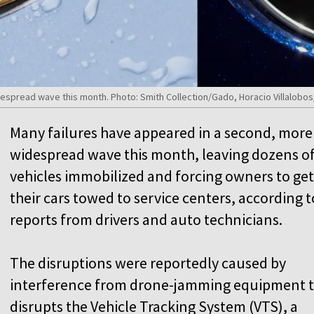
despread wave this month. Photo: Smith Collection/Gado, Horacio Villalobos
Many failures have appeared in a second, more
widespread wave this month, leaving dozens o
vehicles immobilized and forcing owners to get
their cars towed to service centers, according t
reports from drivers and auto technicians.
The disruptions were reportedly caused by
interference from drone-jamming equipment 
disrupts the Vehicle Tracking System (VTS), a