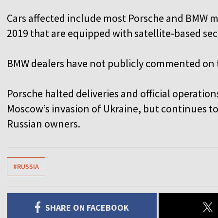
Cars affected include most Porsche and BMW 
2019 that are equipped with satellite-based se
BMW dealers have not publicly commented on 
Porsche halted deliveries and official operation
Moscow’s invasion of Ukraine, but continues to
Russian owners.
#RUSSIA
SHARE ON FACEBOOK