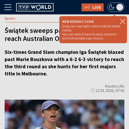
LIVE
Sports
NEW DEFAULT LOOK
Enjoy our new light color mode for better
Świątek sweeps past Bouzkova to
clarity.
You can switch back to dark anytime -
reach Australian Open third round
we'll remember your choice.
Six-times Grand Slam champion Iga Świątek blazed
past Marie Bouzkova with a 6-2 6-3 victory to reach
the third round as she hunts for her first majors
title in Melbourne.
Reuters/kk
22.01.2026, 07:42