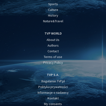
Sports
Culture
History
Nature&Travel
TVP WORLD
About Us
Authors
Contact
Terms of use
Privacy Policy
TVP S.A.
Regulamin TVP.pl
Polityka prywatności
Informacje o nadawcy
Kontakt
My consents