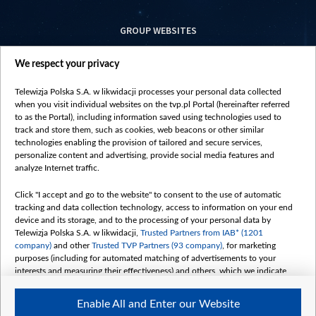
GROUP WEBSITES
centrumeuropy.pl
We respect your privacy
belsat.eu
slawa.tv
Telewizja Polska S.A. w likwidacji processes your personal data collected
vot-tak.tv
when you visit individual websites on the tvp.pl Portal (hereinafter referred
to as the Portal), including information saved using technologies used to
track and store them, such as cookies, web beacons or other similar
technologies enabling the provision of tailored and secure services,
personalize content and advertising, provide social media features and
analyze Internet traffic.
Click "I accept and go to the website" to consent to the use of automatic
tracking and data collection technology, access to information on your end
device and its storage, and to the processing of your personal data by
Telewizja Polska S.A. w likwidacji,
Trusted Partners from IAB* (1201
company)
and other
Trusted TVP Partners (93 company)
, for marketing
purposes (including for automated matching of advertisements to your
interests and measuring their effectiveness) and others, which we indicate
below.
Enable All and Enter our Website
The purposes of processing your data by TVP S.A. w likwidacji are as