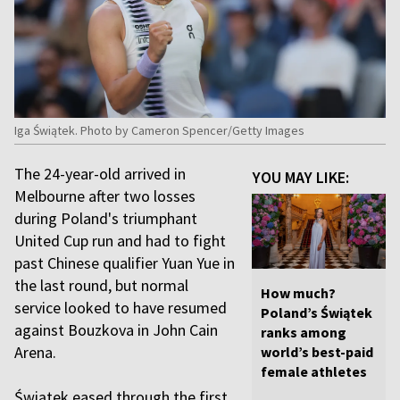
Iga Świątek. Photo by Cameron Spencer/Getty Images
The 24-year-old arrived in
YOU MAY LIKE:
Melbourne after two losses
during Poland's triumphant
United Cup run and had to fight
past Chinese qualifier Yuan Yue in
the last round, but normal
How much?
service looked to have resumed
Poland’s Świątek
against Bouzkova in John Cain
ranks among
Arena.
world’s best-paid
female athletes
Świątek eased through the first