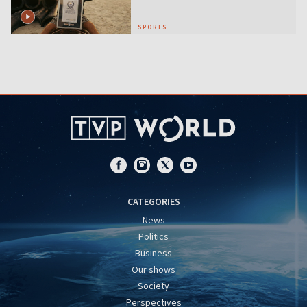
SPORTS
CATEGORIES
News
Politics
Business
Our shows
Society
Perspectives