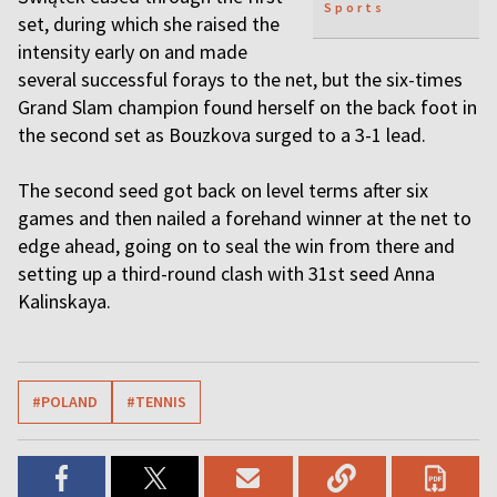
Sports
set, during which she raised the
intensity early on and made
several successful forays to the net, but the six-times
Grand Slam champion found herself on the back foot in
the second set as Bouzkova surged to a 3-1 lead.
The second seed got back on level terms after six
games and then nailed a forehand winner at the net to
edge ahead, going on to seal the win from there and
setting up a third-round clash with 31st seed Anna
Kalinskaya.
#POLAND
#TENNIS