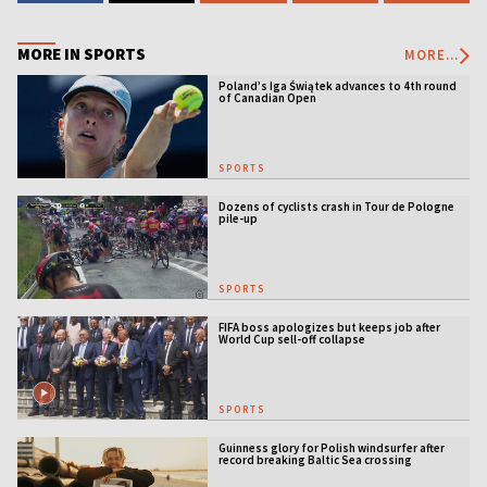
MORE IN SPORTS
MORE...
Poland’s Iga Świątek advances to 4th round
of Canadian Open
SPORTS
Dozens of cyclists crash in Tour de Pologne
pile-up
SPORTS
FIFA boss apologizes but keeps job after
World Cup sell-off collapse
SPORTS
Guinness glory for Polish windsurfer after
record breaking Baltic Sea crossing