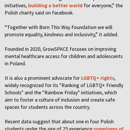
initiatives,
building a better world
for everyone,” the
Polish charity said on Facebook.
“Together with Born This Way Foundation we will
promote equality, kindness and inclusivity,” it added.
Founded in 2020, GrowSPACE focuses on improving
mental healthcare access for children and adolescents
in Poland.
It is also a prominent advocate for
LGBTQ+ rights
,
widely recognized for its "Ranking of LGBTQ+ Friendly
Schools" and the "Rainbow Friday" initiatives, which
aim to foster a culture of inclusion and create safe
spaces for students across the country.
Recent data suggest that about one in four Polish
students under the age of 25 experience
symptoms of