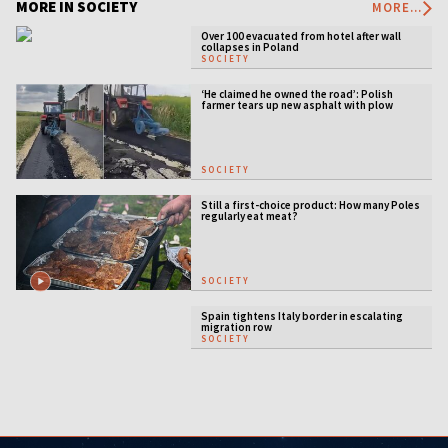
MORE IN SOCIETY
MORE...
Over 100 evacuated from hotel after wall
collapses in Poland
SOCIETY
‘He claimed he owned the road’: Polish
farmer tears up new asphalt with plow
SOCIETY
Still a first-choice product: How many Poles
regularly eat meat?
SOCIETY
Spain tightens Italy border in escalating
migration row
SOCIETY