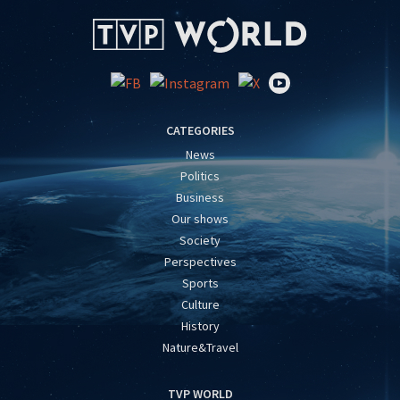
CATEGORIES
News
Politics
Business
Our shows
Society
Perspectives
Sports
Culture
History
Nature&Travel
TVP WORLD