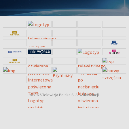
©2026 Telewizja Polska S. A. w likwidacji