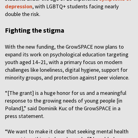
depression
, with LGBTQ+ students facing nearly
double the risk.
Fighting the stigma
With the new funding, the GrowSPACE now plans to
expand its work on psychological education targeting
youth aged 14–21, with a primary focus on modern
challenges like loneliness, digital hygiene, support for
minority groups, and protection against peer violence.
“[The grant] is a huge honor for us and a meaningful
response to the growing needs of young people [in
Poland],” said Dominik Kuc of the GrowSPACE in a
press statement.
“We want to make it clear that seeking mental health