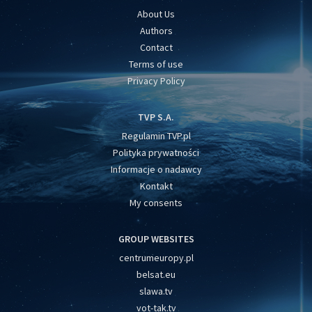
About Us
Authors
Contact
Terms of use
Privacy Policy
TVP S.A.
Regulamin TVP.pl
Polityka prywatności
Informacje o nadawcy
Kontakt
My consents
GROUP WEBSITES
centrumeuropy.pl
belsat.eu
slawa.tv
vot-tak.tv