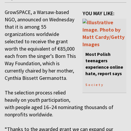
GrowSPACE, a Warsaw-based
YOU MAY LIKE:
NGO, announced on Wednesday
that it is among 55
organizations worldwide
selected to receive the grant
worth the equivalent of €85,000
Most Polish
each from the singer’s Born This
teenagers
Way Foundation, which is
experience online
currently chaired by her mother,
hate, report says
Cynthia Bissett Germanotta.
Society
The selection process relied
heavily on youth participation,
with people aged 16–24 nominating thousands of
nonprofits worldwide.
“Thanks to the awarded grant we can expand our