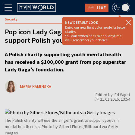
LIVE
Society
NEW DEFAULT LOOK
Enjoy our new light color mode for better
Pop icon Lady Gaga donates $100,000 to
clarity.
You can switch back to dark anytime -
support Polish youth mental health
we'll remember your choice.
A Polish charity supporting youth mental health
has received a $100,000 grant from pop superstar
Lady Gaga’s foundation.
MARIA KAMIŃSKA
Edited by: Ed Wight
21.01.2026, 13:54
The Polish charity will use the singer’s grant to support youth in
mental health crisis. Photo by Gilbert Flores/Billboard via Getty
Images