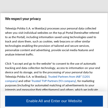
We respect your privacy
Telewizja Polska S.A. w likwidacji processes your personal data collected
when you visit individual websites on the tvp.pl Portal (hereinafter referred
to as the Portal), including information saved using technologies used to
track and store them, such as cookies, web beacons or other similar
technologies enabling the provision of tailored and secure services,
personalize content and advertising, provide social media features and
analyze Internet traffic.
Click "I accept and go to the website" to consent to the use of automatic
tracking and data collection technology, access to information on your end
device and its storage, and to the processing of your personal data by
Telewizja Polska S.A. w likwidacji,
Trusted Partners from IAB* (1201
company)
and other
Trusted TVP Partners (93 company)
, for marketing
purposes (including for automated matching of advertisements to your
interests and measuring their effectiveness) and others, which we indicate
below.
Enable All and Enter our Website
The purposes of processing your data by TVP S.A. w likwidacji are as
follows: