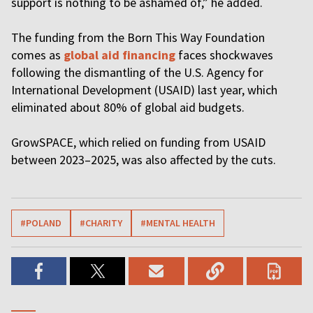
support is nothing to be ashamed of,” he added.
The funding from the Born This Way Foundation
comes as
global aid financing
faces shockwaves
following the dismantling of the U.S. Agency for
International Development (USAID) last year, which
eliminated about 80% of global aid budgets.
GrowSPACE, which relied on funding from USAID
between 2023–2025, was also affected by the cuts.
#POLAND
#CHARITY
#MENTAL HEALTH