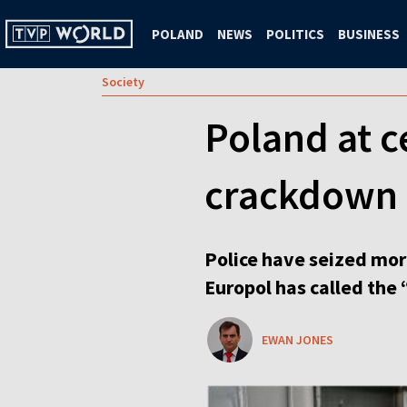
POLAND
NEWS
POLITICS
BUSINESS
Society
Poland at c
crackdown
Police have seized mor
Europol has called the 
EWAN JONES