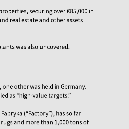
properties, securing over €85,000 in
and real estate and other assets
plants was also uncovered.
d, one other was held in Germany.
ied as “high-value targets.”
abryka (“Factory”), has so far
c drugs and more than 1,000 tons of