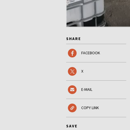
SHARE
FACEBOOK
X
E-MAIL
COPY LINK
SAVE