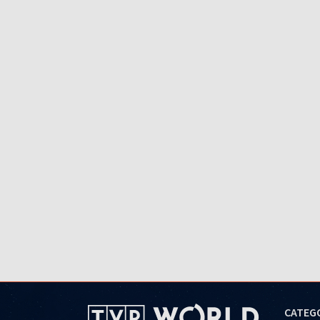
CATEG