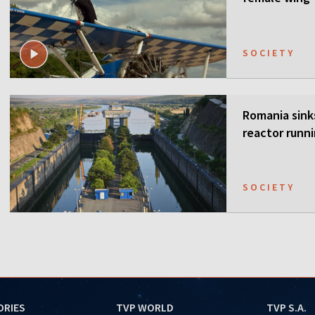
SOCIETY
Romania sink
reactor runn
SOCIETY
ORIES
TVP WORLD
TVP S.A.