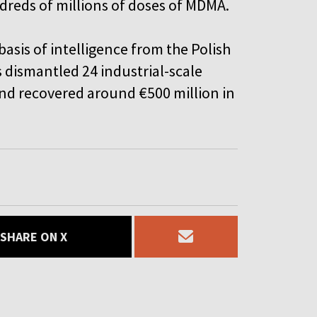
reds of millions of doses of MDMA.
basis of intelligence from the Polish
as dismantled 24 industrial-scale
and recovered around €500 million in
SHARE ON X