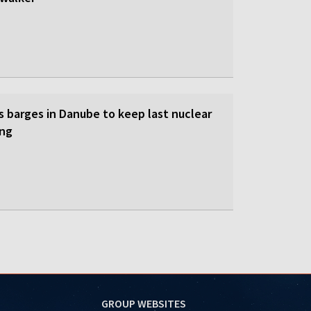
s barges in Danube to keep last nuclear
ing
GROUP WEBSITES