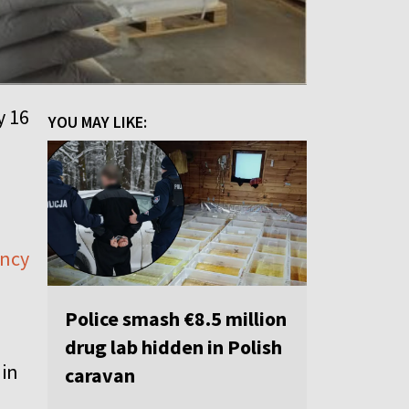
y 16
YOU MAY LIKE:
ency
Police smash €8.5 million
drug lab hidden in Polish
 in
caravan