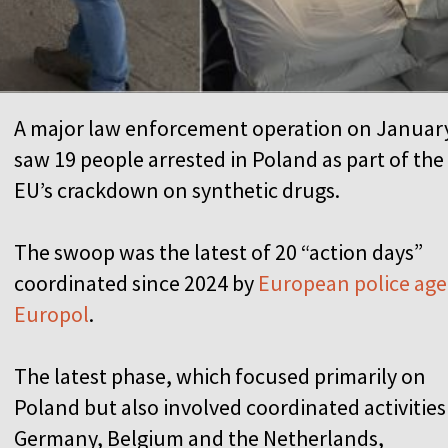
A major law enforcement operation on Januar
saw 19 people arrested in Poland as part of the
EU’s crackdown on synthetic drugs.
The swoop was the latest of 20 “action days”
coordinated since 2024 by
European police ag
Europol
.
The latest phase, which focused primarily on
Poland but also involved coordinated activities
Germany, Belgium and the Netherlands,