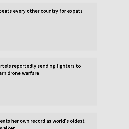
beats every other country for expats
rtels reportedly sending fighters to
earn drone warfare
beats her own record as world's oldest
walker