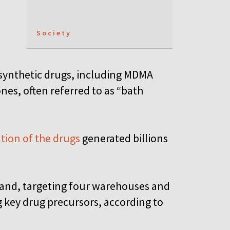
Society
 synthetic drugs, including MDMA
es, often referred to as “bath
ution of the drugs
generated billions
oland, targeting four warehouses and
g key drug precursors, according to