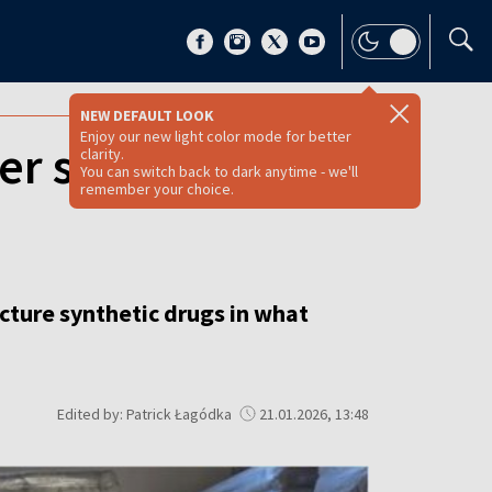
NEW DEFAULT LOOK
Enjoy our new light color mode for better
ver synthetic drug
clarity.
You can switch back to dark anytime - we'll
remember your choice.
cture synthetic drugs in what
Edited by: Patrick Łagódka
21.01.2026, 13:48