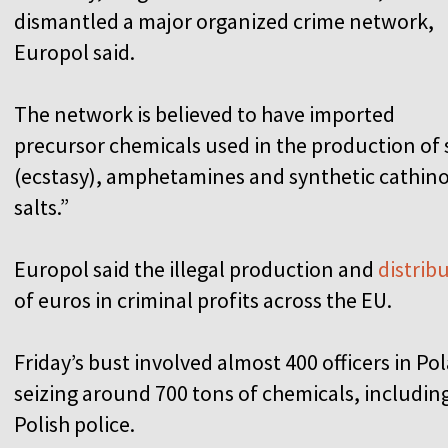
dismantled a major organized crime network,
Europol said.
The network is believed to have imported
precursor chemicals used in the production of
(ecstasy), amphetamines and synthetic cathinon
salts.”
Europol said the illegal production and
distrib
of euros in criminal profits across the EU.
Friday’s bust involved almost 400 officers in P
seizing around 700 tons of chemicals, includin
Polish police.