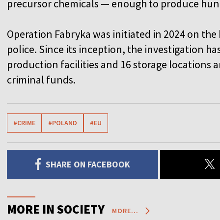
precursor chemicals — enough to produce hund
Operation Fabryka was initiated in 2024 on the 
police. Since its inception, the investigation h
production facilities and 16 storage locations 
criminal funds.
#CRIME
#POLAND
#EU
SHARE ON FACEBOOK
MORE IN SOCIETY
MORE...