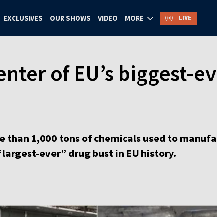
LIVE
EXCLUSIVES
OUR SHOWS
VIDEO
MORE
enter of EU’s biggest-e
e than 1,000 tons of chemicals used to manufa
“largest-ever” drug bust in EU history.