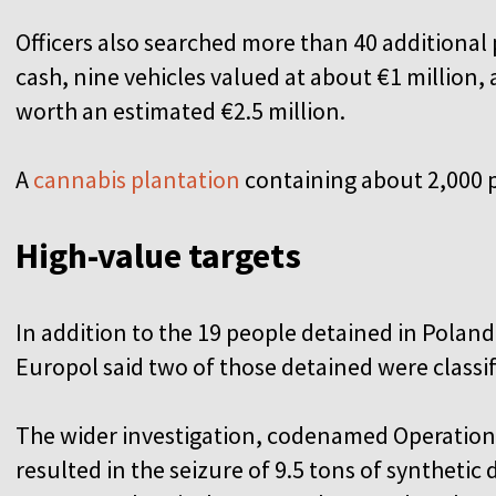
Officers also searched more than 40 additional 
cash, nine vehicles valued at about €1 million, 
worth an estimated €2.5 million.
A
cannabis plantation
containing about 2,000 
High-value targets
In addition to the 19 people detained in Polan
Europol said two of those detained were classif
The wider investigation, codenamed Operation F
resulted in the seizure of 9.5 tons of syntheti