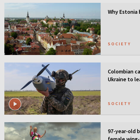
Why Estonia 
SOCIETY
Colombian ca
Ukraine to l
SOCIETY
97-year-old 
female wing-