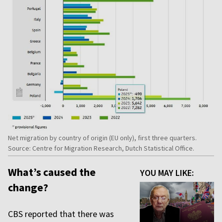
Net migration by country of origin (EU only), first three quarters.
Source: Centre for Migration Research, Dutch Statistical Office.
What’s caused the
YOU MAY LIKE:
change?
CBS reported that there was