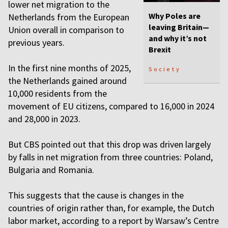
lower net migration to the
Why Poles are
Netherlands from the European
leaving Britain—
Union overall in comparison to
and why it’s not
previous years.
Brexit
In the first nine months of 2025,
Society
the Netherlands gained around
10,000 residents from the
movement of EU citizens, compared to 16,000 in 2024
and 28,000 in 2023.
But CBS pointed out that this drop was driven largely
by falls in net migration from three countries: Poland,
Bulgaria and Romania.
This suggests that the cause is changes in the
countries of origin rather than, for example, the Dutch
labor market, according to a report by Warsaw’s Centre