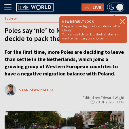
LIVE
Society
NEW DEFAULT LOOK
Enjoy our new light color mode for better
Poles say ‘nie’ to Netherlands as more
clarity.
You can switch back to dark anytime -
decide to pack their bags than settle
we'll remember your choice.
For the first time, more Poles are deciding to leave
than settle in the Netherlands, which joins a
growing group of Western European countries to
have a negative migration balance with Poland.
STANISŁAW KALETA
Edited by: Edward Wight
20.01.2026, 09:43