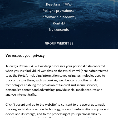
Regulamin TVP.pl
Polityka prywatności
Informacje o nadawcy
Kontakt
My consents
GROUP WEBSITES
centrumeuropy.pl
We respect your privacy
belsat.eu
slawa.tv
Telewizja Polska S.A. w likwidacji processes your personal data collected
vot-tak.tv
when you visit individual websites on the tvp.pl Portal (hereinafter referred
to as the Portal), including information saved using technologies used to
track and store them, such as cookies, web beacons or other similar
technologies enabling the provision of tailored and secure services,
personalize content and advertising, provide social media features and
analyze Internet traffic.
Click "I accept and go to the website" to consent to the use of automatic
tracking and data collection technology, access to information on your end
device and its storage, and to the processing of your personal data by