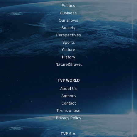
Politics
Business
Our shows
Society
Perspectives
Sports
Culture
History
Nature&Travel
TVP WORLD
About Us
Authors
Contact
Terms of use
Privacy Policy
TVP S.A.