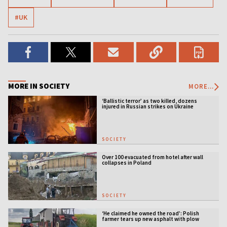
#UK
MORE IN SOCIETY
MORE...
‘Ballistic terror’ as two killed, dozens
injured in Russian strikes on Ukraine
SOCIETY
Over 100 evacuated from hotel after wall
collapses in Poland
SOCIETY
‘He claimed he owned the road’: Polish
farmer tears up new asphalt with plow