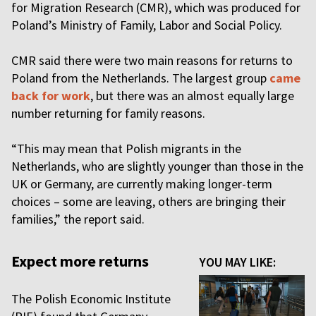
for Migration Research (CMR), which was produced for
Poland’s Ministry of Family, Labor and Social Policy.
CMR said there were two main reasons for returns to
Poland from the Netherlands. The largest group
came
back for work
, but there was an almost equally large
number returning for family reasons.
“This may mean that Polish migrants in the
Netherlands, who are slightly younger than those in the
UK or Germany, are currently making longer-term
choices – some are leaving, others are bringing their
families,” the report said.
Expect more returns
YOU MAY LIKE:
The Polish Economic Institute