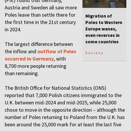
(PIE) found that Germany,
Austria and Sweden all saw more
Poles leave than settle there for
Migration of
the first time in the 21st century
Poles to Western
Europe wanes,
in 2024.
even reverses in
some countries
The largest difference between
the inflow and
outflow of Poles
Society
occurred in Germany
, with
8,700 more people returning
than remaining.
The British Office for National Statistics (ONS)
reported that 7,000 Polish citizens immigrated to the
U.K. between mid-2024 and mid-2025, while 25,000
chose to move in the opposite direction – although the
number of Poles returning to Poland from the U.K. has
been around the 25,000 mark for at least the last five