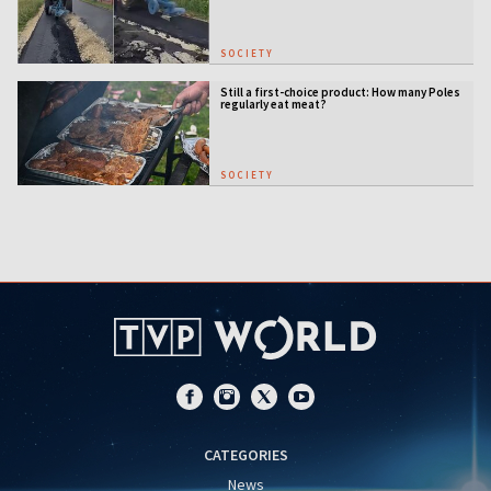
SOCIETY
Still a first-choice product: How many Poles
regularly eat meat?
SOCIETY
CATEGORIES
News