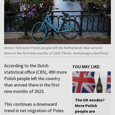
Almost 500 more Polish people left the Netherlands than arrived
there in the first nine months of 2025. Photo: GettyImages/NurPhoto
According to the Dutch
YOU MAY LIKE:
statistical office (CBS), 490 more
Polish people left the country
than arrived there in the first
nine months of 2025.
The UK exodus?
This continues a downward
More Polish
trend in net migration of Poles
people are