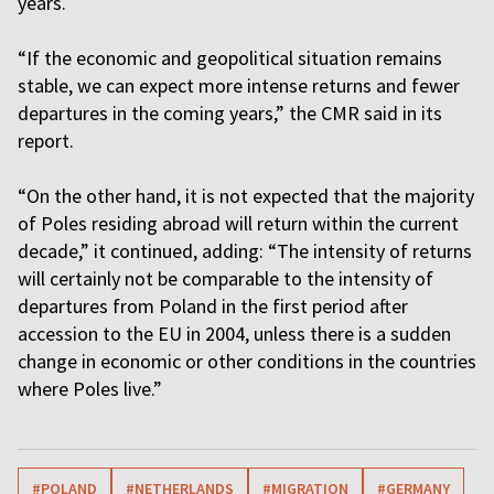
years.
“If the economic and geopolitical situation remains
stable, we can expect more intense returns and fewer
departures in the coming years,” the CMR said in its
report.
“On the other hand, it is not expected that the majority
of Poles residing abroad will return within the current
decade,” it continued, adding: “The intensity of returns
will certainly not be comparable to the intensity of
departures from Poland in the first period after
accession to the EU in 2004, unless there is a sudden
change in economic or other conditions in the countries
where Poles live.”
#POLAND
#NETHERLANDS
#MIGRATION
#GERMANY