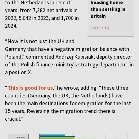
to the Netherlands in recent
heading home
than settling in
years, from 7,282 net arrivals in
Britain
2022, 5,642 in 2023, and 1,706 in
2024.
Society
“Now it is not just the UK and
Germany that have a negative migration balance with
Poland,” commented Andrzej Kubisiak, deputy director
of the Polish finance ministry’s strategy department, in
a post on X.
“
This is good for us
,” he wrote, adding: “these three
countries (Germany, the UK, the Netherlands) have
been the main destinations for emigration for the last
15 years. Reversing the migration trend there is
crucial.”