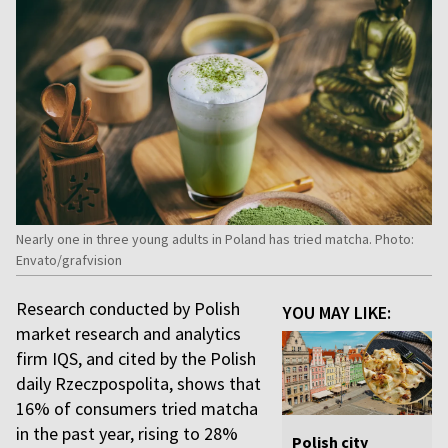
Nearly one in three young adults in Poland has tried matcha. Photo:
Envato/grafvision
Research conducted by Polish
YOU MAY LIKE:
market research and analytics
firm IQS, and cited by the Polish
daily Rzeczpospolita, shows that
16% of consumers tried matcha
in the past year, rising to 28%
Polish city