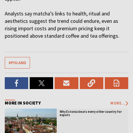
Analysts say matcha’s links to health, ritual and
aesthetics suggest the trend could endure, even as
rising import costs and premium pricing keep it
positioned above standard coffee and tea offerings.
#POLAND
MORE IN SOCIETY
MORE...
Why Estonia beats every other country for
expats