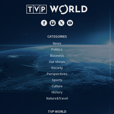
CATEGORIES
News
Politics
Business
Our shows
Society
Perspectives
Sports
Culture
History
Nature&Travel
TVP WORLD