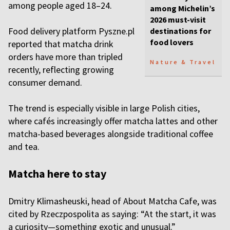
among people aged 18–24.
among Michelin’s
2026 must-visit
Food delivery platform Pyszne.pl
destinations for
food lovers
reported that matcha drink
orders have more than tripled
Nature & Travel
recently, reflecting growing
consumer demand.
The trend is especially visible in large Polish cities,
where cafés increasingly offer matcha lattes and other
matcha-based beverages alongside traditional coffee
and tea.
Matcha here to stay
Dmitry Klimasheuski, head of About Matcha Cafe, was
cited by Rzeczpospolita as saying: “At the start, it was
a curiosity—something exotic and unusual.”