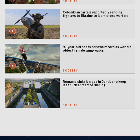
SOCIETY
Colombian cartels reportedly sending
fighters to Ukraine to learn drone warfare
SOCIETY
97-year-old beats her own record as world's
oldest female wing-walker
SOCIETY
Romania sinks barges in Danube to keep
last nuclear reactor running
SOCIETY