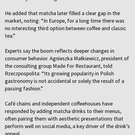
He added that matcha later filled a clear gap in the
market, noting: “In Europe, for a long time there was
no interesting third option between coffee and classic
tea.”
Experts say the boom reflects deeper changes in
consumer behavior. Agnieszka Małkiewicz, president of
the consulting group Made For Restaurant, told
Rzeczpospolita: “Its growing popularity in Polish
gastronomy is not accidental or solely the result of a
passing fashion.”
Café chains and independent coffeehouses have
responded by adding matcha drinks to their menus,
often pairing them with aesthetic presentations that
perform well on social media, a key driver of the drink’s
appeal.