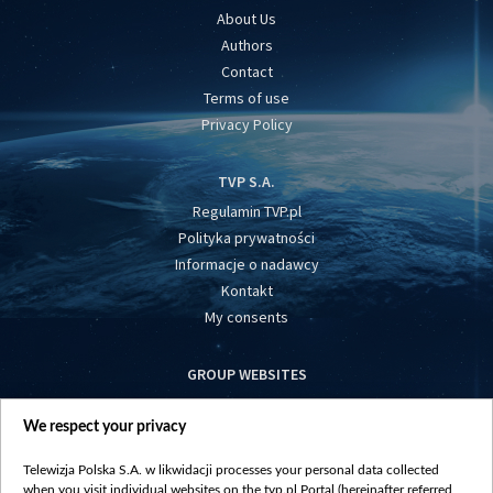
About Us
Authors
Contact
Terms of use
Privacy Policy
TVP S.A.
Regulamin TVP.pl
Polityka prywatności
Informacje o nadawcy
Kontakt
My consents
GROUP WEBSITES
centrumeuropy.pl
We respect your privacy
belsat.eu
slawa.tv
Telewizja Polska S.A. w likwidacji processes your personal data collected
vot-tak.tv
when you visit individual websites on the tvp.pl Portal (hereinafter referred