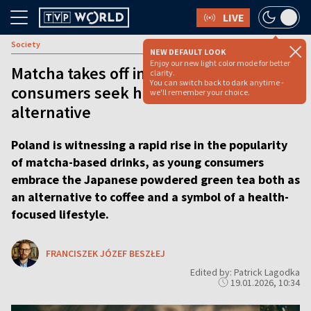
LIVE
Society
NEW DEFAULT LOOK
Enjoy our new light color mode for better
Matcha takes off in Poland as young
clarity.
You can switch back to dark anytime -
consumers seek healthier coffee
we'll remember your choice.
alternative
Poland is witnessing a rapid rise in the popularity
of matcha-based drinks, as young consumers
embrace the Japanese powdered green tea both as
an alternative to coffee and a symbol of a health-
focused lifestyle.
FRANCISZEK JÓZEF BESZŁEJ
Edited by: Patrick Lagodka
19.01.2026, 10:34