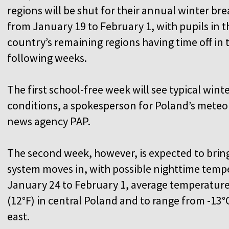
regions will be shut for their annual winter bre
from January 19 to February 1, with pupils in t
country’s remaining regions having time off in 
following weeks.
The first school-free week will see typical wint
conditions, a spokesperson for Poland’s meteoro
news agency PAP.
The second week, however, is expected to bring 
system moves in, with possible nighttime tempe
January 24 to February 1, average temperature
(12°F) in central Poland and to range from -13°C
east.