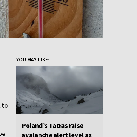
YOU MAY LIKE:
t to
Poland’s Tatras raise
ive
avalanche alert level as