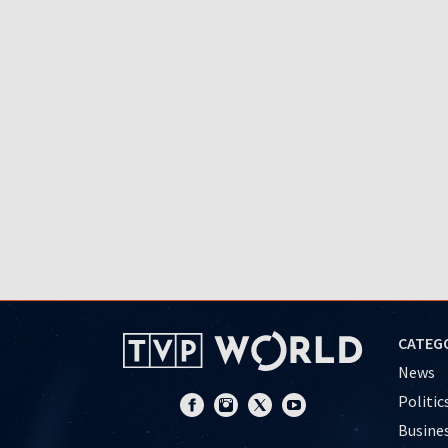
CATEG
News
Politic
Busine