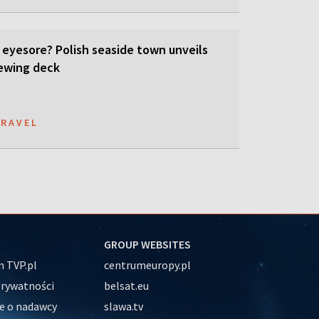
 eyesore? Polish seaside town unveils
ewing deck
TRAVEL
GROUP WEBSITES
 TVP.pl
centrumeuropy.pl
prywatności
belsat.eu
e o nadawcy
slawa.tv