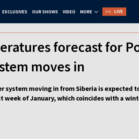
LIVE
EXCLUSIVES
OUR SHOWS
VIDEO
MORE
eratures forecast for P
ystem moves in
r system moving in from Siberia is expected to
st week of January, which coincides with a win