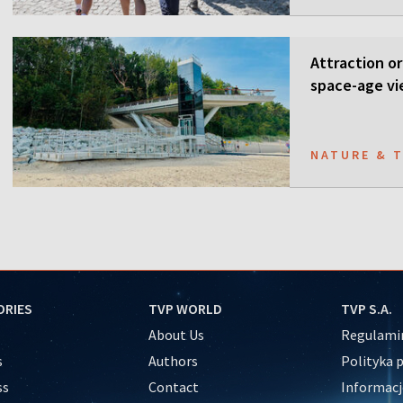
Attraction or
space-age vi
NATURE & 
ORIES
TVP WORLD
TVP S.A.
About Us
Regulamin
s
Authors
Polityka 
ss
Contact
Informacj