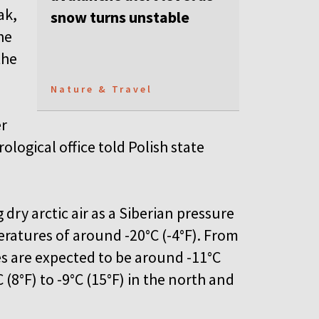
ak,
snow turns unstable
he
the
Nature & Travel
er
logical office told Polish state
dry arctic air as a Siberian pressure
ratures of around -20°C (-4°F). From
s are expected to be around -11°C
 (8°F) to -9°C (15°F) in the north and