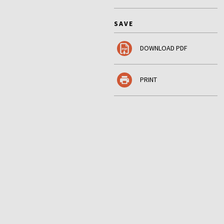
SAVE
DOWNLOAD PDF
PRINT