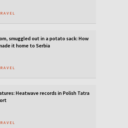
TRAVEL
som, smuggled out in a potato sack: How
 made it home to Serbia
TRAVEL
tures: Heatwave records in Polish Tatra
ort
TRAVEL