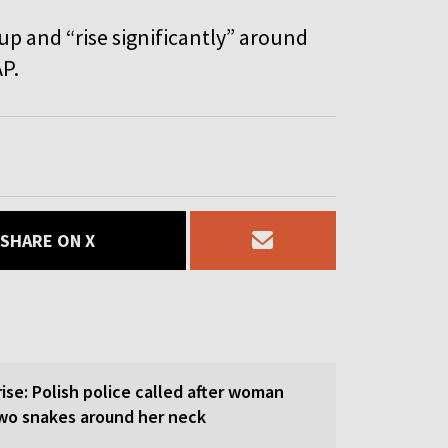
p and “rise significantly” around
AP.
SHARE ON X
rise: Polish police called after woman
wo snakes around her neck