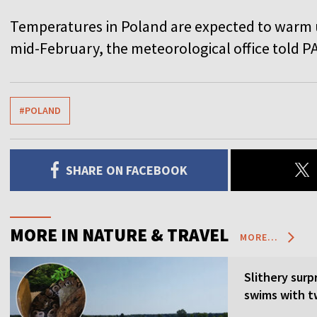
Temperatures in Poland are expected to warm u
mid-February, the meteorological office told P
#POLAND
SHARE ON FACEBOOK
MORE IN NATURE & TRAVEL
MORE...
Slithery surp
swims with t