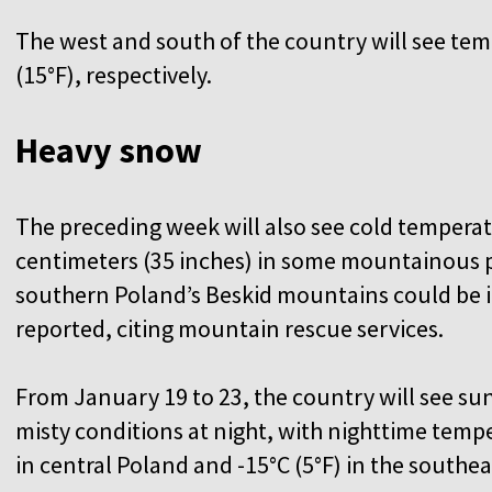
The west and south of the country will see temp
(15°F), respectively.
Heavy snow
The preceding week will also see cold temperat
centimeters (35 inches) in some mountainous pa
southern Poland’s Beskid mountains could be i
reported, citing mountain rescue services.
From January 19 to 23, the country will see s
misty conditions at night, with nighttime temp
in central Poland and -15°C (5°F) in the southe