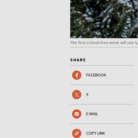
The first school-free week will see 
SHARE
FACEBOOK
X
E-MAIL
COPY LINK