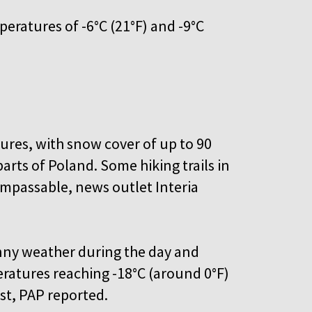
eratures of -6°C (21°F) and -9°C
ures, with snow cover of up to 90
rts of Poland. Some hiking trails in
mpassable, news outlet Interia
unny weather during the day and
eratures reaching -18°C (around 0°F)
ast, PAP reported.