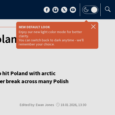
NEW DEFAULT LOOK
Enjoy our new light color mode for better
oland as Siberian
clarity.
You can switch back to dark anytime - we'll
remember your choice.
 hit Poland with arctic
ter break across many Polish
Edited by: Ewan Jones
18.01.2026, 13:30