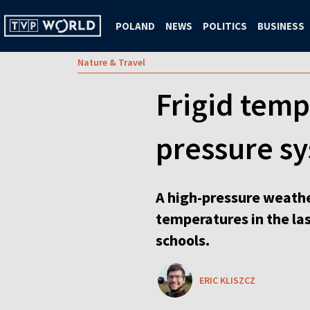
POLAND
NEWS
POLITICS
BUSINESS
Nature & Travel
Frigid temp
pressure s
A high-pressure weathe
temperatures in the la
schools.
ERIC KLISZCZ