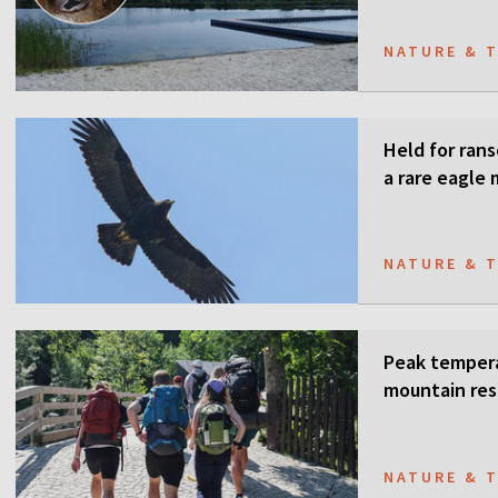
NATURE & 
Held for ran
a rare eagle
NATURE & 
Peak tempera
mountain res
NATURE & 