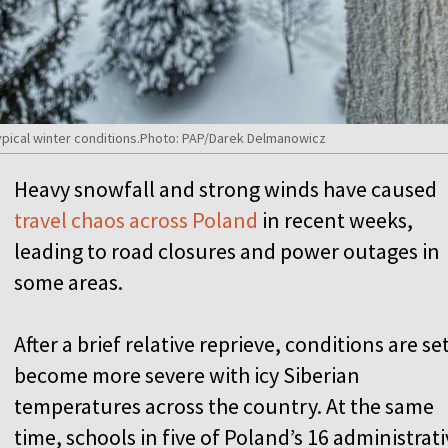
typical winter conditions.Photo: PAP/Darek Delmanowicz
Heavy snowfall and strong winds have caused
travel chaos across Poland
in recent weeks,
leading to road closures and power outages in
some areas.
After a brief relative reprieve, conditions are se
become more severe with icy Siberian
temperatures across the country. At the same
time, schools in five of Poland’s 16 administrat