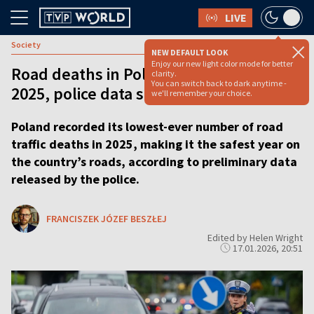
LIVE
Society
NEW DEFAULT LOOK
Enjoy our new light color mode for better
Road deaths in Poland hit record low in
clarity.
You can switch back to dark anytime -
2025, police data shows
we'll remember your choice.
Poland recorded its lowest-ever number of road
traffic deaths in 2025, making it the safest year on
the country’s roads, according to preliminary data
released by the police.
FRANCISZEK JÓZEF BESZŁEJ
Edited by Helen Wright
17.01.2026, 20:51