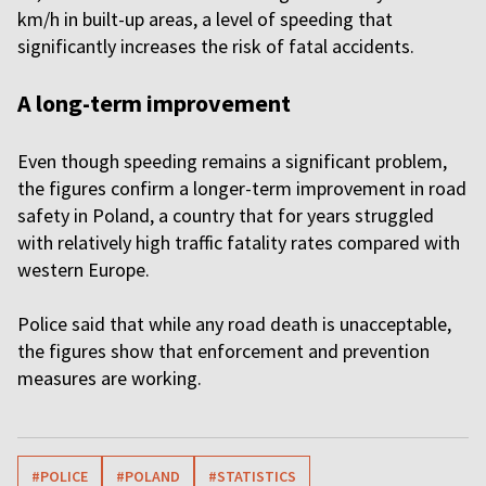
km/h in built-up areas, a level of speeding that
significantly increases the risk of fatal accidents.
A long-term improvement
Even though speeding remains a significant problem,
the figures confirm a longer-term improvement in road
safety in Poland, a country that for years struggled
with relatively high traffic fatality rates compared with
western Europe.
Police said that while any road death is unacceptable,
the figures show that enforcement and prevention
measures are working.
#POLICE
#POLAND
#STATISTICS