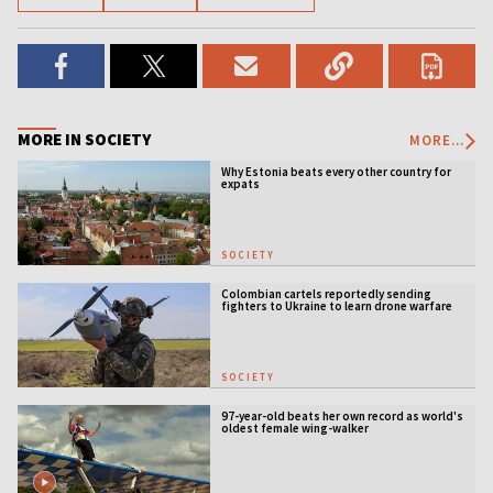
MORE IN SOCIETY
MORE...
Why Estonia beats every other country for
expats
SOCIETY
Colombian cartels reportedly sending
fighters to Ukraine to learn drone warfare
SOCIETY
97-year-old beats her own record as world's
oldest female wing-walker