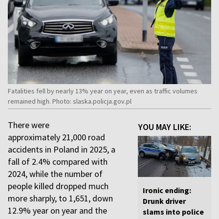
Fatalities fell by nearly 13% year on year, even as traffic volumes
remained high. Photo: slaska.policja.gov.pl
There were
YOU MAY LIKE:
approximately 21,000 road
accidents in Poland in 2025, a
fall of 2.4% compared with
2024, while the number of
people killed dropped much
Ironic ending:
more sharply, to 1,651, down
Drunk driver
12.9% year on year and the
slams into police