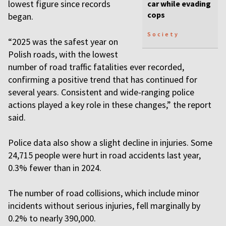
lowest figure since records
car while evading
cops
began.
Society
“2025 was the safest year on
Polish roads, with the lowest
number of road traffic fatalities ever recorded,
confirming a positive trend that has continued for
several years. Consistent and wide-ranging police
actions played a key role in these changes,” the report
said.
Police data also show a slight decline in injuries. Some
24,715 people were hurt in road accidents last year,
0.3% fewer than in 2024.
The number of road collisions, which include minor
incidents without serious injuries, fell marginally by
0.2% to nearly 390,000.