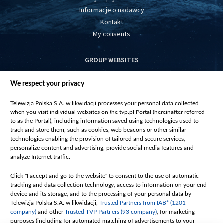
Informacje o nadawcy
Kontakt
My consents
GROUP WEBSITES
centrumeuropy.pl
We respect your privacy
belsat.eu
slawa.tv
Telewizja Polska S.A. w likwidacji processes your personal data collected
vot-tak.tv
when you visit individual websites on the tvp.pl Portal (hereinafter referred
to as the Portal), including information saved using technologies used to
track and store them, such as cookies, web beacons or other similar
technologies enabling the provision of tailored and secure services,
personalize content and advertising, provide social media features and
analyze Internet traffic.
Click "I accept and go to the website" to consent to the use of automatic
tracking and data collection technology, access to information on your end
device and its storage, and to the processing of your personal data by
Telewizja Polska S.A. w likwidacji,
Trusted Partners from IAB* (1201
company)
and other
Trusted TVP Partners (93 company)
, for marketing
purposes (including for automated matching of advertisements to your