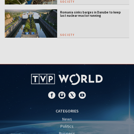
SOCIETY
Romania sinks barges in Danube to keep
last nuclear reactor running
SOCIETY
CATEGORIES
News
Politics
Business