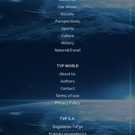
Our shows
Society
Perspectives
Sports
Culture
History
Nature&Travel
TVP WORLD
About Us
Authors
Contact
Terms of use
Privacy Policy
TVP S.A.
Regulamin TVP.pl
Polityka prywatności