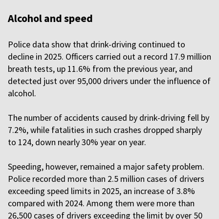
Alcohol and speed
Police data show that drink-driving continued to
decline in 2025. Officers carried out a record 17.9 million
breath tests, up 11.6% from the previous year, and
detected just over 95,000 drivers under the influence of
alcohol.
The number of accidents caused by drink-driving fell by
7.2%, while fatalities in such crashes dropped sharply
to 124, down nearly 30% year on year.
Speeding, however, remained a major safety problem.
Police recorded more than 2.5 million cases of drivers
exceeding speed limits in 2025, an increase of 3.8%
compared with 2024. Among them were more than
26,500 cases of drivers exceeding the limit by over 50