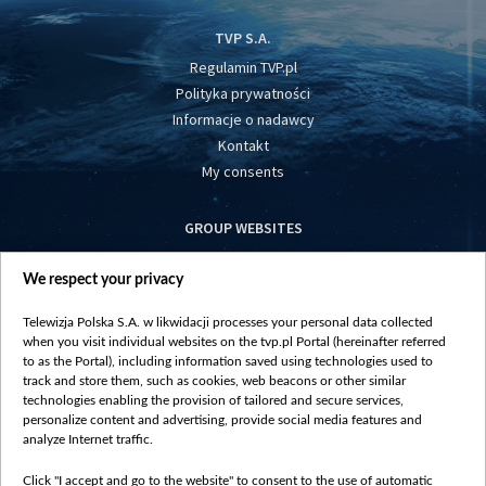
TVP S.A.
Regulamin TVP.pl
Polityka prywatności
Informacje o nadawcy
Kontakt
My consents
GROUP WEBSITES
centrumeuropy.pl
We respect your privacy
belsat.eu
slawa.tv
Telewizja Polska S.A. w likwidacji processes your personal data collected
vot-tak.tv
when you visit individual websites on the tvp.pl Portal (hereinafter referred
to as the Portal), including information saved using technologies used to
track and store them, such as cookies, web beacons or other similar
technologies enabling the provision of tailored and secure services,
personalize content and advertising, provide social media features and
analyze Internet traffic.
Click "I accept and go to the website" to consent to the use of automatic