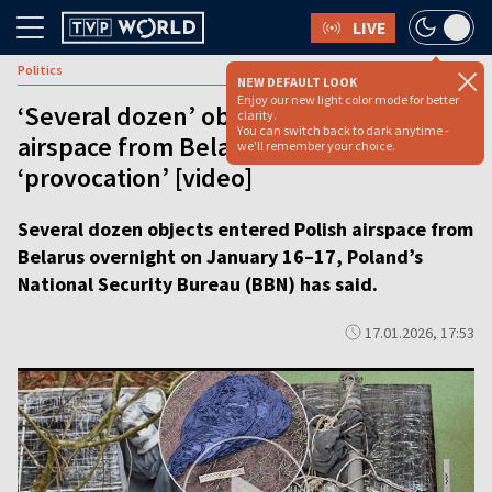
LIVE
Politics
NEW DEFAULT LOOK
Enjoy our new light color mode for better
‘Several dozen’ objects enter Polish
clarity.
You can switch back to dark anytime -
airspace from Belarus in possible
we'll remember your choice.
‘provocation’ [video]
Several dozen objects entered Polish airspace from
Belarus overnight on January 16–17, Poland’s
National Security Bureau (BBN) has said.
17.01.2026, 17:53