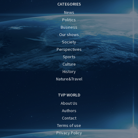
CATEGORIES
News
Politics
Business
Our shows
Society
Perspectives
Sports
Culture
History
Nature&Travel
TVP WORLD
About Us
Authors
Contact
Terms of use
Privacy Policy