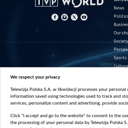
News
Politic
Busine
Our sh
Society
Perspe
Sports
Cultur
Histor
We respect your privacy
Nature
Telewizja Polska S.A. w likwidacji processes your personal d
information saved using technologies used to track and sto
services, personalize content and advertising, provide socia
Click "I accept and go to the website" to consent to the us
the processing of your personal data by Telewizja Polska S.