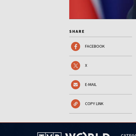
SHARE
FACEBOOK
X
E-MAIL
COPY LINK
CATEG