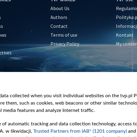
About Us
Regulamin
s
Authors
Polityka 
ss
Contact
Informacj
ows
Terms of use
Kontakt
Privacy Policy
My conse
ctives
e
y
&Travel
ata collected when you visit individual websites on the tvp.pl Por
re them, such as cookies, web beacons or other similar technolog
l media features and analyze Internet traffic.
e of automatic tracking and data collection technology, access t
A. w likwidacji,
Trusted Partners from IAB* (1201 company)
and