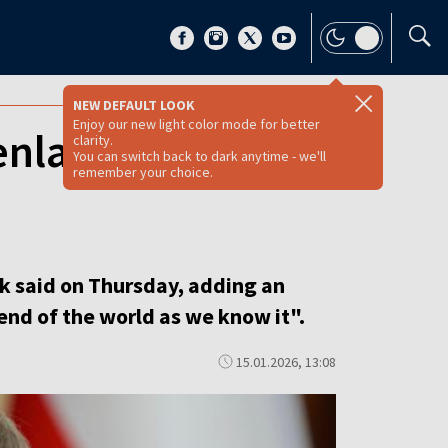
NEW DEFAULT LOOK
Enjoy our new light color mode for better
enland, says PM
clarity.
You can switch back to dark anytime - we'll
remember your choice.
sk said on Thursday, adding an
end of the world as we know it".
15.01.2026, 13:08