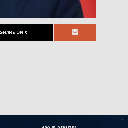
SHARE ON X
GROUP WEBSITES