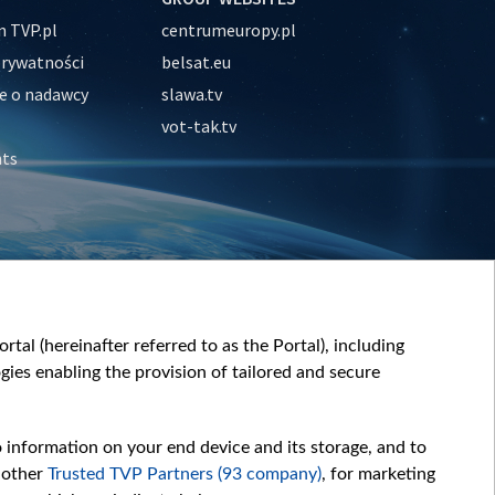
 TVP.pl
centrumeuropy.pl
prywatności
belsat.eu
e o nadawcy
slawa.tv
vot-tak.tv
nts
tal (hereinafter referred to as the Portal), including
ies enabling the provision of tailored and secure
o information on your end device and its storage, and to
 other
Trusted TVP Partners (93 company)
, for marketing