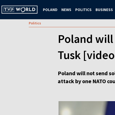
POLAND
NEWS
POLITICS
BUSINESS
Politics
Poland will
Tusk [video
Poland will not send s
attack by one NATO coun