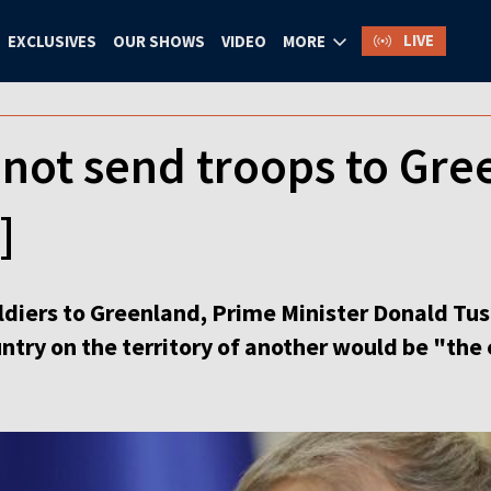
LIVE
EXCLUSIVES
OUR SHOWS
VIDEO
MORE
 not send troops to Gre
]
oldiers to Greenland, Prime Minister Donald Tu
try on the territory of another would be "the 