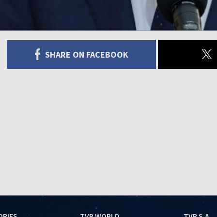
SHARE ON FACEBOOK
ORIES
TVP WORLD
TVP S.A.