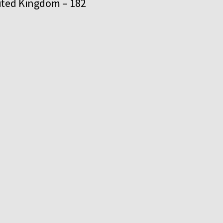
United Kingdom – 182