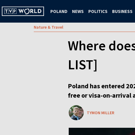
POLAND
NEWS
POLITICS
BUSINESS
Nature & Travel
Where does 
LIST]
Poland has entered 202
free or visa-on-arrival
TYMON MILLER