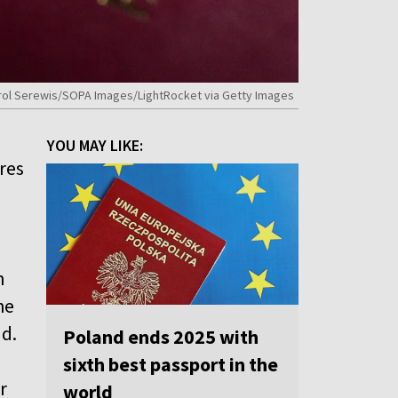
y Karol Serewis/SOPA Images/LightRocket via Getty Images
YOU MAY LIKE:
res
n
he
nd.
Poland ends 2025 with
sixth best passport in the
r
world