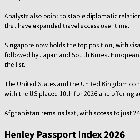
Analysts also point to stable diplomatic relati
that have expanded travel access over time.
Singapore now holds the top position, with visa
followed by Japan and South Korea. European c
the list.
The United States and the United Kingdom cont
with the US placed 10th for 2026 and offering a
Afghanistan remains last, with access to just 2
Henley Passport Index 2026