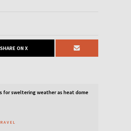
SHARE ON X
s for sweltering weather as heat dome
TRAVEL