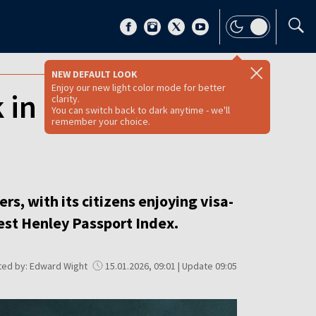
NEW DEFAULT LOOK
Enjoy our new light color mode for better
 in 2026? [FULL
clarity.
You can switch back to dark anytime - we'll
remember your choice.
s, with its citizens enjoying visa-
test Henley Passport Index.
ted by: Edward Wight
15.01.2026, 09:01 | Update 09:05