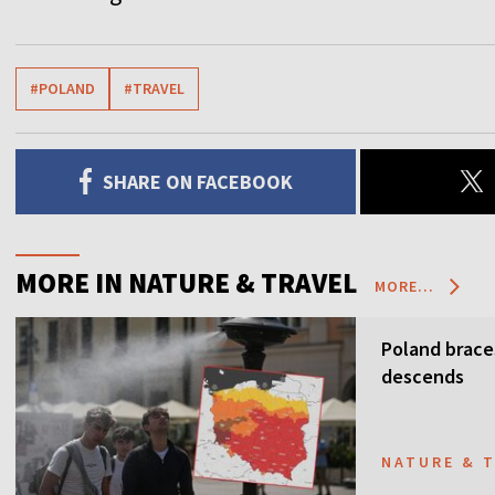
#POLAND
#TRAVEL
SHARE ON FACEBOOK
MORE IN NATURE & TRAVEL
MORE...
Poland brace
descends
NATURE & 