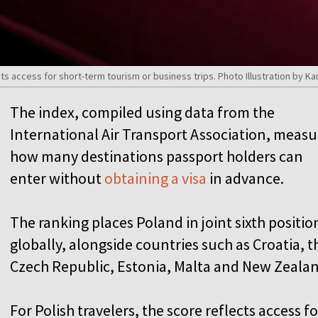
ects access for short-term tourism or business trips. Photo Illustration b
The index, compiled using data from the
International Air Transport Association, measu
how many destinations passport holders can
enter without
obtaining a visa
in advance.
The ranking places Poland in joint sixth positio
globally, alongside countries such as Croatia, t
Czech Republic, Estonia, Malta and New Zeala
For Polish travelers, the score reflects access fo