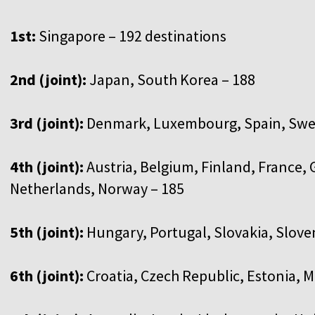
1st:
Singapore – 192 destinations
2nd (joint):
Japan, South Korea – 188
3rd (joint):
Denmark, Luxembourg, Spain, Swed
4th (joint):
Austria, Belgium, Finland, France, G
Netherlands, Norway – 185
5th (joint):
Hungary, Portugal, Slovakia, Slove
6th (joint):
Croatia, Czech Republic, Estonia, 