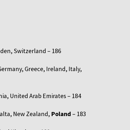
en, Switzerland – 186
ermany, Greece, Ireland, Italy,
nia, United Arab Emirates – 184
Malta, New Zealand,
Poland
– 183