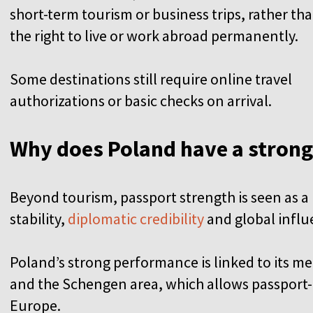
short-term tourism or business trips, rather th
the right to live or work abroad permanently.
Some destinations still require online travel
authorizations or basic checks on arrival.
Why does Poland have a stron
Beyond tourism, passport strength is seen as a r
stability,
diplomatic credibility
and global infl
Poland’s strong performance is linked to its 
and the Schengen area, which allows passport
Europe.