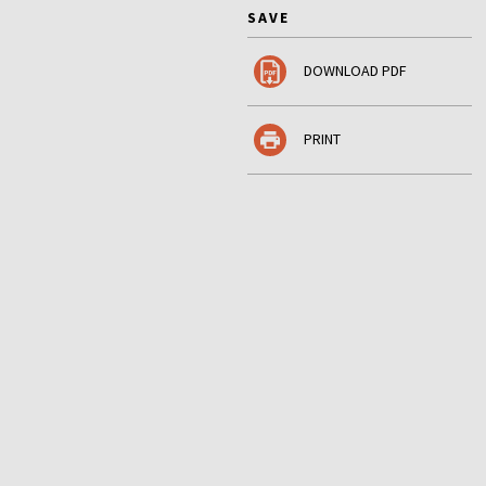
SAVE
DOWNLOAD PDF
PRINT