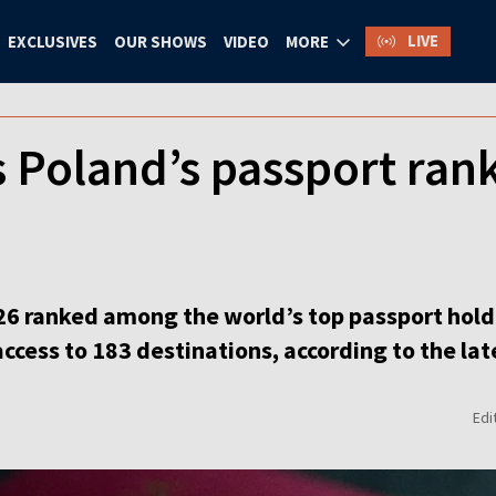
LIVE
EXCLUSIVES
OUR SHOWS
VIDEO
MORE
Poland’s passport rank
6 ranked among the world’s top passport holder
 access to 183 destinations, according to the la
Edi