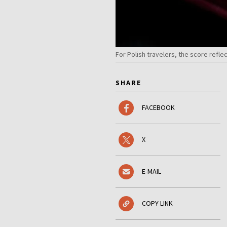
For Polish travelers, the score refl
SHARE
FACEBOOK
X
E-MAIL
COPY LINK