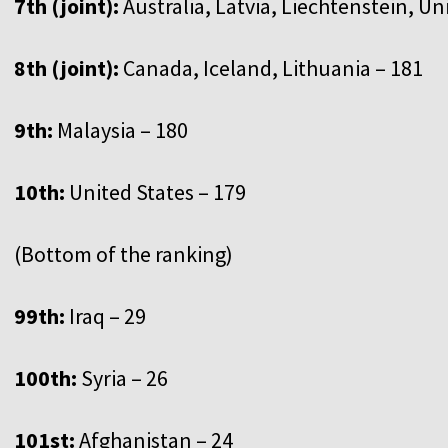
7th (joint):
Australia, Latvia, Liechtenstein, 
8th (joint):
Canada, Iceland, Lithuania – 181
9th:
Malaysia – 180
10th:
United States – 179
(Bottom of the ranking)
99th:
Iraq – 29
100th:
Syria – 26
101st:
Afghanistan – 24