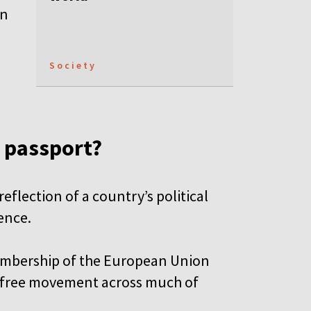
an
Society
g passport?
eflection of a country’s political
uence.
membership of the European Union
-free movement across much of