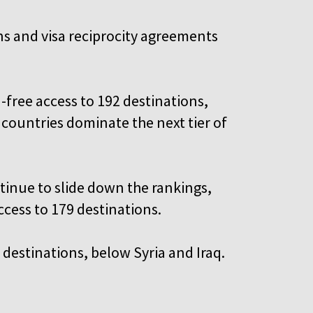
ons and visa reciprocity agreements
-free access to 192 destinations,
ountries dominate the next tier of
inue to slide down the rankings,
ccess to 179 destinations.
4 destinations, below Syria and Iraq.