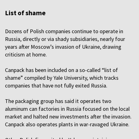
List of shame
Dozens of Polish companies continue to operate in
Russia, directly or via shady subsidiaries, nearly four
years after Moscow’s invasion of Ukraine, drawing
criticism at home.
Canpack has been included on a so-called “list of
shame” compiled by Yale University, which tracks
companies that have not fully exited Russia.
The packaging group has said it operates two
aluminum can factories in Russia focused on the local
market and halted new investments after the invasion.
Canpack also operates plants in war-ravaged Ukraine.