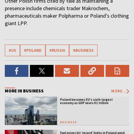
Other Polish firms cited by Yale as maintaining a
presence include chemicals trader Makrochem,
pharmaceuticals maker Polpharma or Poland's clothing
giant LPP.
#US
#POLAND
#RUSSIA
#BUSINESS
MORE IN BUSINESS
MORE...
Poland becomes EU’s sixth-largest
economy as GDP nears €1 trillion
BUSINESS
Fuel prices hit ‘record’ highs in Poland amid