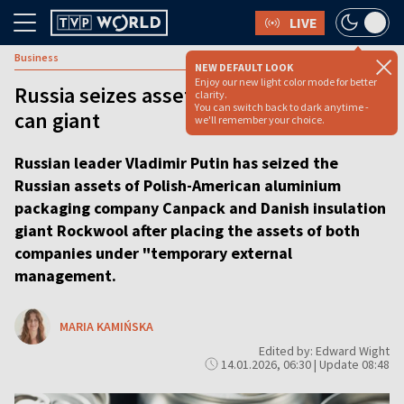
LIVE
Business
NEW DEFAULT LOOK
Enjoy our new light color mode for better
Russia seizes assets of Polish-American
clarity.
You can switch back to dark anytime -
can giant
we'll remember your choice.
Russian leader Vladimir Putin has seized the
Russian assets of Polish-American aluminium
packaging company Canpack and Danish insulation
giant Rockwool after placing the assets of both
companies under "temporary external
management.
MARIA KAMIŃSKA
Edited by: Edward Wight
14.01.2026, 06:30 | Update 08:48