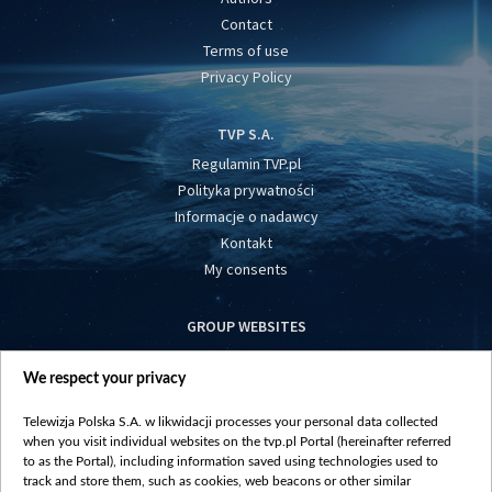
Contact
Terms of use
Privacy Policy
TVP S.A.
Regulamin TVP.pl
Polityka prywatności
Informacje o nadawcy
Kontakt
My consents
GROUP WEBSITES
centrumeuropy.pl
We respect your privacy
belsat.eu
slawa.tv
Telewizja Polska S.A. w likwidacji processes your personal data collected
vot-tak.tv
when you visit individual websites on the tvp.pl Portal (hereinafter referred
to as the Portal), including information saved using technologies used to
track and store them, such as cookies, web beacons or other similar