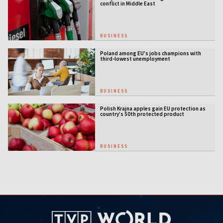
conflict in Middle East
BUSINESS
Poland among EU's jobs champions with
third-lowest unemployment
BUSINESS
Polish Krajna apples gain EU protection as
country’s 50th protected product
BUSINESS