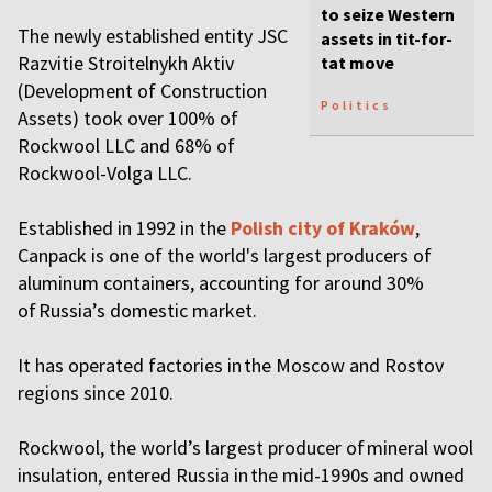
to seize Western
The newly established entity JSC
assets in tit-for-
Razvitie Stroitelnykh Aktiv
tat move
(Development of Construction
Politics
Assets) took over 100% of
Rockwool LLC and 68% of
Rockwool-Volga LLC.
Established in 1992 in the
Polish city of Kraków
,
Canpack is one of the world's largest producers of
aluminum containers, accounting for around 30%
of Russia’s domestic market.
It has operated factories in the Moscow and Rostov
regions since 2010.
Rockwool, the world’s largest producer of mineral wool
insulation, entered Russia in the mid-1990s and owned