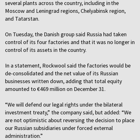
several plants across the country, including in the
Moscow and Leningrad regions, Chelyabinsk region,
and Tatarstan.
On Tuesday, the Danish group said Russia had taken
control of its four factories and that it was no longer in
control of its assets in the country.
In a statement, Rockwool said the factories would be
de-consolidated and the net value of its Russian
businesses written down, adding that total equity
amounted to €469 million on December 31.
“We will defend our legal rights under the bilateral
investment treaty,” the company said, but added: “We
are not optimistic about reversing the decision to place
our Russian subsidiaries under forced external
administration.”