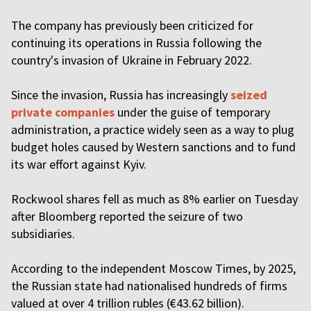
The company has previously been criticized for
continuing its operations in Russia following the
country's invasion of Ukraine in February 2022.
Since the invasion, Russia has increasingly
seized
private companies
under the guise of temporary
administration, a practice widely seen as a way to plug
budget holes caused by Western sanctions and to fund
its war effort against Kyiv.
Rockwool shares fell as much as 8% earlier on Tuesday
after Bloomberg reported the seizure of two
subsidiaries.
According to the independent Moscow Times, by 2025,
the Russian state had nationalised hundreds of firms
valued at over 4 trillion rubles (€43.62 billion).