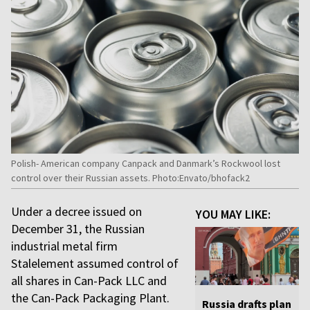
Polish- American company Canpack and Danmark’s Rockwool lost
control over their Russian assets. Photo:Envato/bhofack2
Under a decree issued on
YOU MAY LIKE:
December 31, the Russian
industrial metal firm
Stalelement assumed control of
all shares in Can-Pack LLC and
the Can-Pack Packaging Plant.
Russia drafts plan