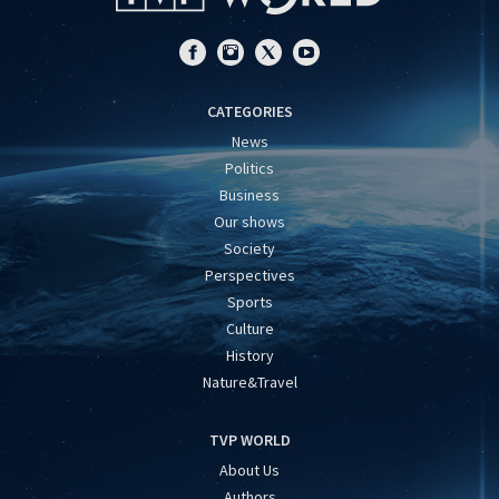
CATEGORIES
News
Politics
Business
Our shows
Society
Perspectives
Sports
Culture
History
Nature&Travel
TVP WORLD
About Us
Authors