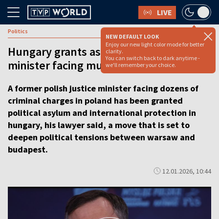
LIVE
Politics
NEW DEFAULT LOOK
Enjoy our new light color mode for better
Hungary grants asylum to former Polish
clarity.
You can switch back to dark anytime -
minister facing multiple charges [video]
we'll remember your choice.
A former polish justice minister facing dozens of
criminal charges in poland has been granted
political asylum and international protection in
hungary, his lawyer said, a move that is set to
deepen political tensions between warsaw and
budapest.
12.01.2026, 10:44