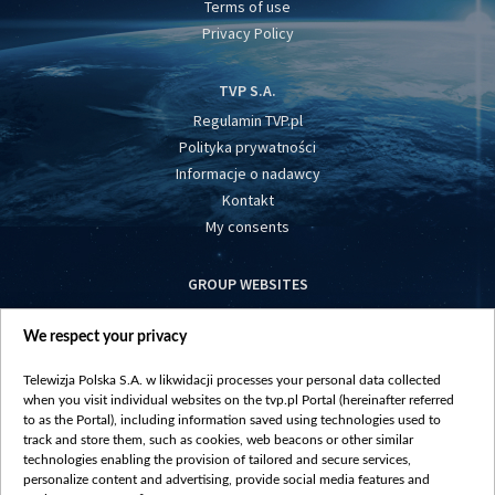
Terms of use
Privacy Policy
TVP S.A.
Regulamin TVP.pl
Polityka prywatności
Informacje o nadawcy
Kontakt
My consents
GROUP WEBSITES
centrumeuropy.pl
We respect your privacy
belsat.eu
slawa.tv
Telewizja Polska S.A. w likwidacji processes your personal data collected
vot-tak.tv
when you visit individual websites on the tvp.pl Portal (hereinafter referred
to as the Portal), including information saved using technologies used to
track and store them, such as cookies, web beacons or other similar
technologies enabling the provision of tailored and secure services,
personalize content and advertising, provide social media features and