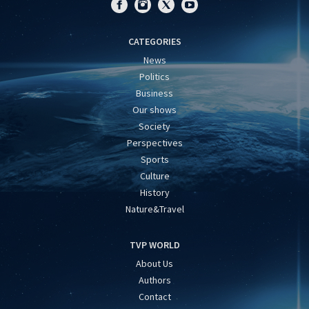
CATEGORIES
News
Politics
Business
Our shows
Society
Perspectives
Sports
Culture
History
Nature&Travel
TVP WORLD
About Us
Authors
Contact