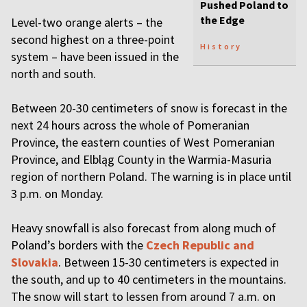
Pushed Poland to
the Edge
Level-two orange alerts – the
second highest on a three-point
History
system – have been issued in the
north and south.
Between 20-30 centimeters of snow is forecast in the
next 24 hours across the whole of Pomeranian
Province, the eastern counties of West Pomeranian
Province, and Elbląg County in the Warmia-Masuria
region of northern Poland. The warning is in place until
3 p.m. on Monday.
Heavy snowfall is also forecast from along much of
Poland’s borders with the
Czech Republic and
Slovakia
. Between 15-30 centimeters is expected in
the south, and up to 40 centimeters in the mountains.
The snow will start to lessen from around 7 a.m. on