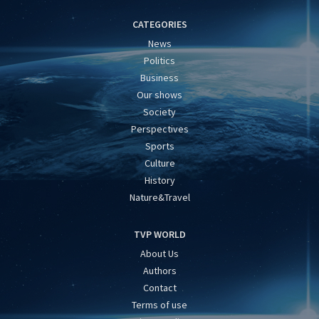
CATEGORIES
News
Politics
Business
Our shows
Society
Perspectives
Sports
Culture
History
Nature&Travel
TVP WORLD
About Us
Authors
Contact
Terms of use