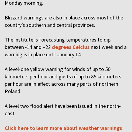
Monday morning.
Blizzard warnings are also in place across most of the
country’s southern and central provinces.
The institute is forecasting temperatures to dip
between -14 and –22
degrees Celcius
next week and a
warning is in place until January 14.
A level-one yellow warning for winds of up to 50
kilometers per hour and gusts of up to 85 kilometers
per hour are in effect across many parts of northern
Poland.
A level two flood alert have been issued in the north-
east.
Click here to learn more about weather warnings