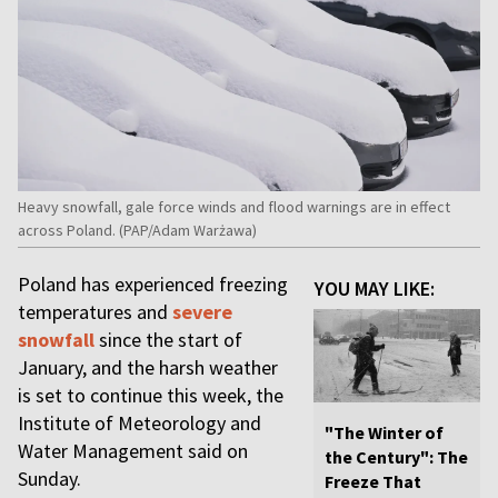
Heavy snowfall, gale force winds and flood warnings are in effect
across Poland. (PAP/Adam Warżawa)
Poland has experienced freezing
YOU MAY LIKE:
temperatures and
severe
snowfall
since the start of
January, and the harsh weather
is set to continue this week, the
Institute of Meteorology and
"The Winter of
Water Management said on
the Century": The
Sunday.
Freeze That