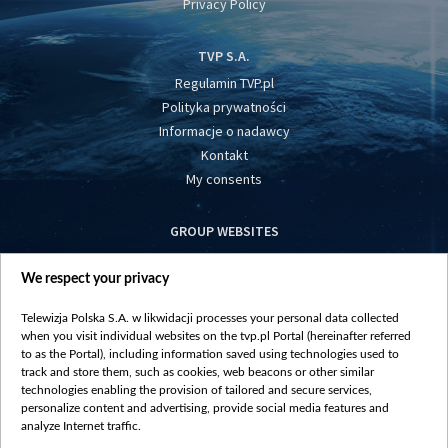
Privacy Policy
TVP S.A.
Regulamin TVP.pl
Polityka prywatności
Informacje o nadawcy
Kontakt
My consents
GROUP WEBSITES
centrumeuropy.pl
We respect your privacy
belsat.eu
slawa.tv
Telewizja Polska S.A. w likwidacji processes your personal data collected
vot-tak.tv
when you visit individual websites on the tvp.pl Portal (hereinafter referred
to as the Portal), including information saved using technologies used to
track and store them, such as cookies, web beacons or other similar
technologies enabling the provision of tailored and secure services,
personalize content and advertising, provide social media features and
analyze Internet traffic.