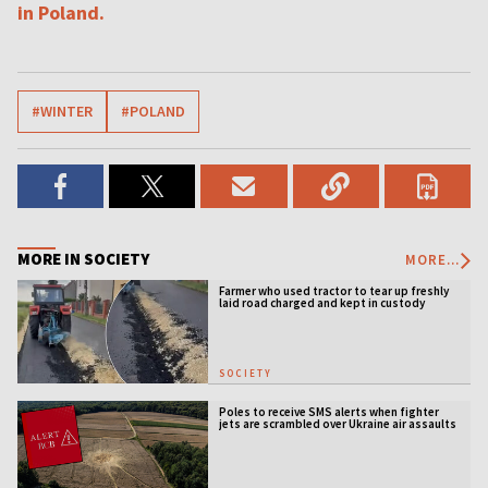
in Poland.
#WINTER
#POLAND
MORE IN SOCIETY
MORE...
Farmer who used tractor to tear up freshly
laid road charged and kept in custody
SOCIETY
Poles to receive SMS alerts when fighter
jets are scrambled over Ukraine air assaults