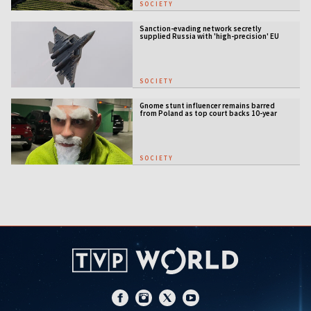
SOCIETY
Sanction-evading network secretly
supplied Russia with 'high-precision' EU
military tech
SOCIETY
Gnome stunt influencer remains barred
from Poland as top court backs 10-year
entry ban
SOCIETY