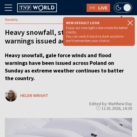
LIVE
Society
NEW DEFAULT LOOK
Enjoy our new light color mode for better
Heavy snowfall, strong winds and flood
clarity.
You can switch back to dark anytime -
warnings issued across Poland
we'll remember your choice.
Heavy snowfall, gale force winds and flood
warnings have been issued across Poland on
Sunday as extreme weather continues to batter
the country.
HELEN WRIGHT
Edited by: Matthew Day
11.01.2026, 16:30