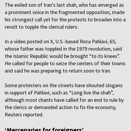
The exiled son of Iran’s last shah, who has emerged as
a prominent voice in the fragmented opposition, made
his strongest call yet for the protests to broaden into a
revolt to topple the clerical rulers.
In a video posted on X, U.S.-based Reza Pahlavi, 65,
whose father was toppled in the 1979 revolution, said
the Islamic Republic would be brought “to its knees”.
He called for people to seize the centers of their towns
and said he was preparing to return soon to Iran.
Some protesters on the streets have shouted slogans
in support of Pahlavi, such as “Long live the shah”,
although most chants have called for an end to rule by
the clerics or demanded action to fix the economy,
Reuters reported.
‘Mercenaries for foreigners’