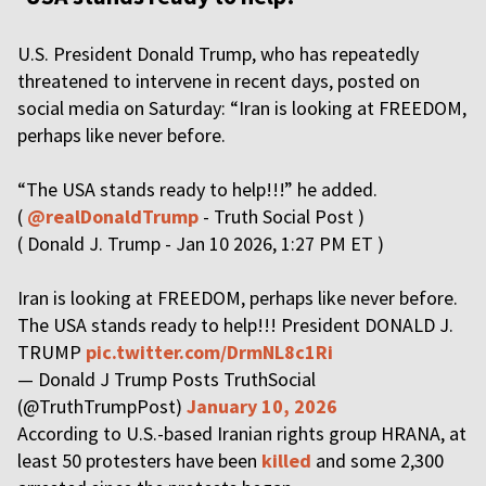
U.S. President Donald Trump, who has repeatedly
threatened to intervene in recent days, posted on
social media on Saturday: “Iran is looking at FREEDOM,
perhaps like never before.
“The USA stands ready to help!!!” he added.
(
@realDonaldTrump
- Truth Social Post )
( Donald J. Trump - Jan 10 2026, 1:27 PM ET )
Iran is looking at FREEDOM, perhaps like never before.
The USA stands ready to help!!! President DONALD J.
TRUMP
pic.twitter.com/DrmNL8c1Ri
— Donald J Trump Posts TruthSocial
(@TruthTrumpPost)
January 10, 2026
According to U.S.-based Iranian rights group HRANA, at
least 50 protesters have been
killed
and some 2,300