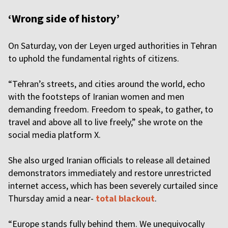
‘Wrong side of history’
On Saturday, von der Leyen urged authorities in Tehran
to uphold the fundamental rights of citizens.
“Tehran’s streets, and cities around the world, echo
with the footsteps of Iranian women and men
demanding freedom. Freedom to speak, to gather, to
travel and above all to live freely,” she wrote on the
social media platform X.
She also urged Iranian officials to release all detained
demonstrators immediately and restore unrestricted
internet access, which has been severely curtailed since
Thursday amid a near-
total blackout
.
“Europe stands fully behind them. We unequivocally