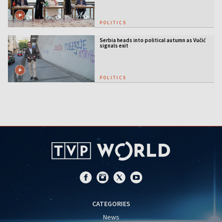
POLITICS
Serbia heads into political autumn as Vučić
signals exit
POLITICS
CATEGORIES
News