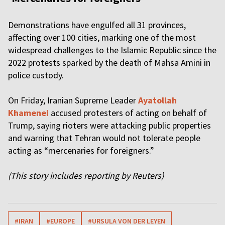
Demonstrations have engulfed all 31 provinces,
affecting over 100 cities, marking one of the most
widespread challenges to the Islamic Republic since the
2022 protests sparked by the death of Mahsa Amini in
police custody.
On Friday, Iranian Supreme Leader
Ayatollah
Khamenei
accused protesters of acting on behalf of
Trump, saying rioters were attacking public properties
and warning that Tehran would not tolerate people
acting as “mercenaries for foreigners.”
(This story includes reporting by Reuters)
#IRAN
#EUROPE
#URSULA VON DER LEYEN