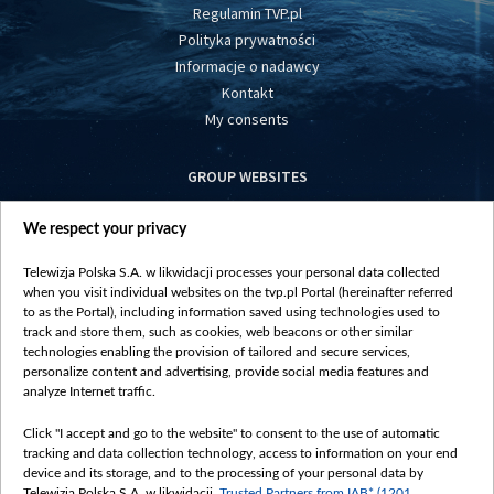
Regulamin TVP.pl
Polityka prywatności
Informacje o nadawcy
Kontakt
My consents
GROUP WEBSITES
centrumeuropy.pl
We respect your privacy
belsat.eu
slawa.tv
Telewizja Polska S.A. w likwidacji processes your personal data collected
vot-tak.tv
when you visit individual websites on the tvp.pl Portal (hereinafter referred
to as the Portal), including information saved using technologies used to
track and store them, such as cookies, web beacons or other similar
technologies enabling the provision of tailored and secure services,
personalize content and advertising, provide social media features and
analyze Internet traffic.
Click "I accept and go to the website" to consent to the use of automatic
tracking and data collection technology, access to information on your end
device and its storage, and to the processing of your personal data by
Telewizja Polska S.A. w likwidacji,
Trusted Partners from IAB* (1201