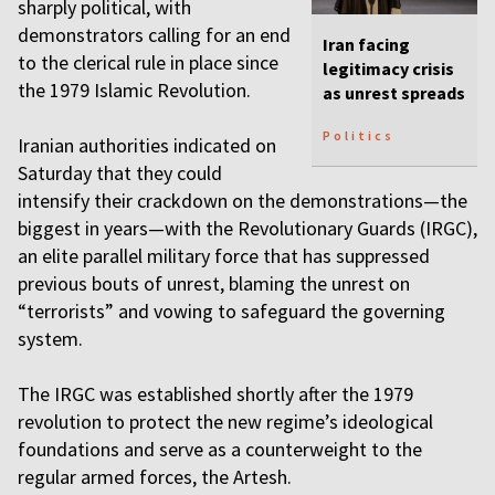
sharply political, with
demonstrators calling for an end
Iran facing
to the clerical rule in place since
legitimacy crisis
the 1979 Islamic Revolution.
as unrest spreads
Politics
Iranian authorities indicated on
Saturday that they could
intensify their crackdown on the demonstrations—the
biggest in years—with the Revolutionary Guards (IRGC),
an elite parallel military force that has suppressed
previous bouts of unrest, blaming the unrest on
“terrorists” and vowing to safeguard the governing
system.
The IRGC was established shortly after the 1979
revolution to protect the new regime’s ideological
foundations and serve as a counterweight to the
regular armed forces, the Artesh.