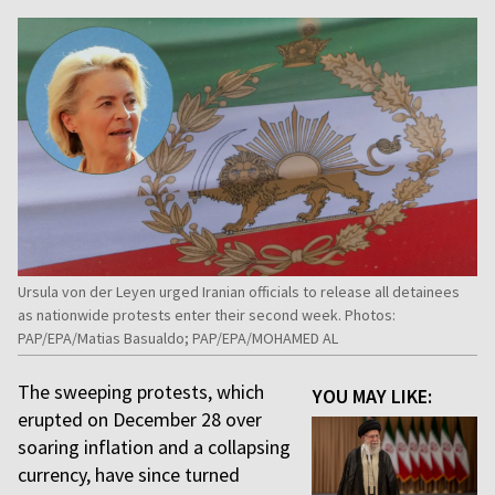
Ursula von der Leyen urged Iranian officials to release all detainees
as nationwide protests enter their second week. Photos:
PAP/EPA/Matias Basualdo; PAP/EPA/MOHAMED AL
The sweeping protests, which
YOU MAY LIKE:
erupted on December 28 over
soaring inflation and a collapsing
currency, have since turned