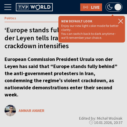
LIVE
Politics
NEW DEFAULT LOOK
Enjoy our new light color mode for better
‘Europe stands fully behind you’: Von
clarity.
You can switch back to dark anytime -
der Leyen tells Iranian protesters as
we'll remember your choice.
crackdown intensifies
European Commission President Ursula von der
Leyen has said that “Europe stands fully behind”
the anti-government protesters in Iran,
condemning the regime’s violent crackdown, as
nationwide demonstrations enter their second
week.
AMMAR ANWER
Edited by: Michał Woźniak
10.01.2026, 20:37