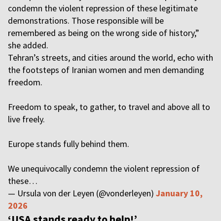
condemn the violent repression of these legitimate
demonstrations. Those responsible will be
remembered as being on the wrong side of history,”
she added.
Tehran’s streets, and cities around the world, echo with
the footsteps of Iranian women and men demanding
freedom.
Freedom to speak, to gather, to travel and above all to
live freely.
Europe stands fully behind them.
We unequivocally condemn the violent repression of
these…
— Ursula von der Leyen (@vonderleyen)
January 10,
2026
‘USA stands ready to help!’