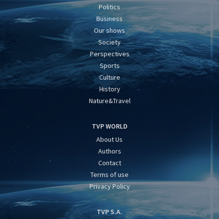
Politics
Business
Our shows
Society
Perspectives
Sports
Culture
History
Nature&Travel
TVP WORLD
About Us
Authors
Contact
Terms of use
Privacy Policy
TVP S.A.