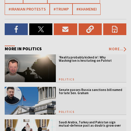
#IRANIAN PROTESTS
#TRUMP
#KHAMENEI
MORE IN POLITICS
MORE...
‘Reality probably kicked in’: Why
Washington is hesitating on Patriot
licensing
POLITICS
Senate passes Russia sanctions bill named
for late Sen. Graham
POLITICS
Saudi Arabia, Turkey and Pakistan sign
mutual-defense pact as doubts grow over
US security guarantees