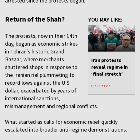
arrested since the protests began.
Return of the Shah?
YOU MAY LIKE:
The protests, now in their 14th
day, began as economic strikes
in Tehran's historic Grand
Bazaar, where merchants
Iran protests
shuttered shops in response to
reveal regime in
‘final stretch’
the Iranian rial plummeting to
record lows against the U.S.
Politics
dollar, exacerbated by years of
international sanctions,
mismanagement and regional conflicts.
What started as calls for economic relief quickly
escalated into broader anti-regime demonstrations.