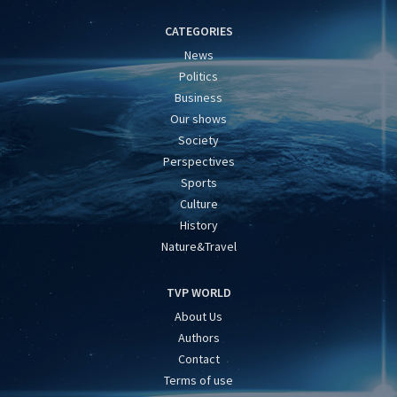
CATEGORIES
News
Politics
Business
Our shows
Society
Perspectives
Sports
Culture
History
Nature&Travel
TVP WORLD
About Us
Authors
Contact
Terms of use