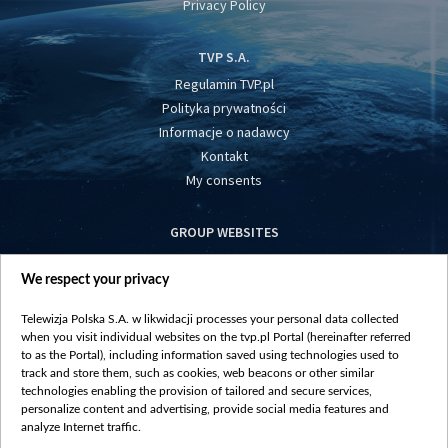
Privacy Policy
TVP S.A.
Regulamin TVP.pl
Polityka prywatności
Informacje o nadawcy
Kontakt
My consents
GROUP WEBSITES
centrumeuropy.pl
We respect your privacy
belsat.eu
slawa.tv
Telewizja Polska S.A. w likwidacji processes your personal data collected
vot-tak.tv
when you visit individual websites on the tvp.pl Portal (hereinafter referred
to as the Portal), including information saved using technologies used to
track and store them, such as cookies, web beacons or other similar
technologies enabling the provision of tailored and secure services,
personalize content and advertising, provide social media features and
analyze Internet traffic.