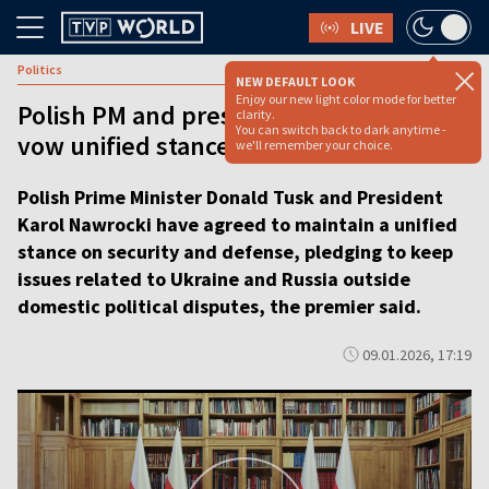
LIVE
Politics
NEW DEFAULT LOOK
Enjoy our new light color mode for better
Polish PM and president, bitter rivals,
clarity.
You can switch back to dark anytime -
vow unified stance on security [video]
we'll remember your choice.
Polish Prime Minister Donald Tusk and President
Karol Nawrocki have agreed to maintain a unified
stance on security and defense, pledging to keep
issues related to Ukraine and Russia outside
domestic political disputes, the premier said.
09.01.2026, 17:19