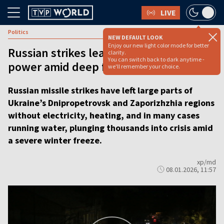
LIVE
Politics
NEW DEFAULT LOOK
Enjoy our new light color mode for better
Russian strikes leave Dnipro without
clarity.
You can switch back to dark anytime -
power amid deep freeze [VIDEO]
we'll remember your choice.
Russian missile strikes have left large parts of
Ukraine’s Dnipropetrovsk and Zaporizhzhia regions
without electricity, heating, and in many cases
running water, plunging thousands into crisis amid
a severe winter freeze.
xp/md
08.01.2026, 11:57