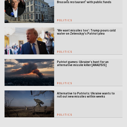
Brussels restaurant’ with public funds
POLITICS
‘We want missiles too’: Trump pours cold
water on Zelenskyy’s Patriot plea
POLITICS
Patriot games: Ukraine’s hunt for an
alternative missile killer [ANALYSIS]
POLITICS
Alternative to Patriots: Ukraine wants to
roll out new missiles within weeks
POLITICS