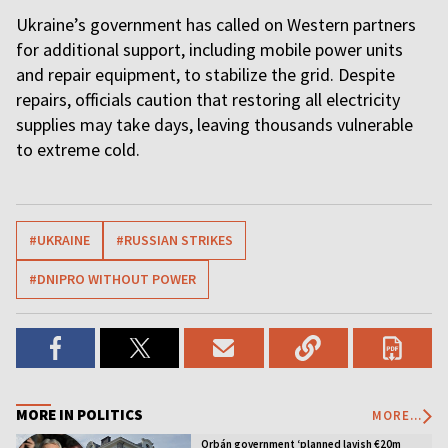
Ukraine’s government has called on Western partners
for additional support, including mobile power units
and repair equipment, to stabilize the grid. Despite
repairs, officials caution that restoring all electricity
supplies may take days, leaving thousands vulnerable
to extreme cold.
#UKRAINE
#RUSSIAN STRIKES
#DNIPRO WITHOUT POWER
MORE IN POLITICS
MORE...
Orbán government ‘planned lavish €20m