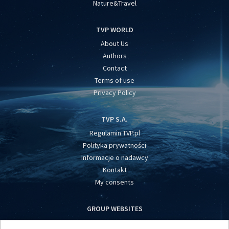
Nature&Travel
TVP WORLD
About Us
Authors
Contact
Terms of use
Privacy Policy
TVP S.A.
Regulamin TVP.pl
Polityka prywatności
Informacje o nadawcy
Kontakt
My consents
GROUP WEBSITES
centrumeuropy.pl