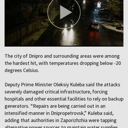
The city of Dnipro and surrounding areas were among
the hardest hit, with temperatures dropping below -20
degrees Celsius.
Deputy Prime Minister Oleksiy Kuleba said the attacks
severely damaged critical infrastructure, forcing
hospitals and other essential facilities to rely on backup
generators. “Repairs are being carried out in an
intensified manner in Dnipropetrovsk,” Kuleba said,
adding that authorities in Zaporizhzhia were tapping
alternative power sources to maintain water supplies.