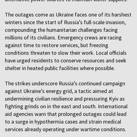
The outages come as Ukraine faces one of its harshest
winters since the start of Russia’s full-scale invasion,
compounding the humanitarian challenges facing
millions of its civilians. Emergency crews are racing
against time to restore services, but freezing
conditions threaten to slow their work. Local officials
have urged residents to conserve resources and seek
shelter in heated public facilities where possible.
The strikes underscore Russia’s continued campaign
against Ukraine’s energy grid, a tactic aimed at
undermining civilian resilience and pressuring Kyiv as
fighting grinds on in the east and south. International
aid agencies warn that prolonged outages could lead
to a surge in hypothermia cases and strain medical
services already operating under wartime conditions.