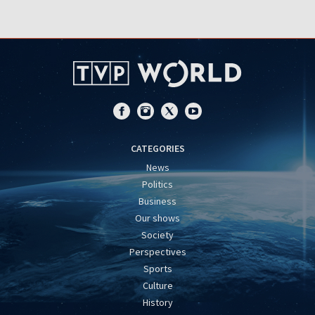
CATEGORIES
News
Politics
Business
Our shows
Society
Perspectives
Sports
Culture
History