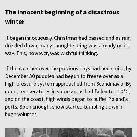
The innocent beginning of a disastrous
winter
It began innocuously. Christmas had passed and as rain
drizzled down, many thought spring was already on its
way. This, however, was wishful thinking.
If the weather over the previous days had been mild, by
December 30 puddles had begun to freeze over as a
high-pressure system approached from Scandinavia. By
noon, temperatures in some areas had fallen to –10°C,
and on the coast, high winds began to buffet Poland’s
ports. Soon enough, snow started tumbling down in
huge volumes.