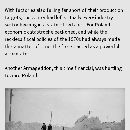
With factories also falling far short of their production
targets, the winter had left virtually every industry
sector beeping in a state of red alert. For Poland,
economic catastrophe beckoned, and while the
reckless fiscal policies of the 1970s had always made
this a matter of time, the freeze acted as a powerful
accelerator.
Another Armageddon, this time financial, was hurtling
toward Poland.