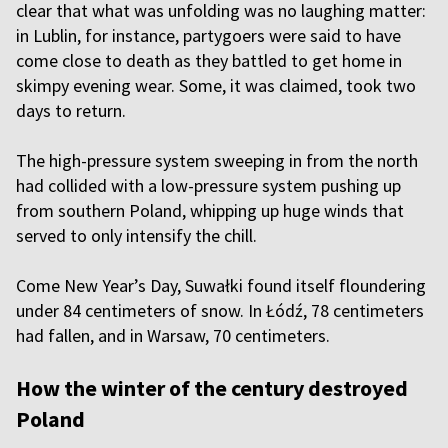
clear that what was unfolding was no laughing matter:
in Lublin, for instance, partygoers were said to have
come close to death as they battled to get home in
skimpy evening wear. Some, it was claimed, took two
days to return.
The high-pressure system sweeping in from the north
had collided with a low-pressure system pushing up
from southern Poland, whipping up huge winds that
served to only intensify the chill.
Come New Year’s Day, Suwałki found itself floundering
under 84 centimeters of snow. In Łódź, 78 centimeters
had fallen, and in Warsaw, 70 centimeters.
How the winter of the century destroyed
Poland