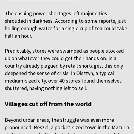
The ensuing power shortages left major cities
shrouded in darkness. According to some reports, just
boiling enough water for a single cup of tea could take
half an hour.
Predictably, stores were swamped as people stocked
up on whatever they could get their hands on. In a
country already plagued by retail shortages, this only
deepened the sense of crisis. In Olsztyn, a typical
medium-sized city, over 40 stores found themselves
shuttered, having nothing left to sell.
Villages cut off from the world
Beyond urban areas, the struggle was even more
pronounced: Reszel, a pocket-sized town in the Mazuria