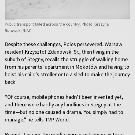
Public transport failed across the country. Photo: Grażyna
Rutowska/NAC
Despite these challenges, Poles persevered. Warsaw
resident Krzysztof Zdanowski Sr., then living in the
suburb of Stegny, recalls the struggle of walking home
from his parents’ apartment in Mokotów and having to
hoist his child’s stroller onto a sled to make the journey
back.
“Of course, mobile phones hadn’t been invented yet,
and there were hardly any landlines in Stegny at the
time—but no one caused a drama. You simply had to
manage,” he tells TVP World.
By mid-January, the media were proclaiming victory