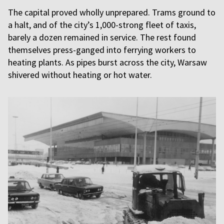
The capital proved wholly unprepared. Trams ground to
a halt, and of the city’s 1,000-strong fleet of taxis,
barely a dozen remained in service. The rest found
themselves press-ganged into ferrying workers to
heating plants. As pipes burst across the city, Warsaw
shivered without heating or hot water.