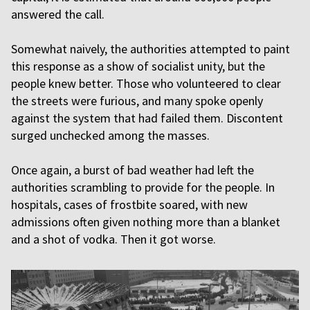
answered the call.
Somewhat naively, the authorities attempted to paint
this response as a show of socialist unity, but the
people knew better. Those who volunteered to clear
the streets were furious, and many spoke openly
against the system that had failed them. Discontent
surged unchecked among the masses.
Once again, a burst of bad weather had left the
authorities scrambling to provide for the people. In
hospitals, cases of frostbite soared, with new
admissions often given nothing more than a blanket
and a shot of vodka. Then it got worse.