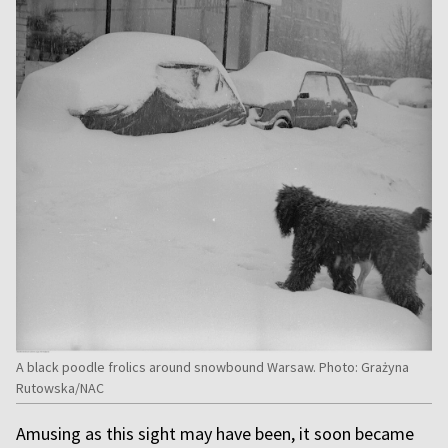
A black poodle frolics around snowbound Warsaw. Photo: Grażyna
Rutowska/NAC
Amusing as this sight may have been, it soon became