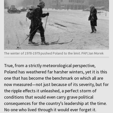
The winter of 1978-1979 pushed Poland to the limit. PAP/Jan Morek
True, from a strictly meteorological perspective,
Poland has weathered far harsher winters, yet it is this
one that has become the benchmark on which all are
now measured—not just because of its severity, but for
the ripple effects it unleashed, a perfect storm of
conditions that would even carry grave political
consequences for the country’s leadership at the time.
No one who lived through it would ever forget it.