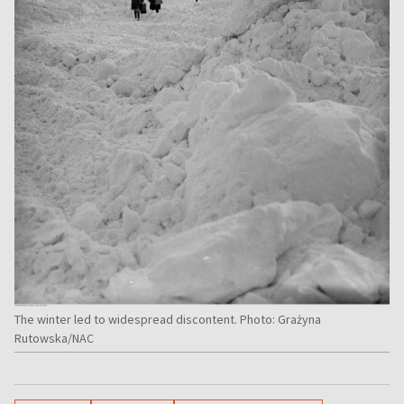
The winter led to widespread discontent. Photo: Grażyna
Rutowska/NAC