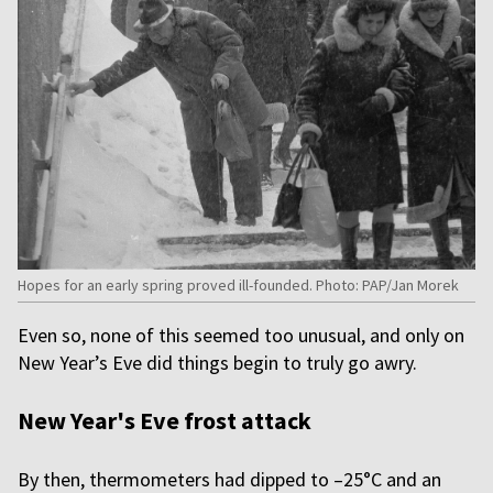
Hopes for an early spring proved ill-founded. Photo: PAP/Jan Morek
Even so, none of this seemed too unusual, and only on
New Year’s Eve did things begin to truly go awry.
New Year's Eve frost attack
By then, thermometers had dipped to –25°C and an