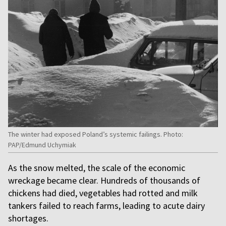
The winter had exposed Poland’s systemic failings. Photo:
PAP/Edmund Uchymiak
As the snow melted, the scale of the economic
wreckage became clear. Hundreds of thousands of
chickens had died, vegetables had rotted and milk
tankers failed to reach farms, leading to acute dairy
shortages.