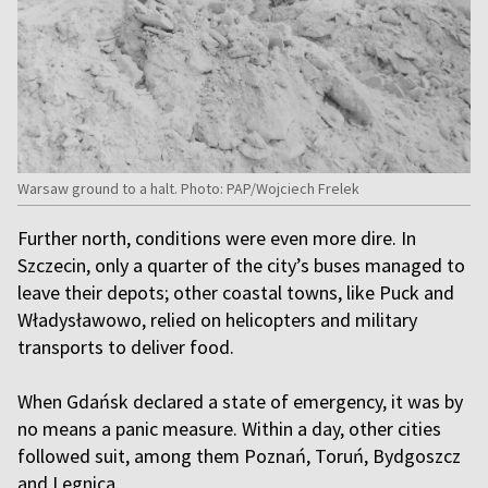
Warsaw ground to a halt. Photo: PAP/Wojciech Frelek
Further north, conditions were even more dire. In
Szczecin, only a quarter of the city’s buses managed to
leave their depots; other coastal towns, like Puck and
Władysławowo, relied on helicopters and military
transports to deliver food.
When Gdańsk declared a state of emergency, it was by
no means a panic measure. Within a day, other cities
followed suit, among them Poznań, Toruń, Bydgoszcz
and Legnica.