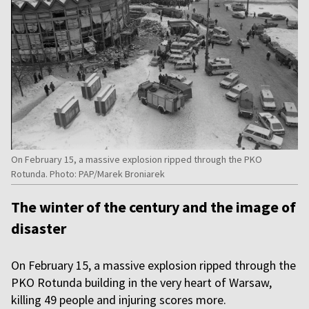
On February 15, a massive explosion ripped through the PKO
Rotunda. Photo: PAP/Marek Broniarek
The winter of the century and the image of
disaster
On February 15, a massive explosion ripped through the
PKO Rotunda building in the very heart of Warsaw,
killing 49 people and injuring scores more.