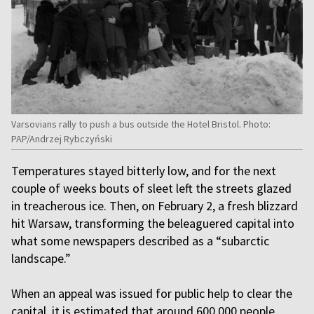
Varsovians rally to push a bus outside the Hotel Bristol. Photo:
PAP/Andrzej Rybczyński
Temperatures stayed bitterly low, and for the next
couple of weeks bouts of sleet left the streets glazed
in treacherous ice. Then, on February 2, a fresh blizzard
hit Warsaw, transforming the beleaguered capital into
what some newspapers described as a “subarctic
landscape.”
When an appeal was issued for public help to clear the
capital, it is estimated that around 600,000 people