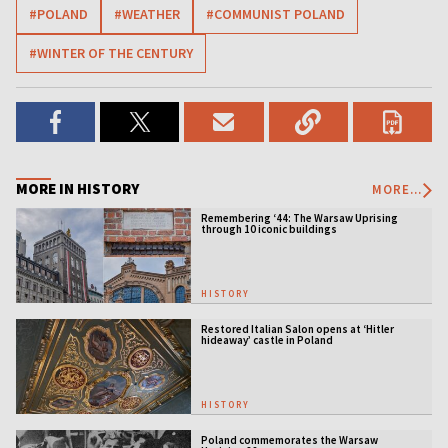
#POLAND
#WEATHER
#COMMUNIST POLAND
#WINTER OF THE CENTURY
MORE IN HISTORY
MORE...
Remembering ‘44: The Warsaw Uprising
through 10 iconic buildings
HISTORY
Restored Italian Salon opens at ‘Hitler
hideaway’ castle in Poland
HISTORY
Poland commemorates the Warsaw