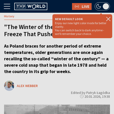
LIVE
History
NEW DEFAULT LOOK
Enjoy our new light color mode for better
"The Winter of the Century": The
clarity.
You can switch back to dark anytime -
Freeze That Pushed Poland to the Edge
we'll remember your choice.
As Poland braces for another period of extreme
temperatures, older generations are once again
recalling the so-called “winter of the century” — a
severe cold snap that began in late 1978 and held
the country in its grip for weeks.
ALEX WEBBER
Edited by Patryk Łagódka
20.01.2026, 19:38