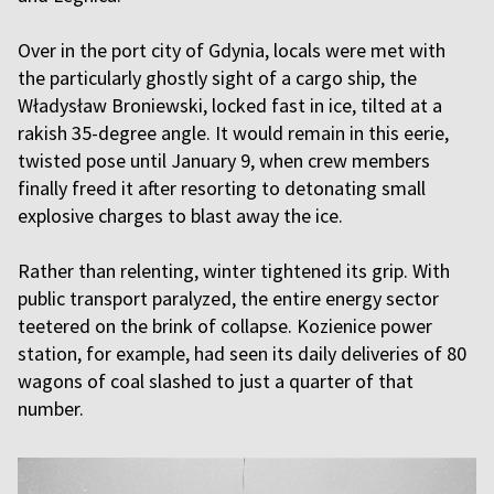
Over in the port city of Gdynia, locals were met with
the particularly ghostly sight of a cargo ship, the
Władysław Broniewski, locked fast in ice, tilted at a
rakish 35-degree angle. It would remain in this eerie,
twisted pose until January 9, when crew members
finally freed it after resorting to detonating small
explosive charges to blast away the ice.
Rather than relenting, winter tightened its grip. With
public transport paralyzed, the entire energy sector
teetered on the brink of collapse. Kozienice power
station, for example, had seen its daily deliveries of 80
wagons of coal slashed to just a quarter of that
number.