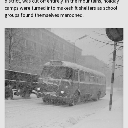
district, was cut off entirely. In the mountains, holiday
camps were turned into makeshift shelters as school
groups found themselves marooned.