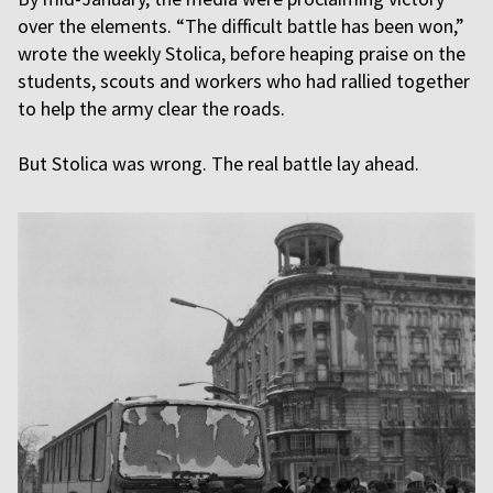
over the elements. “The difficult battle has been won,”
wrote the weekly Stolica, before heaping praise on the
students, scouts and workers who had rallied together
to help the army clear the roads.
But Stolica was wrong. The real battle lay ahead.