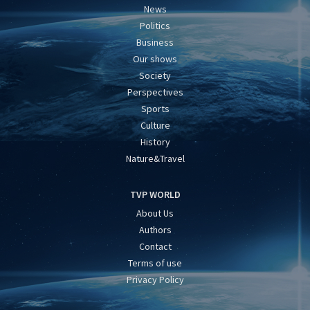
News
Politics
Business
Our shows
Society
Perspectives
Sports
Culture
History
Nature&Travel
TVP WORLD
About Us
Authors
Contact
Terms of use
Privacy Policy