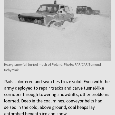
Heavy snowfall buried much of Poland. Photo: PAP/CAF/Edmund
Uchymiak
Rails splintered and switches froze solid. Even with the
army deployed to repair tracks and carve tunnel-like
corridors through towering snowdrifts, other problems
loomed. Deep in the coal mines, conveyor belts had
seized in the cold; above ground, coal heaps lay
entombed beneath ice and snow.