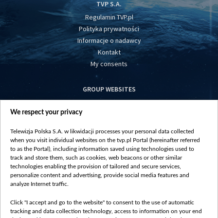
TVP S.A.
Regulamin TVP.pl
Polityka prywatności
Informacje o nadawcy
Kontakt
My consents
GROUP WEBSITES
centrumeuropy.pl
We respect your privacy
belsat.eu
slawa.tv
Telewizja Polska S.A. w likwidacji processes your personal data collected
vot-tak.tv
when you visit individual websites on the tvp.pl Portal (hereinafter referred
to as the Portal), including information saved using technologies used to
track and store them, such as cookies, web beacons or other similar
technologies enabling the provision of tailored and secure services,
personalize content and advertising, provide social media features and
analyze Internet traffic.
Click "I accept and go to the website" to consent to the use of automatic
tracking and data collection technology, access to information on your end