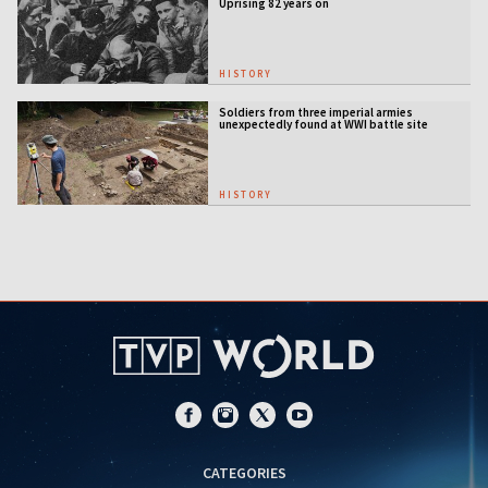
Uprising 82 years on
HISTORY
Soldiers from three imperial armies
unexpectedly found at WWI battle site
HISTORY
CATEGORIES