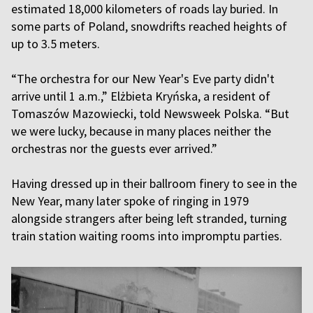
estimated 18,000 kilometers of roads lay buried. In
some parts of Poland, snowdrifts reached heights of
up to 3.5 meters.
“The orchestra for our New Year's Eve party didn't
arrive until 1 a.m.,” Elżbieta Kryńska, a resident of
Tomaszów Mazowiecki, told Newsweek Polska. “But
we were lucky, because in many places neither the
orchestras nor the guests ever arrived.”
Having dressed up in their ballroom finery to see in the
New Year, many later spoke of ringing in 1979
alongside strangers after being left stranded, turning
train station waiting rooms into impromptu parties.