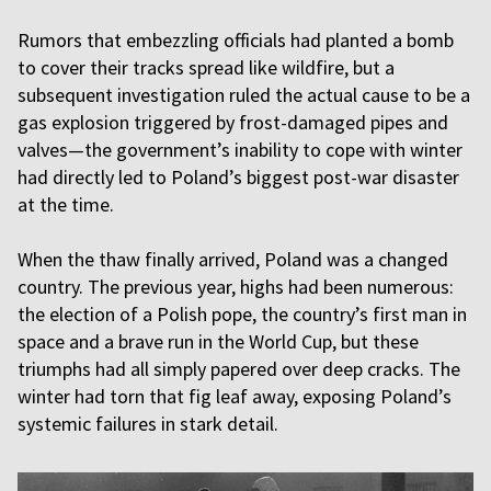
Rumors that embezzling officials had planted a bomb
to cover their tracks spread like wildfire, but a
subsequent investigation ruled the actual cause to be a
gas explosion triggered by frost-damaged pipes and
valves—the government’s inability to cope with winter
had directly led to Poland’s biggest post-war disaster
at the time.
When the thaw finally arrived, Poland was a changed
country. The previous year, highs had been numerous:
the election of a Polish pope, the country’s first man in
space and a brave run in the World Cup, but these
triumphs had all simply papered over deep cracks. The
winter had torn that fig leaf away, exposing Poland’s
systemic failures in stark detail.