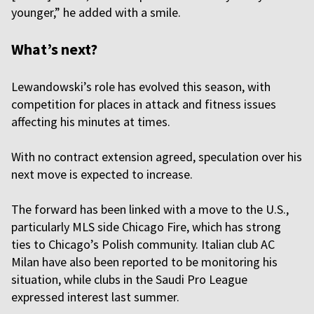
younger,” he added with a smile.
What’s next?
Lewandowski’s role has evolved this season, with
competition for places in attack and fitness issues
affecting his minutes at times.
With no contract extension agreed, speculation over his
next move is expected to increase.
The forward has been linked with a move to the U.S.,
particularly MLS side Chicago Fire, which has strong
ties to Chicago’s Polish community. Italian club AC
Milan have also been reported to be monitoring his
situation, while clubs in the Saudi Pro League
expressed interest last summer.