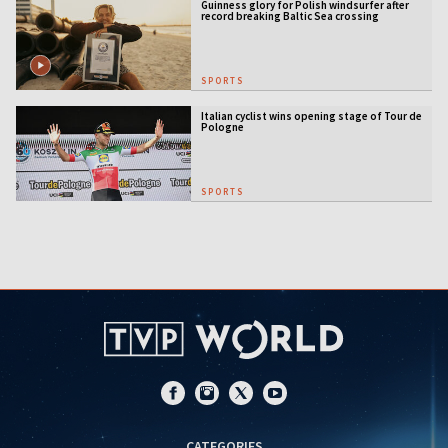
Guinness glory for Polish windsurfer after
record breaking Baltic Sea crossing
SPORTS
Italian cyclist wins opening stage of Tour de
Pologne
SPORTS
CATEGORIES