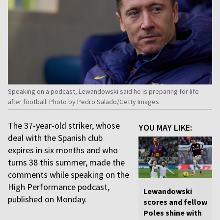
Speaking on a podcast, Lewandowski said he is preparing for life
after football. Photo by Pedro Salado/Getty Images
The 37-year-old striker, whose
YOU MAY LIKE:
deal with the Spanish club
expires in six months and who
turns 38 this summer, made the
comments while speaking on the
High Performance podcast,
Lewandowski
published on Monday.
scores and fellow
Poles shine with