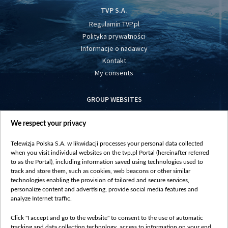
TVP S.A.
Regulamin TVP.pl
Polityka prywatności
Informacje o nadawcy
Kontakt
My consents
GROUP WEBSITES
centrumeuropy.pl
We respect your privacy
belsat.eu
slawa.tv
Telewizja Polska S.A. w likwidacji processes your personal data collected
vot-tak.tv
when you visit individual websites on the tvp.pl Portal (hereinafter referred
to as the Portal), including information saved using technologies used to
track and store them, such as cookies, web beacons or other similar
technologies enabling the provision of tailored and secure services,
personalize content and advertising, provide social media features and
analyze Internet traffic.
Click "I accept and go to the website" to consent to the use of automatic
tracking and data collection technology, access to information on your end