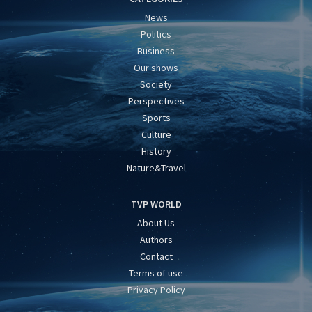
News
Politics
Business
Our shows
Society
Perspectives
Sports
Culture
History
Nature&Travel
TVP WORLD
About Us
Authors
Contact
Terms of use
Privacy Policy