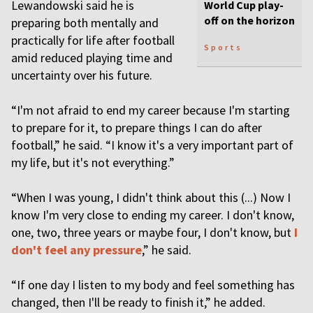
Lewandowski said he is
World Cup play-
off on the horizon
preparing both mentally and
practically for life after football
Sports
amid reduced playing time and
uncertainty over his future.
“I'm not afraid to end my career because I'm starting
to prepare for it, to prepare things I can do after
football,” he said. “I know it's a very important part of
my life, but it's not everything.”
“When I was young, I didn't think about this (...) Now I
know I'm very close to ending my career. I don't know,
one, two, three years or maybe four, I don't know, but
I
don't feel any pressure
,” he said.
“If one day I listen to my body and feel something has
changed, then I'll be ready to finish it,” he added.