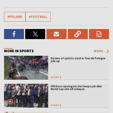
#POLAND
#FOOTBALL
MORE IN SPORTS
MORE...
Dozens of cyclists crash in Tour de Pologne
pile-up
SPORTS
FIFA boss apologizes but keeps job after
World Cup sell-off collapse
SPORTS