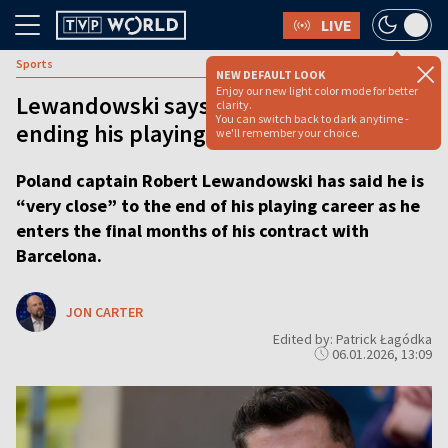
LIVE
Sports
NEW DEFAULT LOOK
Enjoy our new light color mode for better
Lewandowski says he is ‘very close’ to
clarity.
You can switch back to dark anytime -
ending his playing career
we'll remember your choice.
Poland captain Robert Lewandowski has said he is
“very close” to the end of his playing career as he
enters the final months of his contract with
Barcelona.
JON CARTER
Edited by: Patrick Łagódka
06.01.2026, 13:09