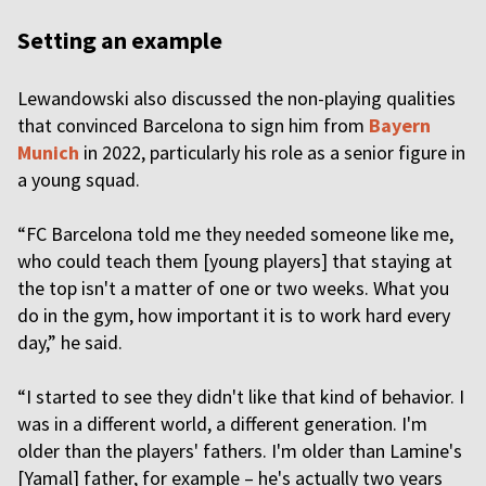
Setting an example
Lewandowski also discussed the non-playing qualities
that convinced Barcelona to sign him from
Bayern
Munich
in 2022, particularly his role as a senior figure in
a young squad.
“FC Barcelona told me they needed someone like me,
who could teach them [young players] that staying at
the top isn't a matter of one or two weeks. What you
do in the gym, how important it is to work hard every
day,” he said.
“I started to see they didn't like that kind of behavior. I
was in a different world, a different generation. I'm
older than the players' fathers. I'm older than Lamine's
[Yamal] father, for example – he's actually two years