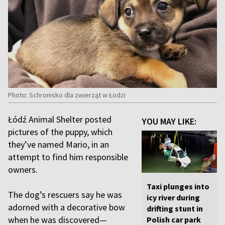
Photo: Schronisko dla zwierząt w Łodzi
Łódź Animal Shelter posted
YOU MAY LIKE:
pictures of the puppy, which
they’ve named Mario, in an
attempt to find him responsible
owners.
Taxi plunges into
The dog’s rescuers say he was
icy river during
adorned with a decorative bow
drifting stunt in
when he was discovered—
Polish car park