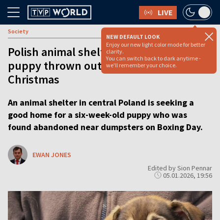
LIVE
Society
NEW DEFAULT LOOK
Enjoy our new light color mode for better
Polish animal shelter seeks home for
clarity.
You can switch back to dark anytime -
puppy thrown out with trash after
we'll remember your choice.
Christmas
An animal shelter in central Poland is seeking a
good home for a six-week-old puppy who was
found abandoned near dumpsters on Boxing Day.
EWAN JONES
Edited by Sion Pennar
05.01.2026, 19:56