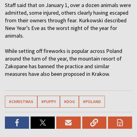
Staff said that on January 1, over a dozen animals were
admitted, some injured, others clearly having escaped
from their owners through fear. Kurkowski described
New Year’s Eve as the worst night of the year for
animals.
While setting off fireworks is popular across Poland
around the turn of the year, the mountain resort of
Zakopane has banned the practice and similar
measures have also been proposed in Krakow.
#CHRISTMAS
#PUPPY
#DOG
#POLAND