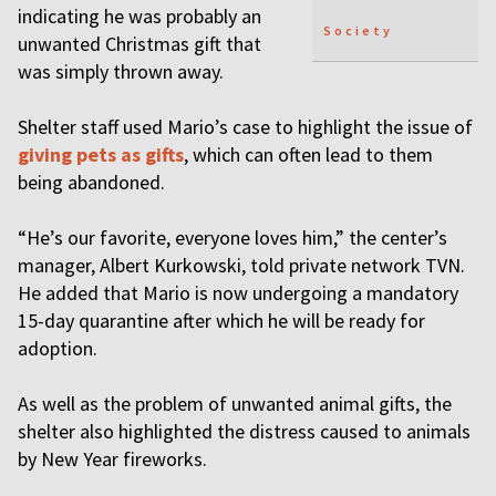
indicating he was probably an
Society
unwanted Christmas gift that
was simply thrown away.
Shelter staff used Mario’s case to highlight the issue of
giving pets as gifts
, which can often lead to them
being abandoned.
“He’s our favorite, everyone loves him,” the center’s
manager, Albert Kurkowski, told private network TVN.
He added that Mario is now undergoing a mandatory
15-day quarantine after which he will be ready for
adoption.
As well as the problem of unwanted animal gifts, the
shelter also highlighted the distress caused to animals
by New Year fireworks.