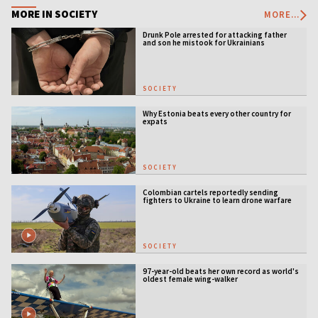
MORE IN SOCIETY
MORE...
Drunk Pole arrested for attacking father
and son he mistook for Ukrainians
SOCIETY
Why Estonia beats every other country for
expats
SOCIETY
Colombian cartels reportedly sending
fighters to Ukraine to learn drone warfare
SOCIETY
97-year-old beats her own record as world's
oldest female wing-walker