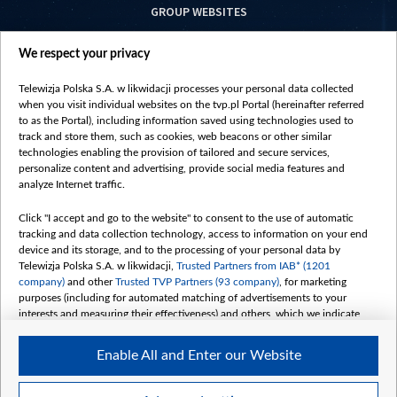
GROUP WEBSITES
centrumeuropy.pl
We respect your privacy
belsat.eu
slawa.tv
Telewizja Polska S.A. w likwidacji processes your personal data collected
vot-tak.tv
when you visit individual websites on the tvp.pl Portal (hereinafter referred
to as the Portal), including information saved using technologies used to
track and store them, such as cookies, web beacons or other similar
technologies enabling the provision of tailored and secure services,
personalize content and advertising, provide social media features and
analyze Internet traffic.
Click "I accept and go to the website" to consent to the use of automatic
tracking and data collection technology, access to information on your end
device and its storage, and to the processing of your personal data by
Telewizja Polska S.A. w likwidacji,
Trusted Partners from IAB* (1201
company)
and other
Trusted TVP Partners (93 company)
, for marketing
purposes (including for automated matching of advertisements to your
interests and measuring their effectiveness) and others, which we indicate
below.
Enable All and Enter our Website
The purposes of processing your data by TVP S.A. w likwidacji are as
follows:
Store and/or access information on a device
©2026 Telewizja Polska S. A. w likwidacji