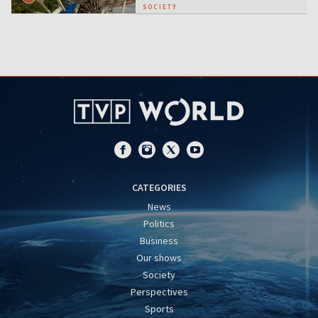
SOCIETY
CATEGORIES
News
Politics
Business
Our shows
Society
Perspectives
Sports