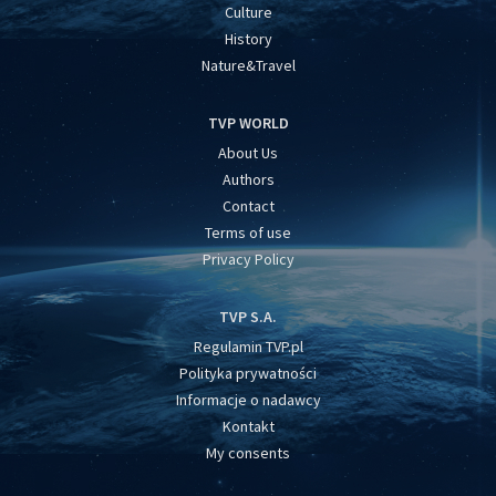
Culture
History
Nature&Travel
TVP WORLD
About Us
Authors
Contact
Terms of use
Privacy Policy
TVP S.A.
Regulamin TVP.pl
Polityka prywatności
Informacje o nadawcy
Kontakt
My consents