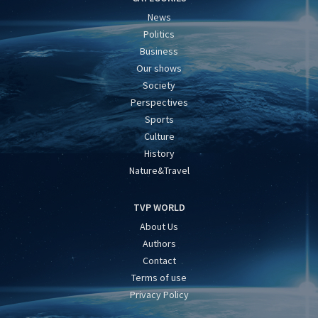
News
Politics
Business
Our shows
Society
Perspectives
Sports
Culture
History
Nature&Travel
TVP WORLD
About Us
Authors
Contact
Terms of use
Privacy Policy