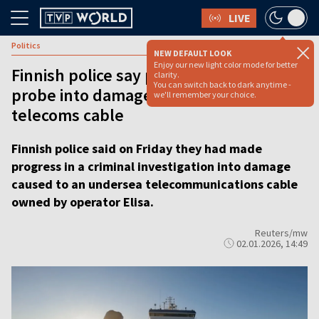
LIVE
Politics
NEW DEFAULT LOOK
Enjoy our new light color mode for better
Finnish police say progress made in
clarity.
You can switch back to dark anytime -
probe into damaged undersea
we'll remember your choice.
telecoms cable
Finnish police said on Friday they had made
progress in a criminal investigation into damage
caused to an undersea telecommunications cable
owned by operator Elisa.
Reuters/mw
02.01.2026, 14:49