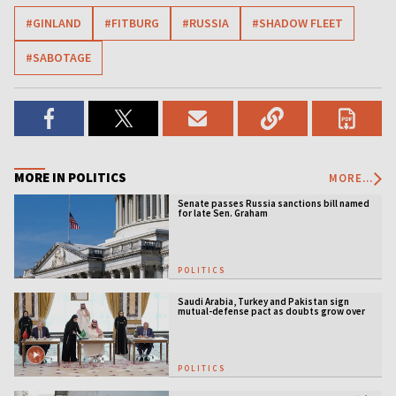
#GINLAND
#FITBURG
#RUSSIA
#SHADOW FLEET
#SABOTAGE
MORE IN POLITICS
MORE...
Senate passes Russia sanctions bill named
for late Sen. Graham
POLITICS
Saudi Arabia, Turkey and Pakistan sign
mutual-defense pact as doubts grow over
US security guarantees
POLITICS