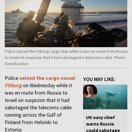
Police seized the Fitburg cargo ship while it was en route from Russia
to Israel on suspicion that it had sabotaged a telecoms cable. Photo:
Finnish police
Police
seized the cargo vessel
YOU MAY LIKE:
Fitburg
on Wednesday while it
was en route from Russia to
Israel on suspicion that it had
sabotaged the telecoms cable
running across the Gulf of
UK navy chief
Finland from Helsinki to
warns Russia
Estonia.
could sabotage