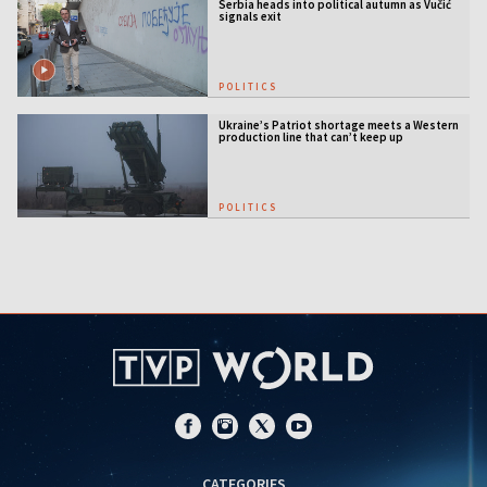
Serbia heads into political autumn as Vučić
signals exit
POLITICS
Ukraine’s Patriot shortage meets a Western
production line that can’t keep up
POLITICS
CATEGORIES