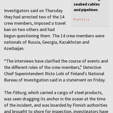
seabed cables
and pipelines
Investigators said on Thursday
they had arrested two of the 14
Politics
crew members, imposed a travel
ban on two others and had
begun questioning them. The 14 crew members were
nationals of Russia, Georgia, Kazakhstan and
Azerbaijan.
“The interviews have clarified the course of events and
the different roles of the crew members,” Detective
Chief Superintendent Risto Lohi of Finland's National
Bureau of Investigation said in a statement on Friday.
The
Fitburg
, which carried a cargo of steel products,
was seen dragging its anchor in the ocean at the time
of the incident, and was boarded by Finnish authorities
and brought to shore for inspection, investigators have