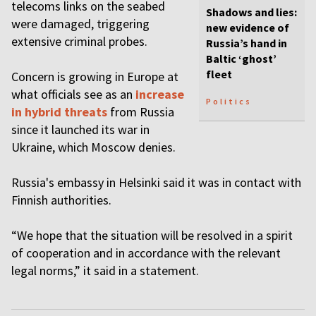
telecoms links on the seabed
Shadows and lies:
were damaged, triggering
new evidence of
extensive criminal probes.
Russia’s hand in
Baltic ‘ghost’
fleet
Concern is growing in Europe at
what officials see as an
increase
Politics
in hybrid threats
from Russia
since it launched its war in
Ukraine, which Moscow denies.
Russia's embassy in Helsinki said it was in contact with
Finnish authorities.
“We hope that the situation will be resolved in a spirit
of cooperation and in accordance with the relevant
legal norms,” it said in a statement.