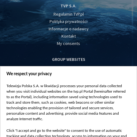
TVP S.A.
Regulamin TVP.pl
Polityka prywatności
Informacje o nadawcy
Kontakt
My consents
GROUP WEBSITES
centrumeuropy.pl
We respect your privacy
belsat.eu
slawa.tv
Telewizja Polska S.A. w likwidacji processes your personal data collected
vot-tak.tv
when you visit individual websites on the tvp.pl Portal (hereinafter referred
to as the Portal), including information saved using technologies used to
track and store them, such as cookies, web beacons or other similar
technologies enabling the provision of tailored and secure services,
personalize content and advertising, provide social media features and
analyze Internet traffic.
Click "I accept and go to the website" to consent to the use of automatic
tracking and data collection technology, access to information on your end