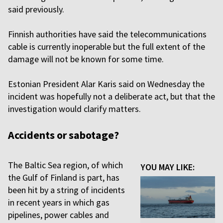
said previously.
Finnish authorities have said the telecommunications
cable is currently inoperable but the full extent of the
damage will not be known for some time.
Estonian President Alar Karis said on Wednesday the
incident was hopefully not a deliberate act, but that the
investigation would clarify matters.
Accidents or sabotage?
The Baltic Sea region, of which
YOU MAY LIKE:
the Gulf of Finland is part, has
been hit by a string of incidents
in recent years in which gas
pipelines, power cables and