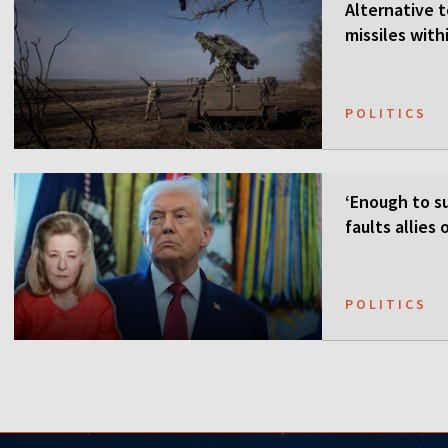
Alternative t
missiles wit
POLITICS
‘Enough to su
faults allies
POLITICS