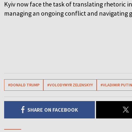
Kyiv now face the task of translating rhetoric i
managing an ongoing conflict and navigating g
#DONALD TRUMP
#VOLODYMYR ZELENSKYY
#VLADIMIR PUTI
SHARE ON FACEBOOK