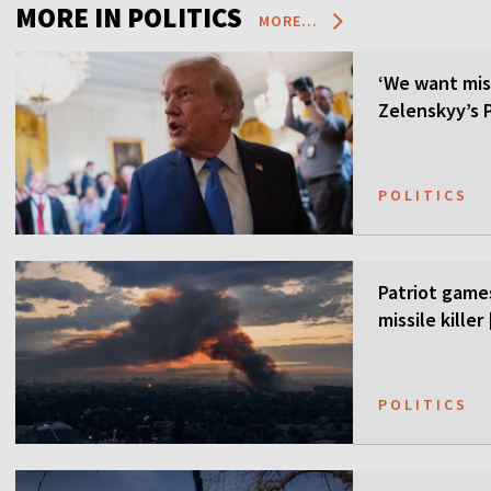
MORE IN POLITICS
MORE...
‘We want mis
Zelenskyy’s P
POLITICS
Patriot games
missile kille
POLITICS