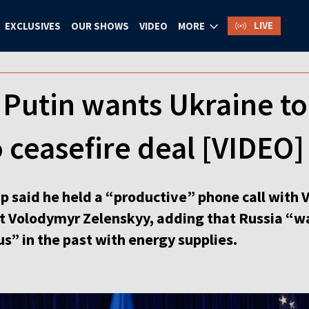
LIVE
EXCLUSIVES
OUR SHOWS
VIDEO
MORE
Putin wants Ukraine to
 ceasefire deal [VIDEO]
 said he held a “productive” phone call with V
t Volodymyr Zelenskyy, adding that Russia “wa
s” in the past with energy supplies.