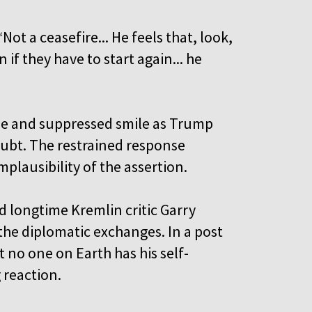
t a ceasefire... He feels that, look,
if they have to start again... he
ise and suppressed smile as Trump
oubt. The restrained response
plausibility of the assertion.
 longtime Kremlin critic Garry
he diplomatic exchanges. In a post
 no one on Earth has his self-
g reaction.