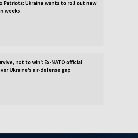
o Patriots: Ukraine wants to roll out new
hin weeks
rvive, not to win’: Ex-NATO official
 over Ukraine’s air-defense gap