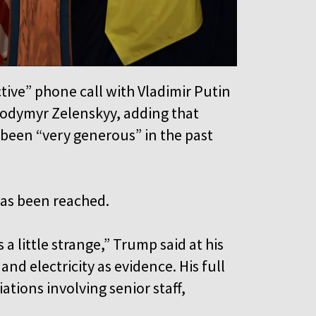
ive” phone call with Vladimir Putin
lodymyr Zelenskyy, adding that
 been “very generous” in the past
has been reached.
a little strange,” Trump said at his
nd electricity as evidence. His full
tions involving senior staff,