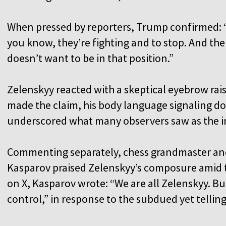
When pressed by reporters, Trump confirmed: “No
you know, they’re fighting and to stop. And then 
doesn’t want to be in that position.”
Zelenskyy reacted with a skeptical eyebrow ra
made the claim, his body language signaling d
underscored what many observers saw as the im
Commenting separately, chess grandmaster and
Kasparov praised Zelenskyy’s composure amid t
on X, Kasparov wrote: “We are all Zelenskyy. But
control,” in response to the subdued yet tellin