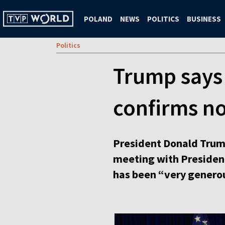
POLAND
NEWS
POLITICS
BUSINESS
Politics
Trump says 
confirms no
President Donald Trump
meeting with Presiden
has been “very generou