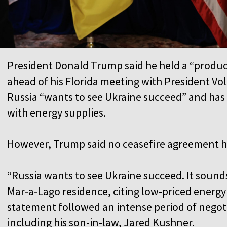
President Donald Trump said he held a “product
ahead of his Florida meeting with President Vo
Russia “wants to see Ukraine succeed” and has
with energy supplies.
However, Trump said no ceasefire agreement 
“Russia wants to see Ukraine succeed. It sounds 
Mar‑a‑Lago residence, citing low-priced energy a
statement followed an intense period of negotia
including his son-in-law, Jared Kushner.