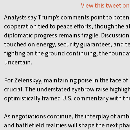
View this tweet on
Analysts say Trump’s comments point to poten
cooperation tied to peace efforts, though the 
diplomatic progress remains fragile. Discussio
touched on energy, security guarantees, and ter
fighting on the ground continuing, the founda
uncertain.
For Zelenskyy, maintaining poise in the face o
crucial. The understated eyebrow raise highlig
optimistically framed U.S. commentary with the
As negotiations continue, the interplay of amb
and battlefield realities will shape the next ph