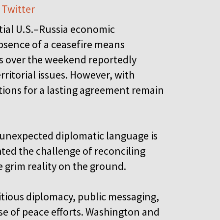
 Twitter
tial U.S.–Russia economic
absence of a ceasefire means
ns over the weekend reportedly
ritorial issues. However, with
tions for a lasting agreement remain
f unexpected diplomatic language is
hted the challenge of reconciling
 grim reality on the ground.
itious diplomacy, public messaging,
ase of peace efforts. Washington and