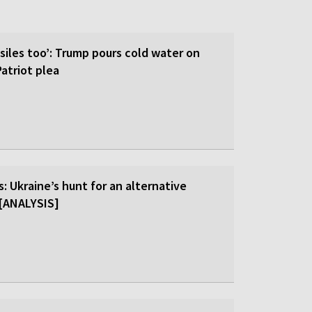
siles too’: Trump pours cold water on
atriot plea
: Ukraine’s hunt for an alternative
r [ANALYSIS]