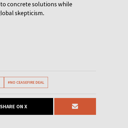
nto concrete solutions while
lobal skepticism.
N
#NO CEASEFIRE DEAL
SHARE ON X