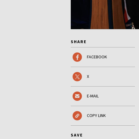
SHARE
FACEBOOK
X
E-MAIL
COPY LINK
SAVE