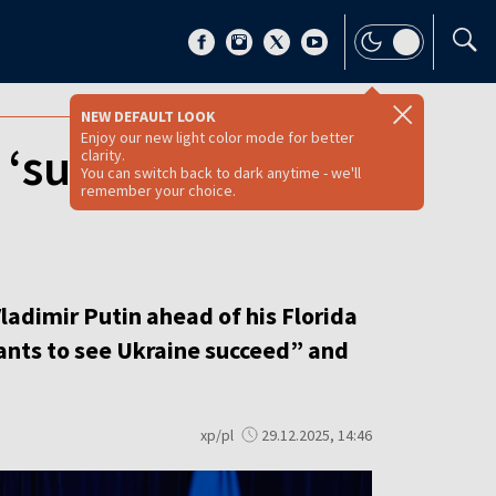
NEW DEFAULT LOOK
Enjoy our new light color mode for better
 ‘succeed’ but
clarity.
You can switch back to dark anytime - we'll
remember your choice.
ladimir Putin ahead of his Florida
nts to see Ukraine succeed” and
xp/pl
29.12.2025, 14:46