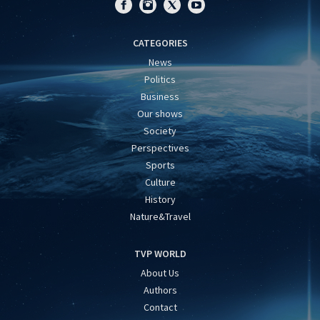
CATEGORIES
News
Politics
Business
Our shows
Society
Perspectives
Sports
Culture
History
Nature&Travel
TVP WORLD
About Us
Authors
Contact