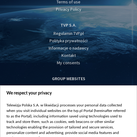
Terms of use
Privacy Policy
TVP S.A.
Regulamin TVP.pl
Polityka prywatności
Informacje o nadawcy
Kontakt
My consents
GROUP WEBSITES
centrumeuropy.pl
We respect your privacy
belsat.eu
slawa.tv
Telewizja Polska S.A. w likwidacji processes your personal data collected
vot-tak.tv
when you visit individual websites on the tvp.pl Portal (hereinafter referred
to as the Portal), including information saved using technologies used to
track and store them, such as cookies, web beacons or other similar
technologies enabling the provision of tailored and secure services,
personalize content and advertising, provide social media features and