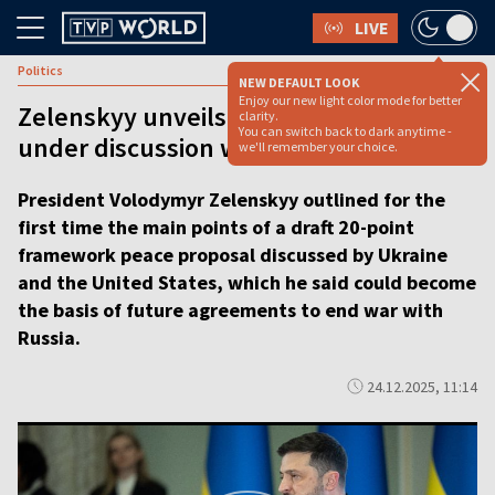
LIVE
Politics
NEW DEFAULT LOOK
Enjoy our new light color mode for better
Zelenskyy unveils peace proposal
clarity.
You can switch back to dark anytime -
under discussion with US [VIDEO]
we'll remember your choice.
President Volodymyr Zelenskyy outlined for the
first time the main points of a draft 20-point
framework peace proposal discussed by Ukraine
and the United States, which he said could become
the basis of future agreements to end war with
Russia.
24.12.2025, 11:14