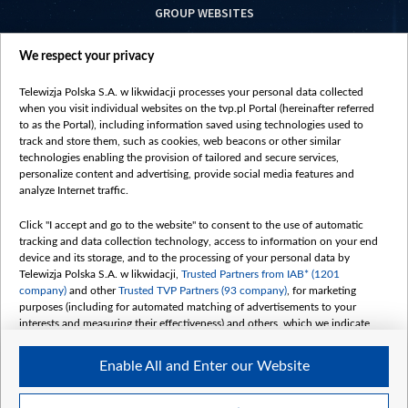
GROUP WEBSITES
centrumeuropy.pl
We respect your privacy
belsat.eu
slawa.tv
Telewizja Polska S.A. w likwidacji processes your personal data collected
vot-tak.tv
when you visit individual websites on the tvp.pl Portal (hereinafter referred
to as the Portal), including information saved using technologies used to
track and store them, such as cookies, web beacons or other similar
technologies enabling the provision of tailored and secure services,
personalize content and advertising, provide social media features and
analyze Internet traffic.
Click "I accept and go to the website" to consent to the use of automatic
tracking and data collection technology, access to information on your end
device and its storage, and to the processing of your personal data by
Telewizja Polska S.A. w likwidacji,
Trusted Partners from IAB* (1201
company)
and other
Trusted TVP Partners (93 company)
, for marketing
purposes (including for automated matching of advertisements to your
interests and measuring their effectiveness) and others, which we indicate
below.
Enable All and Enter our Website
The purposes of processing your data by TVP S.A. w likwidacji are as
follows:
Store and/or access information on a device