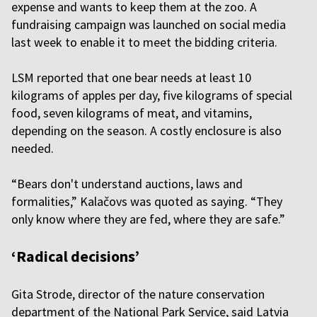
expense and wants to keep them at the zoo. A
fundraising campaign was launched on social media
last week to enable it to meet the bidding criteria.
LSM reported that one bear needs at least 10
kilograms of apples per day, five kilograms of special
food, seven kilograms of meat, and vitamins,
depending on the season. A costly enclosure is also
needed.
“Bears don't understand auctions, laws and
formalities,” Kalačovs was quoted as saying. “They
only know where they are fed, where they are safe.”
‘Radical decisions’
Gita Strode, director of the nature conservation
department of the National Park Service, said Latvia