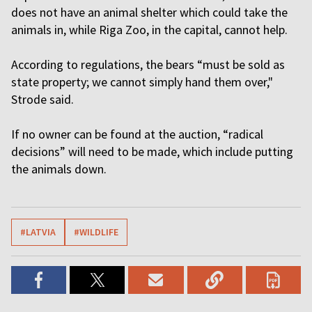
does not have an animal shelter which could take the
animals in, while Riga Zoo, in the capital, cannot help.
According to regulations, the bears “must be sold as
state property; we cannot simply hand them over,"
Strode said.
If no owner can be found at the auction, “radical
decisions” will need to be made, which include putting
the animals down.
#LATVIA
#WILDLIFE