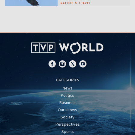
NATURE & TRAVEL
CATEGORIES
News
Politics
Business
Our shows
Society
Perspectives
Sports