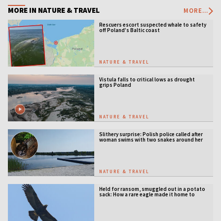
MORE IN NATURE & TRAVEL
MORE...
Rescuers escort suspected whale to safety
off Poland’s Baltic coast
NATURE & TRAVEL
Vistula falls to critical lows as drought
grips Poland
NATURE & TRAVEL
Slithery surprise: Polish police called after
woman swims with two snakes around her
neck
NATURE & TRAVEL
Held for ransom, smuggled out in a potato
sack: How a rare eagle made it home to
Serbia