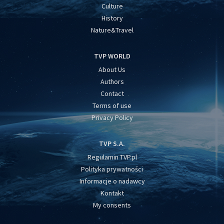
Culture
History
Nature&Travel
TVP WORLD
About Us
Authors
Contact
Terms of use
Privacy Policy
TVP S.A.
Regulamin TVP.pl
Polityka prywatności
Informacje o nadawcy
Kontakt
My consents