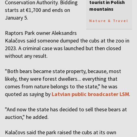
Conservation Authority. Bidding
tourist in Polish
mountains
starts at €1,700 and ends on
January 5.
Nature & Travel
Raptors Park owner Aleksandrs
Kalačovs said someone dumped the cubs at the zoo in
2023. A criminal case was launched but then closed
without any result.
"Both bears became state property, because, most
likely, they were forest dwellers... everything that
comes from nature belongs to the state,” he was
quoted as saying by
Latvian public broadcaster LSM
.
"And now the state has decided to sell these bears at
auction," he added.
Kalačovs said the park raised the cubs at its own