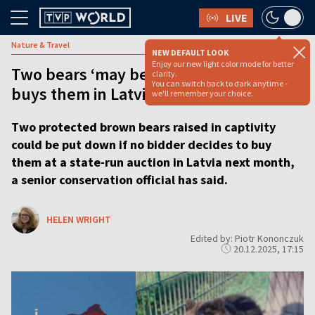
LIVE
Nature & Travel
NEW DEFAULT LOOK
Enjoy our new light color mode for better
Two bears ‘may be put down’ if nobody
clarity.
You can switch back to dark anytime -
buys them in Latvia auction
we'll remember your choice.
Two protected brown bears raised in captivity
could be put down if no bidder decides to buy
them at a state-run auction in Latvia next month,
a senior conservation official has said.
HELEN WRIGHT
Edited by: Piotr Kononczuk
20.12.2025, 17:15