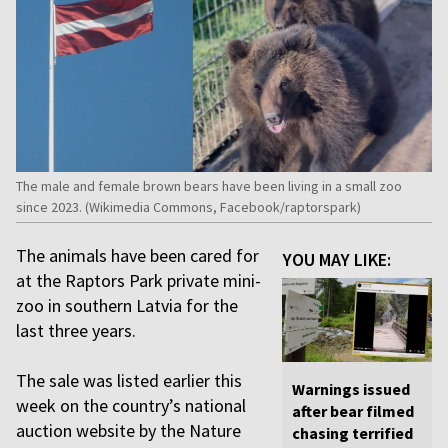
The male and female brown bears have been living in a small zoo
since 2023. (Wikimedia Commons, Facebook/raptorspark)
The animals have been cared for
YOU MAY LIKE:
at the Raptors Park private mini-
zoo in southern Latvia for the
last three years.
The sale was listed earlier this
Warnings issued
week on the country’s national
after bear filmed
auction website by the Nature
chasing terrified