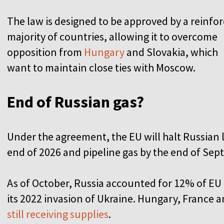
The law is designed to be approved by a reinfo
majority of countries, allowing it to overcome
opposition from
Hungary
and Slovakia, which
want to maintain close ties with Moscow.
End of Russian gas?
U
n
der the agreement, the EU will halt Russian 
end of 2026 and pipeline gas by the end of Sep
As of October, Russia accounted for 12% of E
its 2022 invasion of Ukraine. Hungary, France
still receiving supplies
.