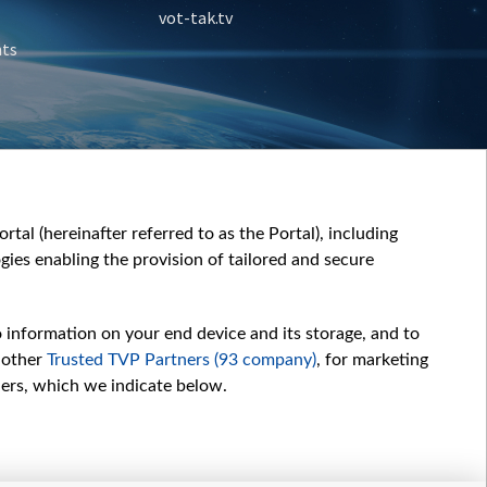
vot-tak.tv
nts
tal (hereinafter referred to as the Portal), including
ies enabling the provision of tailored and secure
o information on your end device and its storage, and to
 other
Trusted TVP Partners (93 company)
, for marketing
hers, which we indicate below.