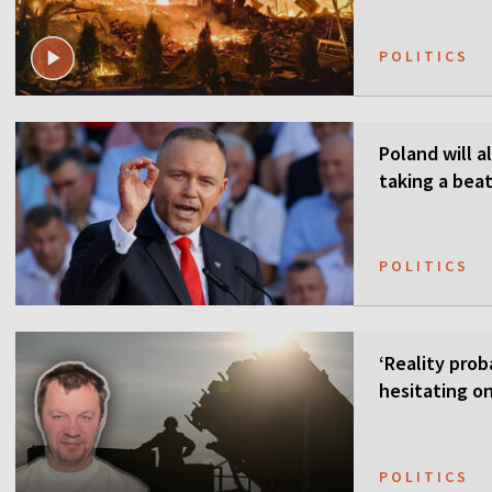
POLITICS
Poland will a
taking a beat
POLITICS
‘Reality prob
hesitating on
POLITICS