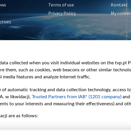
ows
Terms of use
Kontakt
Privacy Policy
My conse
ctives
e
y
&Travel
ata collected when you visit individual websites on the tvp.pl Por
re them, such as cookies, web beacons or other similar technolog
l media features and analyze Internet traffic.
e of automatic tracking and data collection technology, access t
A. w likwidacji,
Trusted Partners from IAB* (1201 company)
and
nts to your interests and measuring their effectiveness) and ot
cji are as follows: