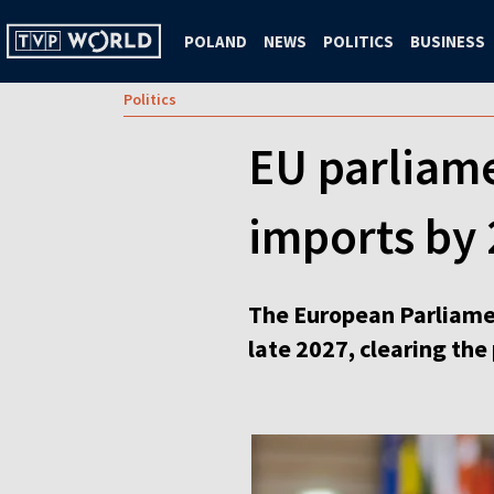
POLAND
NEWS
POLITICS
BUSINESS
Politics
EU parliame
imports by
The European Parliame
late 2027, clearing th