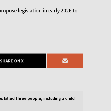
ropose legislation in early 2026 to
SHARE ON X
es killed three people, including a child