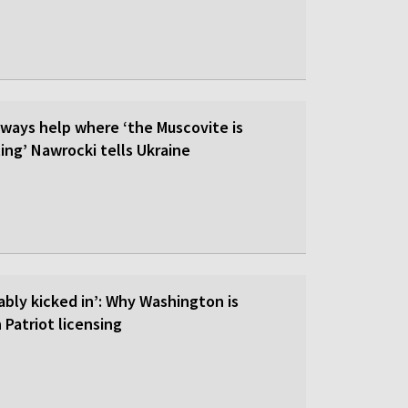
lways help where ‘the Muscovite is
ing’ Nawrocki tells Ukraine
ably kicked in’: Why Washington is
 Patriot licensing