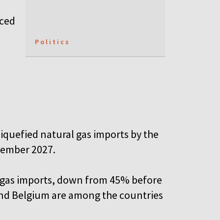
rced
Politics
liquefied natural gas imports by the
tember 2027.
U gas imports, down from 45% before
 and Belgium are among the countries