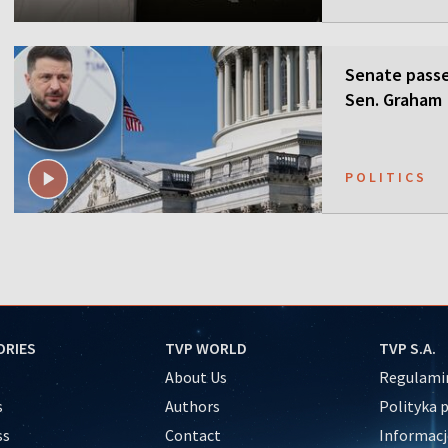
Senate passes
Sen. Graham
POLITICS
ORIES
TVP WORLD
TVP S.A.
About Us
Regulamin
s
Authors
Polityka 
ss
Contact
Informacj