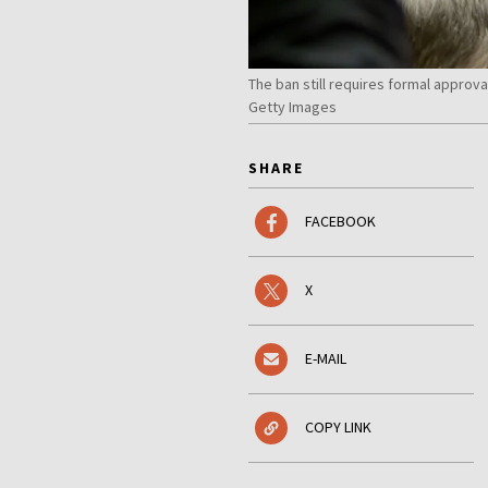
The ban still requires formal approv
Getty Images
SHARE
FACEBOOK
X
E-MAIL
COPY LINK