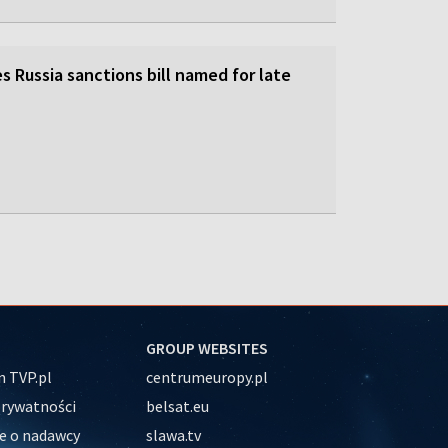
 Russia sanctions bill named for late
GROUP WEBSITES
 TVP.pl
centrumeuropy.pl
prywatności
belsat.eu
e o nadawcy
slawa.tv