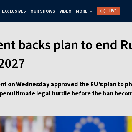
LIVE
EXCLUSIVES
OUR SHOWS
VIDEO
MORE
nt backs plan to end R
 2027
nt on Wednesday approved the EU’s plan to ph
e penultimate legal hurdle before the ban beco