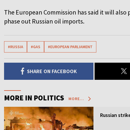
T
h
e European Commission has said it will also p
phase out Russian oil imports.
#RUSSIA
#GAS
#EUROPEAN PARLIAMENT
SHARE ON FACEBOOK
MORE IN POLITICS
MORE...
Russian strik