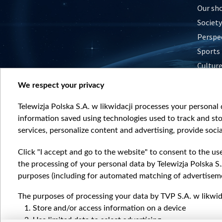
Our sh
Society
Perspe
Sports
Cultur
Histor
We respect your privacy
Nature
Telewizja Polska S.A. w likwidacji processes your personal d
information saved using technologies used to track and sto
services, personalize content and advertising, provide socia
Click "I accept and go to the website" to consent to the us
the processing of your personal data by Telewizja Polska S.
purposes (including for automated matching of advertiseme
The purposes of processing your data by TVP S.A. w likwida
Store and/or access information on a device
Use limited data to select advertising