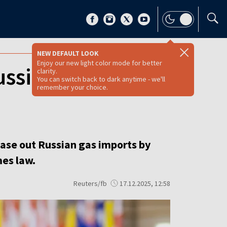
NEW DEFAULT LOOK
Enjoy our new light color mode for better
ussian gas
clarity.
You can switch back to dark anytime - we'll
remember your choice.
ase out Russian gas imports by
mes law.
Reuters/fb
17.12.2025, 12:58