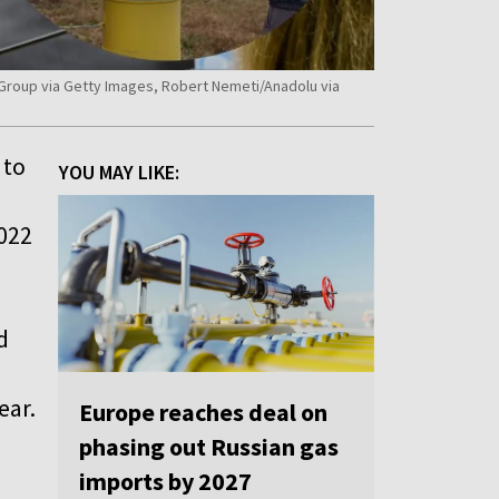
s Group via Getty Images, Robert Nemeti/Anadolu via
to
YOU MAY LIKE:
2022
d
ear.
Europe reaches deal on
phasing out Russian gas
imports by 2027