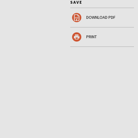
SAVE
DOWNLOAD PDF
PRINT