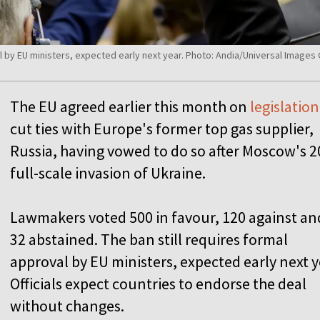
al by EU ministers, expected early next year. Photo: Andia/Universal Image
The EU agreed earlier this month on
legislation
cut ties with Europe's former top gas supplier,
Russia, having vowed to do so after Moscow's 
full-scale invasion of Ukraine.
L
a
wmakers voted 500 in favour, 120 against an
32 abstained. The ban still requires formal
approval by EU ministers, expected early next y
Officials expect countries to endorse the deal
without changes.