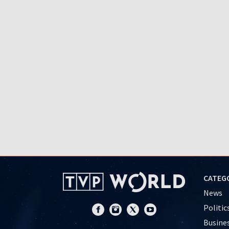
CATEG
News
Politic
Busine