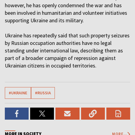
however, he has openly condemned the war and has
been involved in humanitarian and volunteer initiatives
supporting Ukraine and its military.
Ukraine has repeatedly said that such property seizures
by Russian occupation authorities have no legal
standing under international law, describing them as
part of a broader campaign of repression against
Ukrainian citizens in occupied territories.
#UKRAINE
#RUSSIA
MORE IN SOCIETY
MORE...