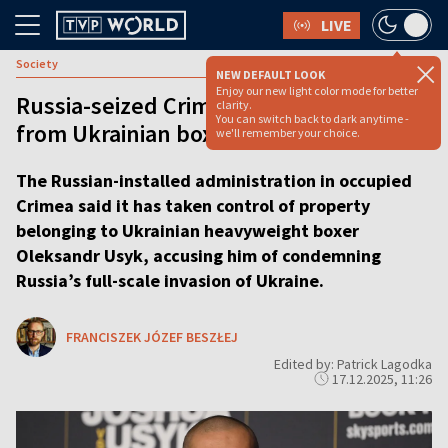
LIVE
Society
NEW DEFAULT LOOK
Enjoy our new light color mode for better
Russia-seized Crimea takes property
clarity.
You can switch back to dark anytime -
from Ukrainian boxing champion
we'll remember your choice.
The Russian-installed administration in occupied
Crimea said it has taken control of property
belonging to Ukrainian heavyweight boxer
Oleksandr Usyk, accusing him of condemning
Russia’s full-scale invasion of Ukraine.
FRANCISZEK JÓZEF BESZŁEJ
Edited by: Patrick Lagodka
17.12.2025, 11:26