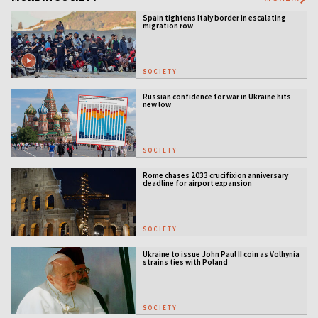
Spain tightens Italy border in escalating
migration row
SOCIETY
Russian confidence for war in Ukraine hits
new low
SOCIETY
Rome chases 2033 crucifixion anniversary
deadline for airport expansion
SOCIETY
Ukraine to issue John Paul II coin as Volhynia
strains ties with Poland
SOCIETY