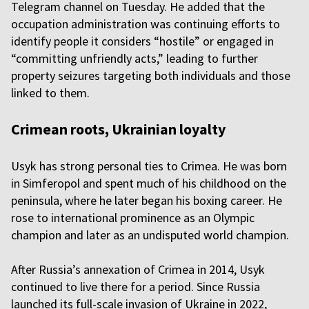
Telegram channel on Tuesday. He added that the
occupation administration was continuing efforts to
identify people it considers “hostile” or engaged in
“committing unfriendly acts,” leading to further
property seizures targeting both individuals and those
linked to them.
Crimean roots, Ukrainian loyalty
Usyk has strong personal ties to Crimea. He was born
in Simferopol and spent much of his childhood on the
peninsula, where he later began his boxing career. He
rose to international prominence as an Olympic
champion and later as an undisputed world champion.
After Russia’s annexation of Crimea in 2014, Usyk
continued to live there for a period. Since Russia
launched its full-scale invasion of Ukraine in 2022,