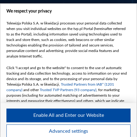
centrumeuropy.pl
We respect your privacy
belsat.eu
slawa.tv
Telewizja Polska S.A. w likwidacji processes your personal data collected
vot-tak.tv
when you visit individual websites on the tvp.pl Portal (hereinafter referred
to as the Portal), including information saved using technologies used to
track and store them, such as cookies, web beacons or other similar
technologies enabling the provision of tailored and secure services,
personalize content and advertising, provide social media features and
analyze Internet traffic.
Click "I accept and go to the website" to consent to the use of automatic
tracking and data collection technology, access to information on your end
device and its storage, and to the processing of your personal data by
Telewizja Polska S.A. w likwidacji,
Trusted Partners from IAB* (1201
company)
and other
Trusted TVP Partners (93 company)
, for marketing
purposes (including for automated matching of advertisements to your
interests and measuring their effectiveness) and others, which we indicate
below.
Enable All and Enter our Website
The purposes of processing your data by TVP S.A. w likwidacji are as
follows:
Store and/or access information on a device
©2026 Telewizja Polska S. A. w likwidacji
Advanced settings
Use limited data to select advertising