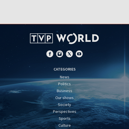
CATEGORIES
News
Politics
Business
Our shows
Society
Perspectives
Sports
Culture