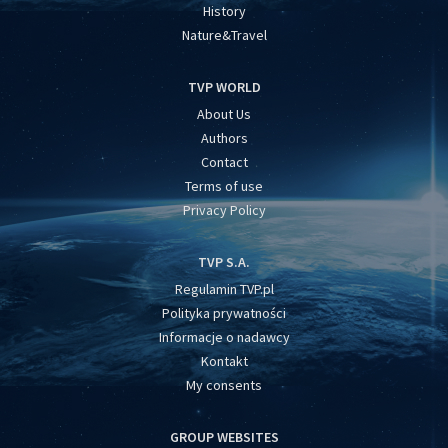
History
Nature&Travel
TVP WORLD
About Us
Authors
Contact
Terms of use
Privacy Policy
TVP S.A.
Regulamin TVP.pl
Polityka prywatności
Informacje o nadawcy
Kontakt
My consents
GROUP WEBSITES