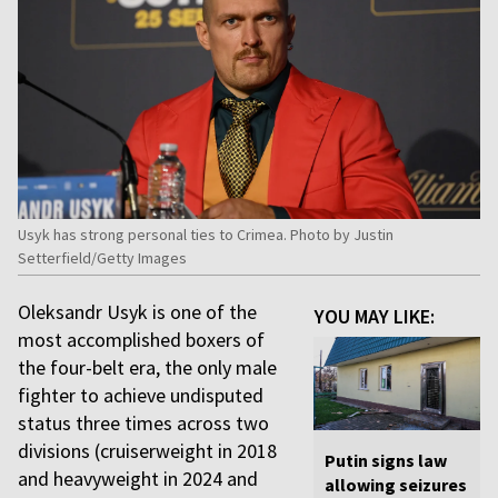
Usyk has strong personal ties to Crimea. Photo by Justin
Setterfield/Getty Images
Oleksandr Usyk is one of the
YOU MAY LIKE:
most accomplished boxers of
the four-belt era, the only male
fighter to achieve undisputed
status three times across two
divisions (cruiserweight in 2018
Putin signs law
and heavyweight in 2024 and
allowing seizures