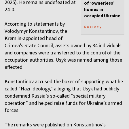
2025). He remains undefeated at
of ‘ownerless’
24-0.
homes in
occupied Ukraine
According to statements by
Society
Volodymyr Konstantinov, the
Kremlin-appointed head of
Crimea’s State Council, assets owned by 84 individuals
and companies were transferred to the control of the
occupation authorities. Usyk was named among those
affected.
Konstantinov accused the boxer of supporting what he
called “Nazi ideology,” alleging that Usyk had publicly
condemned Russia’s so-called “special military
operation” and helped raise funds for Ukraine’s armed
forces.
The remarks were published on Konstantinov’s