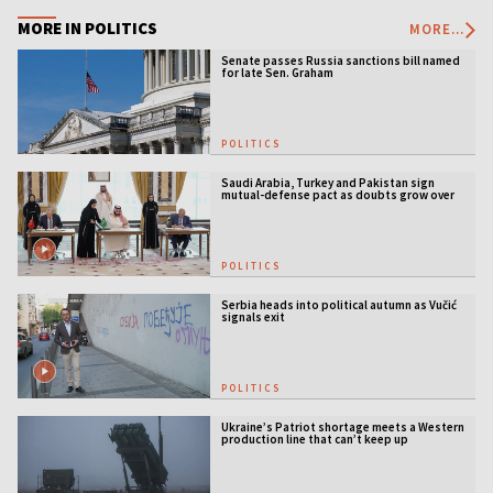
MORE IN POLITICS
MORE...
Senate passes Russia sanctions bill named
for late Sen. Graham
POLITICS
Saudi Arabia, Turkey and Pakistan sign
mutual-defense pact as doubts grow over
US security guarantees
POLITICS
Serbia heads into political autumn as Vučić
signals exit
POLITICS
Ukraine’s Patriot shortage meets a Western
production line that can’t keep up