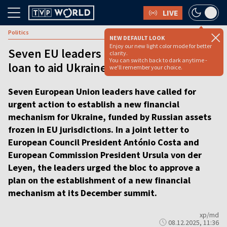
LIVE
Politics
NEW DEFAULT LOOK
Enjoy our new light color mode for better
Seven EU leaders push for reparations
clarity.
You can switch back to dark anytime -
loan to aid Ukraine [VIDEO]
we'll remember your choice.
Seven European Union leaders have called for
urgent action to establish a new financial
mechanism for Ukraine, funded by Russian assets
frozen in EU jurisdictions. In a joint letter to
European Council President António Costa and
European Commission President Ursula von der
Leyen, the leaders urged the bloc to approve a
plan on the establishment of a new financial
mechanism at its December summit.
xp/md
08.12.2025, 11:36