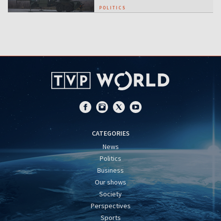
POLITICS
CATEGORIES
News
Politics
Business
Our shows
Society
Perspectives
Sports