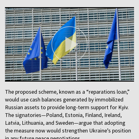
The proposed scheme, known as a “reparations loan,”
would use cash balances generated by immobilized
Russian assets to provide long-term support for Kyiv.
The signatories—Poland, Estonia, Finland, Ireland,
Latvia, Lithuania, and Sweden—argue that adopting
the measure now would strengthen Ukraine’s position
in any future peace negotiations.