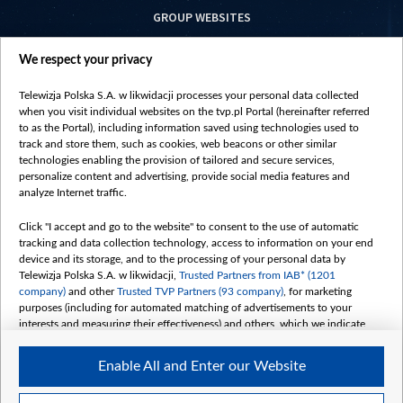
GROUP WEBSITES
centrumeuropy.pl
We respect your privacy
belsat.eu
slawa.tv
Telewizja Polska S.A. w likwidacji processes your personal data collected
vot-tak.tv
when you visit individual websites on the tvp.pl Portal (hereinafter referred
to as the Portal), including information saved using technologies used to
track and store them, such as cookies, web beacons or other similar
technologies enabling the provision of tailored and secure services,
personalize content and advertising, provide social media features and
analyze Internet traffic.
Click "I accept and go to the website" to consent to the use of automatic
tracking and data collection technology, access to information on your end
device and its storage, and to the processing of your personal data by
Telewizja Polska S.A. w likwidacji,
Trusted Partners from IAB* (1201
company)
and other
Trusted TVP Partners (93 company)
, for marketing
purposes (including for automated matching of advertisements to your
interests and measuring their effectiveness) and others, which we indicate
below.
Enable All and Enter our Website
The purposes of processing your data by TVP S.A. w likwidacji are as
follows:
Store and/or access information on a device