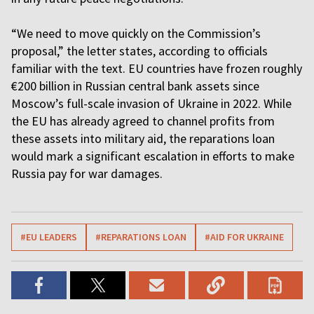
“We need to move quickly on the Commission’s
proposal,” the letter states, according to officials
familiar with the text. EU countries have frozen roughly
€200 billion in Russian central bank assets since
Moscow’s full-scale invasion of Ukraine in 2022. While
the EU has already agreed to channel profits from
these assets into military aid, the reparations loan
would mark a significant escalation in efforts to make
Russia pay for war damages.
#EU LEADERS
#REPARATIONS LOAN
#AID FOR UKRAINE