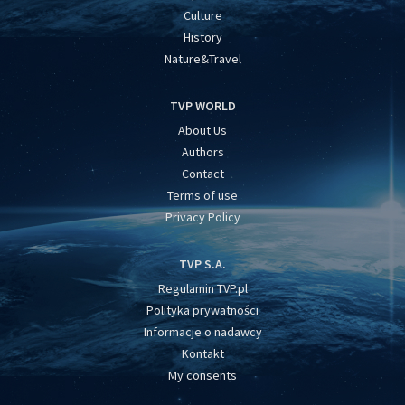
Culture
History
Nature&Travel
TVP WORLD
About Us
Authors
Contact
Terms of use
Privacy Policy
TVP S.A.
Regulamin TVP.pl
Polityka prywatności
Informacje o nadawcy
Kontakt
My consents