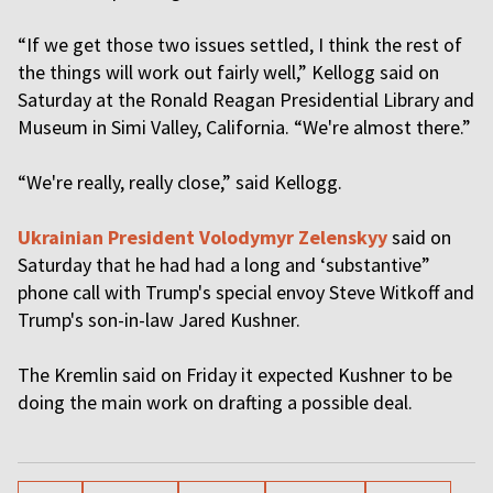
“If we get those two issues settled, I think the rest of
the things will work out fairly well,” Kellogg said on
Saturday at the Ronald Reagan Presidential Library and
Museum in Simi Valley, California. “We're almost there.”
“We're really, really close,” said Kellogg.
Ukrainian President Volodymyr Zelenskyy
said on
Saturday that he had had a long and ‘substantive”
phone call with Trump's special envoy Steve Witkoff and
Trump's son-in-law Jared Kushner.
The Kremlin said on Friday it expected Kushner to be
doing the main work on drafting a possible deal.