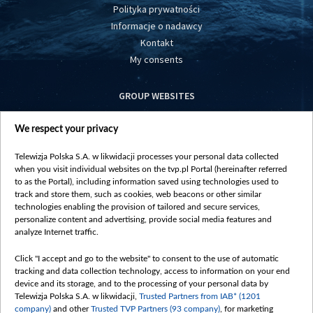
Polityka prywatności
Informacje o nadawcy
Kontakt
My consents
GROUP WEBSITES
centrumeuropy.pl
We respect your privacy
belsat.eu
slawa.tv
Telewizja Polska S.A. w likwidacji processes your personal data collected
vot-tak.tv
when you visit individual websites on the tvp.pl Portal (hereinafter referred
to as the Portal), including information saved using technologies used to
track and store them, such as cookies, web beacons or other similar
technologies enabling the provision of tailored and secure services,
personalize content and advertising, provide social media features and
analyze Internet traffic.
Click "I accept and go to the website" to consent to the use of automatic
tracking and data collection technology, access to information on your end
device and its storage, and to the processing of your personal data by
Telewizja Polska S.A. w likwidacji,
Trusted Partners from IAB* (1201
company)
and other
Trusted TVP Partners (93 company)
, for marketing