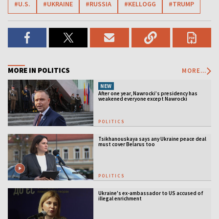
#U.S.
#UKRAINE
#RUSSIA
#KELLOGG
#TRUMP
MORE IN POLITICS
MORE...
NEW
After one year, Nawrocki’s presidency has
weakened everyone except Nawrocki
[ANALYSIS]
POLITICS
Tsikhanouskaya says any Ukraine peace deal
must cover Belarus too
POLITICS
Ukraine's ex-ambassador to US accused of
illegal enrichment