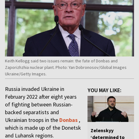
Keith Kellogg said two issues remain: the fate of Donbas and
Zaporizhzhia nuclear plant. Photo: Yan Dobronosov/Global Images
Ukraine/Getty Images.
Russia invaded Ukraine in
YOU MAY LIKE:
February 2022 after eight years
of fighting between Russian-
backed separatists and
Ukrainian troops in the
Donbas
,
which is made up of the Donetsk
Zelenskyy
and Luhansk regions.
‘determined to