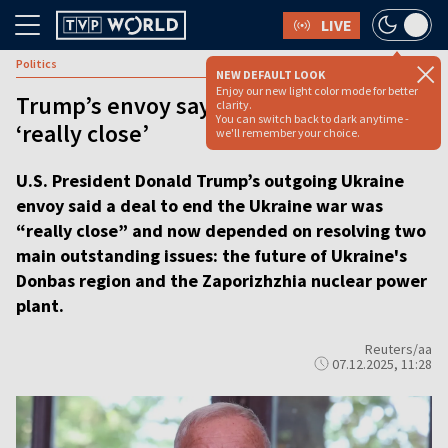
LIVE
Politics
NEW DEFAULT LOOK
Enjoy our new light color mode for better
Trump’s envoy says Ukraine peace deal
clarity.
You can switch back to dark anytime -
‘really close’
we'll remember your choice.
U.S. President Donald Trump’s outgoing Ukraine
envoy said a deal to end the Ukraine war was
“really close” and now depended on resolving two
main outstanding issues: the future of Ukraine's
Donbas region and the Zaporizhzhia nuclear power
plant.
Reuters/aa
07.12.2025, 11:28