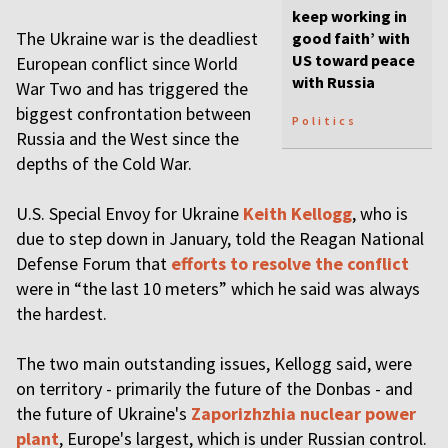
keep working in
The Ukraine war is the deadliest
good faith’ with
US toward peace
European conflict since World
with Russia
War Two and has triggered the
biggest confrontation between
Politics
Russia and the West since the
depths of the Cold War.
U.S. Special Envoy for Ukraine
Keith Kellogg
, who is
due to step down in January, told the Reagan National
Defense Forum that
efforts to resolve the conflict
were in “the last 10 meters” which he said was always
the hardest.
The two main outstanding issues, Kellogg said, were
on territory - primarily the future of the Donbas - and
the future of Ukraine's
Zaporizhzhia nuclear power
plant
, Europe's largest, which is under Russian control.