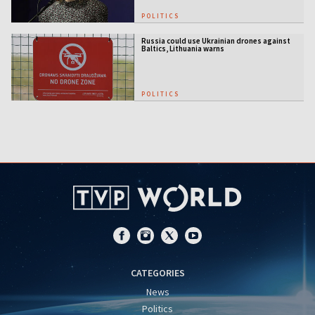
POLITICS
Russia could use Ukrainian drones against
Baltics, Lithuania warns
POLITICS
CATEGORIES
News
Politics