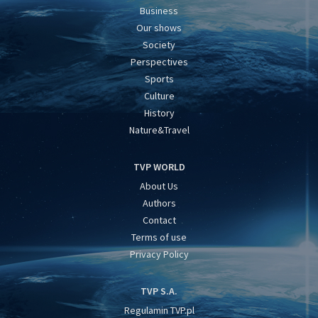
Business
Our shows
Society
Perspectives
Sports
Culture
History
Nature&Travel
TVP WORLD
About Us
Authors
Contact
Terms of use
Privacy Policy
TVP S.A.
Regulamin TVP.pl