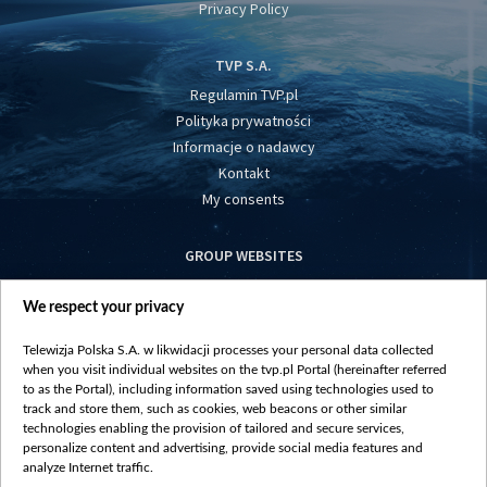
Privacy Policy
TVP S.A.
Regulamin TVP.pl
Polityka prywatności
Informacje o nadawcy
Kontakt
My consents
GROUP WEBSITES
centrumeuropy.pl
We respect your privacy
belsat.eu
slawa.tv
Telewizja Polska S.A. w likwidacji processes your personal data collected
vot-tak.tv
when you visit individual websites on the tvp.pl Portal (hereinafter referred
to as the Portal), including information saved using technologies used to
track and store them, such as cookies, web beacons or other similar
technologies enabling the provision of tailored and secure services,
personalize content and advertising, provide social media features and
analyze Internet traffic.