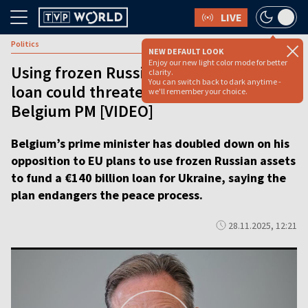
LIVE
Politics
NEW DEFAULT LOOK
Enjoy our new light color mode for better
Using frozen Russian assets for Ukraine
clarity.
You can switch back to dark anytime -
loan could threaten peace, says
we'll remember your choice.
Belgium PM [VIDEO]
Belgium’s prime minister has doubled down on his
opposition to EU plans to use frozen Russian assets
to fund a €140 billion loan for Ukraine, saying the
plan endangers the peace process.
28.11.2025, 12:21