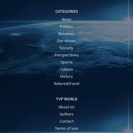
CATEGORIES
News
Politics
Business
Our shows
Society
Perspectives
Sports
Culture
History
Nature&Travel
TVP WORLD
About Us
Authors
Contact
Terms of use