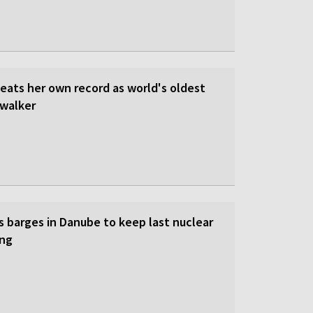
beats her own record as world's oldest
walker
s barges in Danube to keep last nuclear
ing