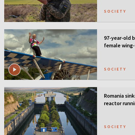
SOCIETY
97-year-old 
female wing-
SOCIETY
Romania sink
reactor runn
SOCIETY