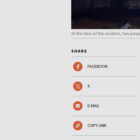
At the time of the incident, two pe
SHARE
FACEBOOK
X
E-MAIL
COPY LINK