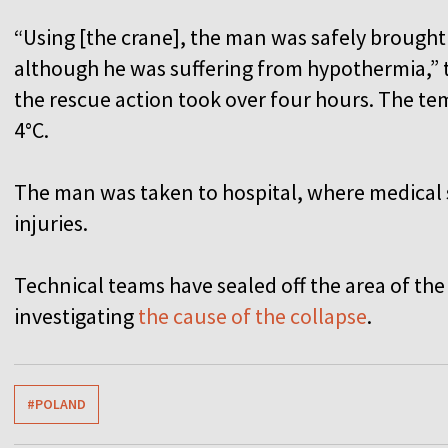
“Using [the crane], the man was safely brought
although he was suffering from hypothermia,” t
the rescue action took over four hours. The te
4°C.
The man was taken to hospital, where medical 
injuries.
Technical teams have sealed off the area of the
investigating
the cause of the collapse
.
#POLAND