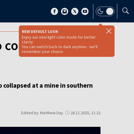
NEW DEFAULT LOOK
Enjoy our new light color mode for better
 collapses in
clarity.
You can switch back to dark anytime - we'll
remember your choice.
 collapsed at a mine in southern
Edited by: Matthew Day
28.11.2025, 11:22