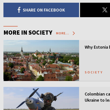
SHARE ON FACEBOOK
MORE IN SOCIETY
MORE...
Why Estonia 
SOCIETY
Colombian ca
Ukraine to l