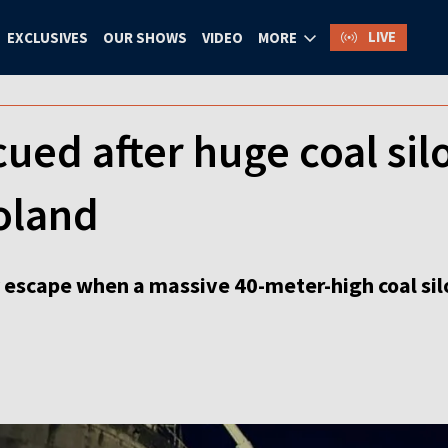
LIVE
EXCLUSIVES
OUR SHOWS
VIDEO
MORE
ued after huge coal silo
oland
 escape when a massive 40-meter-high coal silo