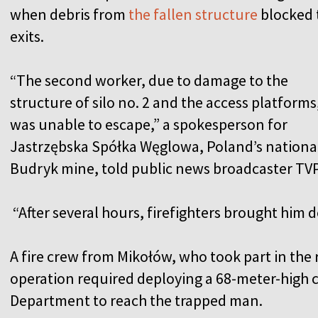
when debris from
the fallen structure
blocked 
exits.
“The second worker, due to damage to the
structure of silo no. 2 and the access platforms
was unable to escape,” a spokesperson for
Jastrzębska Spółka Węglowa, Poland’s nationa
Budryk mine, told public news broadcaster TV
“After several hours, firefighters brought him 
A fire crew from Mikołów, who took part in the 
operation required deploying a 68-meter-high 
Department to reach the trapped man.