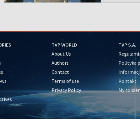
ORIES
TVP WORLD
TVP S.A.
About Us
Regulamin
s
Authors
Polityka 
ss
Contact
Informacj
ows
Terms of use
Kontakt
Privacy Policy
My conse
ctives
e
y
&Travel