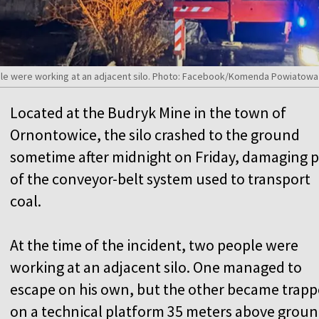
ople were working at an adjacent silo. Photo: Facebook/Komenda Powiatow
Located at the Budryk Mine in the town of
Ornontowice, the silo crashed to the ground
sometime after midnight on Friday, damaging p
of the conveyor-belt system used to transport
coal.
At the time of the incident, two people were
working at an adjacent silo. One managed to
escape on his own, but the other became trap
on a technical platform 35 meters above grou