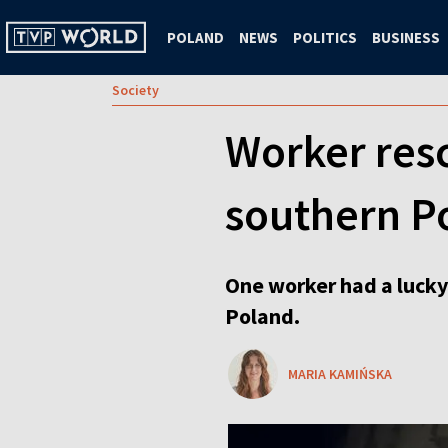
POLAND
NEWS
POLITICS
BUSINESS
Society
Worker resc
southern P
One worker had a lucky
Poland.
MARIA KAMIŃSKA