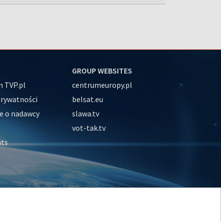
GROUP WEBSITES
 TVP.pl
centrumeuropy.pl
prywatności
belsat.eu
e o nadawcy
slawa.tv
vot-tak.tv
nts