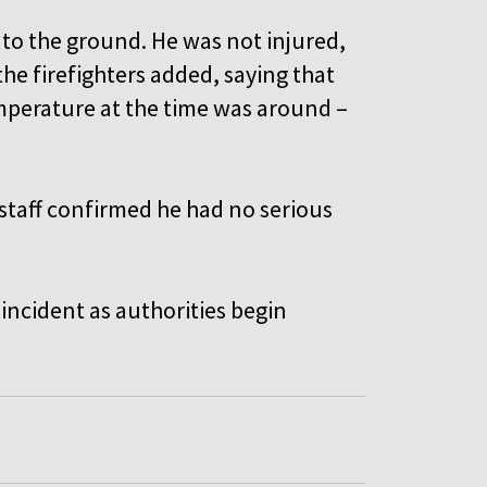
 to the ground. He was not injured,
he firefighters added, saying that
mperature at the time was around –
staff confirmed he had no serious
 incident as authorities begin