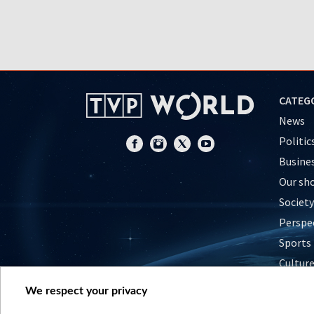
CATEG
News
Politic
Busine
Our sh
Society
Perspe
Sports
Cultur
Histor
We respect your privacy
Nature