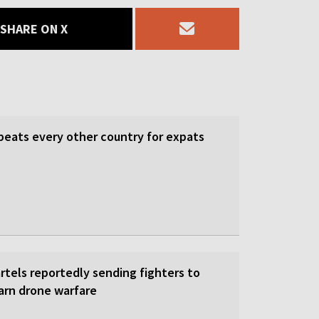
SHARE ON X
beats every other country for expats
rtels reportedly sending fighters to
earn drone warfare