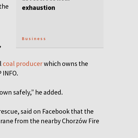
the
exhaustion
Business
,
l
coal producer
which owns the
P INFO.
down safely,” he added.
rescue, said on Facebook that the
crane from the nearby Chorzów Fire