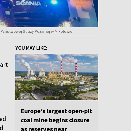
a Państwowej Straży Pożarnej w Mikołowie
YOU MAY LIKE:
art
Europe’s largest open-pit
ped
coal mine begins closure
nd
as reserves near