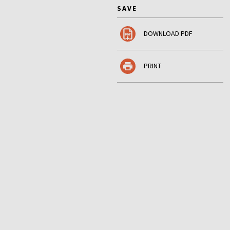
SAVE
DOWNLOAD PDF
PRINT