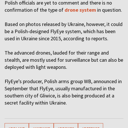
Polish officials are yet to comment and there is no
confirmation of the type of
drone system
in question.
Based on photos released by Ukraine, however, it could
be a Polish-designed FlyEye system, which has been
used in Ukraine since 2015, according to reports.
The advanced drones, lauded for their range and
stealth, are mostly used for surveillance but can also be
deployed with light weapons.
FlyEye’s producer, Polish arms group WB, announced in
September that FlyEye, usually manufactured in the
southern city of Gliwice, is also being produced at a
secret facility within Ukraine.