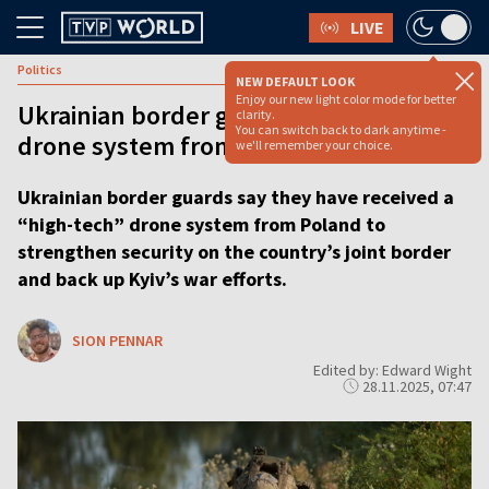
LIVE
Politics
NEW DEFAULT LOOK
Enjoy our new light color mode for better
Ukrainian border guards get ‘high-tech’
clarity.
You can switch back to dark anytime -
drone system from Poland
we'll remember your choice.
Ukrainian border guards say they have received a
“high-tech” drone system from Poland to
strengthen security on the country’s joint border
and back up Kyiv’s war efforts.
SION PENNAR
Edited by: Edward Wight
28.11.2025, 07:47