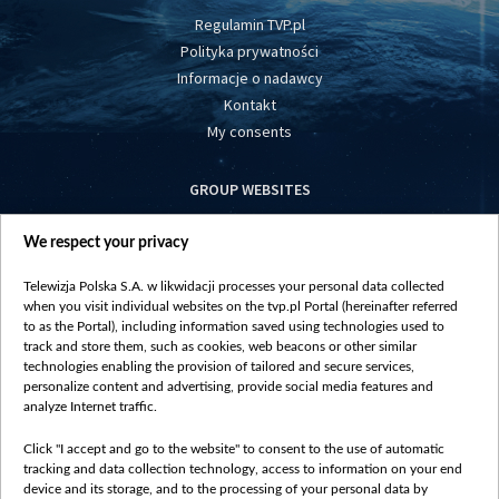
Regulamin TVP.pl
Polityka prywatności
Informacje o nadawcy
Kontakt
My consents
GROUP WEBSITES
centrumeuropy.pl
We respect your privacy
belsat.eu
slawa.tv
Telewizja Polska S.A. w likwidacji processes your personal data collected
vot-tak.tv
when you visit individual websites on the tvp.pl Portal (hereinafter referred
to as the Portal), including information saved using technologies used to
track and store them, such as cookies, web beacons or other similar
technologies enabling the provision of tailored and secure services,
personalize content and advertising, provide social media features and
analyze Internet traffic.
Click "I accept and go to the website" to consent to the use of automatic
tracking and data collection technology, access to information on your end
device and its storage, and to the processing of your personal data by