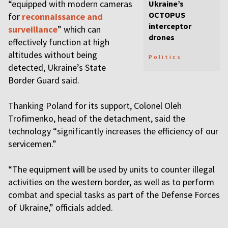
“equipped with modern cameras
Ukraine’s
OCTOPUS
for
reconnaissance and
interceptor
surveillance
” which can
drones
effectively function at high
altitudes without being
Politics
detected, Ukraine’s State
Border Guard said.
Thanking Poland for its support, Colonel Oleh
Trofimenko, head of the detachment, said the
technology “significantly increases the efficiency of our
servicemen.”
“The equipment will be used by units to counter illegal
activities on the western border, as well as to perform
combat and special tasks as part of the Defense Forces
of Ukraine,” officials added.