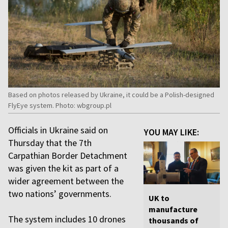
Based on photos released by Ukraine, it could be a Polish-designed
FlyEye system. Photo: wbgroup.pl
Officials in Ukraine said on
YOU MAY LIKE:
Thursday that the 7th
Carpathian Border Detachment
was given the kit as part of a
wider agreement between the
two nations’ governments.
UK to
manufacture
The system includes 10 drones
thousands of