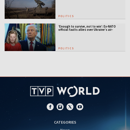
POLITICS
‘Enough to survive, not to win’: Ex-NATO
official faults allies over Ukraine’s air-
defense gap
POLITICS
CATEGORIES