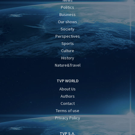
News
Politics
Business
Our shows
Society
Perspectives
Sports
Culture
History
Nature&Travel
TVP WORLD
About Us
Authors
Contact
Terms of use
Privacy Policy
TVP S.A.