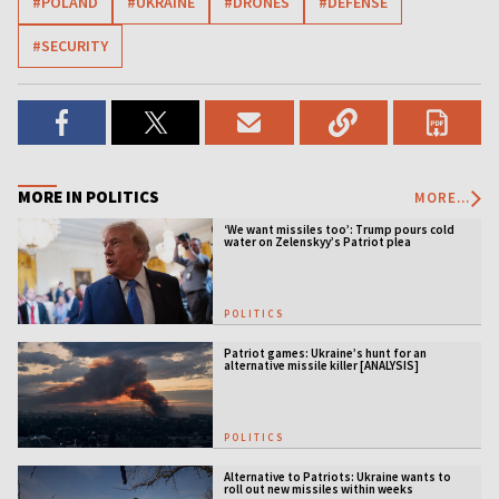
#POLAND
#UKRAINE
#DRONES
#DEFENSE
#SECURITY
MORE IN POLITICS
MORE...
‘We want missiles too’: Trump pours cold
water on Zelenskyy’s Patriot plea
POLITICS
Patriot games: Ukraine’s hunt for an
alternative missile killer [ANALYSIS]
POLITICS
Alternative to Patriots: Ukraine wants to
roll out new missiles within weeks