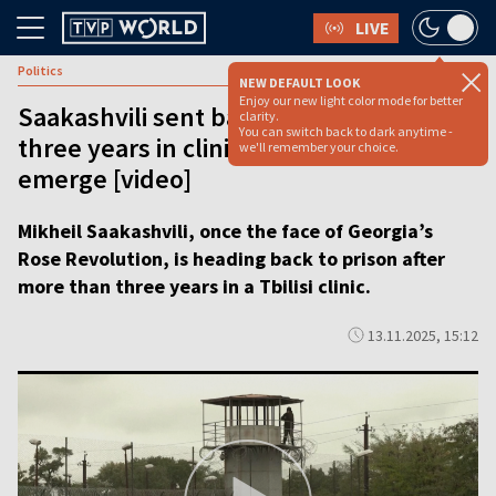
LIVE
Politics
NEW DEFAULT LOOK
Enjoy our new light color mode for better
Saakashvili sent back to prison after
clarity.
You can switch back to dark anytime -
three years in clinic as new charges
we'll remember your choice.
emerge [video]
Mikheil Saakashvili, once the face of Georgia’s
Rose Revolution, is heading back to prison after
more than three years in a Tbilisi clinic.
13.11.2025, 15:12