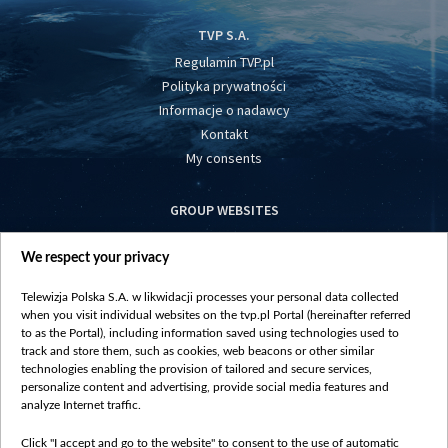
TVP S.A.
Regulamin TVP.pl
Polityka prywatności
Informacje o nadawcy
Kontakt
My consents
GROUP WEBSITES
centrumeuropy.pl
We respect your privacy
belsat.eu
slawa.tv
Telewizja Polska S.A. w likwidacji processes your personal data collected
vot-tak.tv
when you visit individual websites on the tvp.pl Portal (hereinafter referred
to as the Portal), including information saved using technologies used to
track and store them, such as cookies, web beacons or other similar
technologies enabling the provision of tailored and secure services,
personalize content and advertising, provide social media features and
analyze Internet traffic.
Click "I accept and go to the website" to consent to the use of automatic