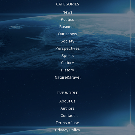
CATEGORIES
News
Politics
Business
Our shows
Society
Perspectives
Sports
Culture
History
Nature&Travel
TVP WORLD
About Us
Authors
Contact
Terms of use
Privacy Policy