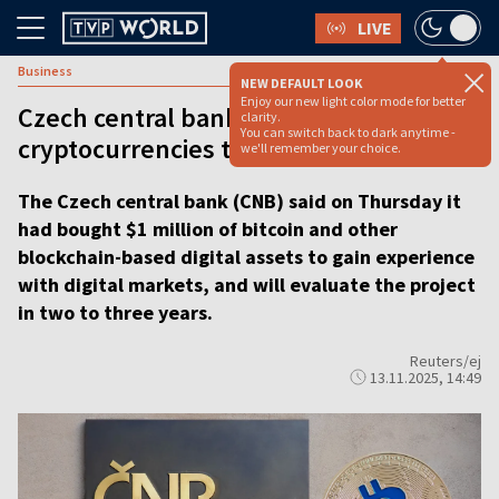
LIVE
Business
NEW DEFAULT LOOK
Enjoy our new light color mode for better
Czech central bank buys $1 mln of
clarity.
You can switch back to dark anytime -
cryptocurrencies to ‘gain experience’
we'll remember your choice.
The Czech central bank (CNB) said on Thursday it
had bought $1 million of bitcoin and other
blockchain-based digital assets to gain experience
with digital markets, and will evaluate the project
in two to three years.
Reuters/ej
13.11.2025, 14:49