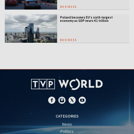
BUSINESS
Poland becomes EU’s sixth-largest
economy as GDP nears €1 trillion
BUSINESS
CATEGORIES
News
Politics