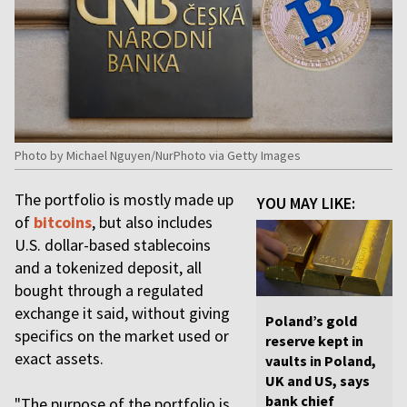
Photo by Michael Nguyen/NurPhoto via Getty Images
The portfolio is mostly made up
YOU MAY LIKE:
of
bitcoins
, but also includes
U.S. dollar-based stablecoins
and a tokenized deposit, all
bought through a regulated
exchange it said, without giving
Poland’s gold
specifics on the market used or
reserve kept in
exact assets.
vaults in Poland,
UK and US, says
bank chief
"The purpose of the portfolio is