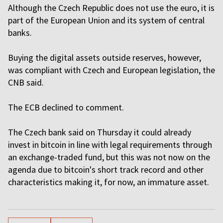
Although the Czech Republic does not use the euro, it is
part of the European Union and its system of central
banks.
Buying the digital assets outside reserves, however,
was compliant with Czech and European legislation, the
CNB said.
The ECB declined to comment.
The Czech bank said on Thursday it could already
invest in bitcoin in line with legal requirements through
an exchange-traded fund, but this was not now on the
agenda due to bitcoin's short track record and other
characteristics making it, for now, an immature asset.