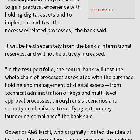
to gain practical experience with
Business
holding digital assets and to
implement and test the
necessary related processes," the bank said.
It will be held separately from the bank's international
reserves, and will not be actively increased.
"In the test portfolio, the central bank will test the
whole chain of processes associated with the purchase,
holding and management of digital assets—from
technical administration of keys and multi-level
approval processes, through crisis scenarios and
security mechanisms, to verifying anti-money-
laundering compliance," the bank said.
Governor Aleš Michl, who originally floated the idea of
looking at bitcoin in January, said new ways of making