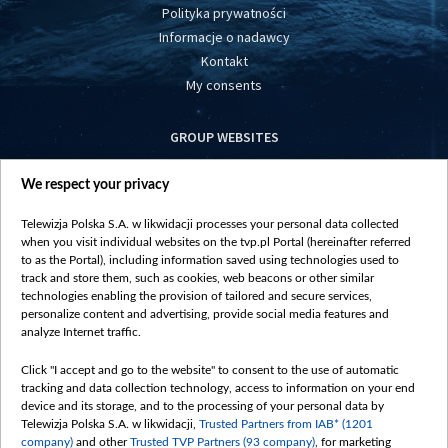
Polityka prywatności
Informacje o nadawcy
Kontakt
My consents
GROUP WEBSITES
centrumeuropy.pl
We respect your privacy
belsat.eu
slawa.tv
Telewizja Polska S.A. w likwidacji processes your personal data collected
vot-tak.tv
when you visit individual websites on the tvp.pl Portal (hereinafter referred
to as the Portal), including information saved using technologies used to
track and store them, such as cookies, web beacons or other similar
technologies enabling the provision of tailored and secure services,
personalize content and advertising, provide social media features and
analyze Internet traffic.
Click "I accept and go to the website" to consent to the use of automatic
tracking and data collection technology, access to information on your end
device and its storage, and to the processing of your personal data by
Telewizja Polska S.A. w likwidacji,
Trusted Partners from IAB* (1201
company)
and other
Trusted TVP Partners (93 company)
, for marketing