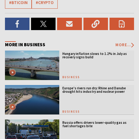
#BTICOIN
#CRYPTO
MORE IN BUSINESS
MORE...
Hungary inflation slows to 1.2% in July as
recovery signs build
BUSINESS
Europe's rivers run dry: Rhine and Danube
drought hits industry and nuclear power
BUSINESS
Russia offers drivers lower-quality gas as
fuel shortages bite