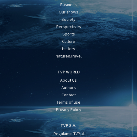
Business
Our shows
Society
Perspectives
Sports
Culture
History
Nature&Travel
TVP WORLD
About Us
Authors
Contact
Terms of use
Privacy Policy
TVP S.A.
Regulamin TVP.pl