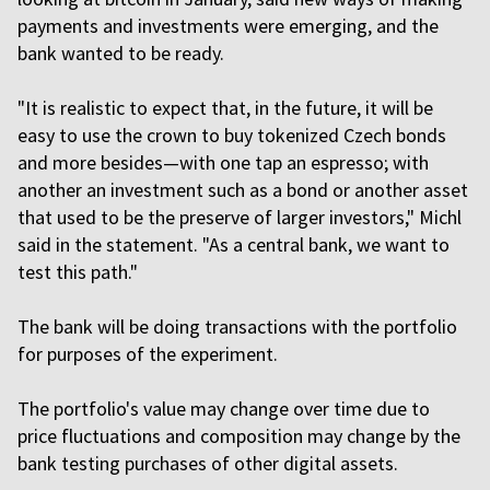
payments and investments were emerging, and the
bank wanted to be ready.
"It is realistic to expect that, in the future, it will be
easy to use the crown to buy tokenized Czech bonds
and more besides—with one tap an espresso; with
another an investment such as a bond or another asset
that used to be the preserve of larger investors," Michl
said in the statement. "As a central bank, we want to
test this path."
The bank will be doing transactions with the portfolio
for purposes of the experiment.
The portfolio's value may change over time due to
price fluctuations and composition may change by the
bank testing purchases of other digital assets.