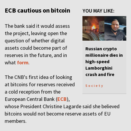
ECB cautious on bitcoin
YOU MAY LIKE:
The bank said it would assess
the project, leaving open the
question of whether digital
assets could become part of
Russian crypto
reserves in the future, and in
millionaire dies in
high-speed
what
form
.
Lamborghini
crash and fire
The CNB's first idea of looking
at bitcoins for reserves received
Society
a cold reception from the
European Central Bank (
ECB
),
whose President Christine Lagarde said she believed
bitcoins would not become reserve assets of EU
members.