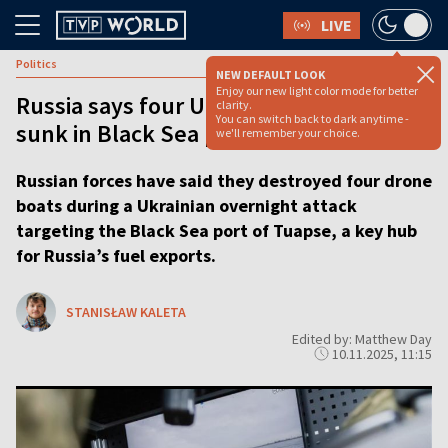
LIVE
Politics
NEW DEFAULT LOOK
Enjoy our new light color mode for better
Russia says four Ukrainian sea drones
clarity.
You can switch back to dark anytime -
sunk in Black Sea port attack
we'll remember your choice.
Russian forces have said they destroyed four drone
boats during a Ukrainian overnight attack
targeting the Black Sea port of Tuapse, a key hub
for Russia’s fuel exports.
STANISŁAW KALETA
Edited by: Matthew Day
10.11.2025, 11:15