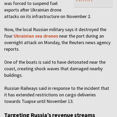
Politics
was forced to suspend fuel
exports after Ukrainian drone
attacks on its infrastructure on November 2.
Now, the local Russian military says it destroyed the
four
Ukrainian sea drones
near the port during an
overnight attack on Monday, the Reuters news agency
reports.
One of the boats is said to have detonated near the
coast, creating shock waves that damaged nearby
buildings.
Russian Railways said in response to the incident that
it has extended restrictions on cargo deliveries
towards Tuapse until November 13.
Targeting Russia’s revenue streams