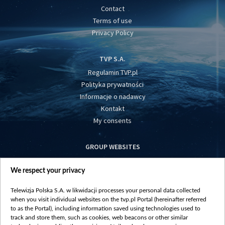
Contact
Terms of use
Privacy Policy
TVP S.A.
Regulamin TVP.pl
Polityka prywatności
Informacje o nadawcy
Kontakt
My consents
GROUP WEBSITES
centrumeuropy.pl
We respect your privacy
belsat.eu
slawa.tv
Telewizja Polska S.A. w likwidacji processes your personal data collected
vot-tak.tv
when you visit individual websites on the tvp.pl Portal (hereinafter referred
to as the Portal), including information saved using technologies used to
track and store them, such as cookies, web beacons or other similar