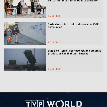
mutual-defense pact as doubts grow over
US security guarantees
POLITICS
Serbia heads into political autumn as Vučić
signals exit
POLITICS
Ukraine’s Patriot shortage meets a Western
production line that can’t keep up
POLITICS