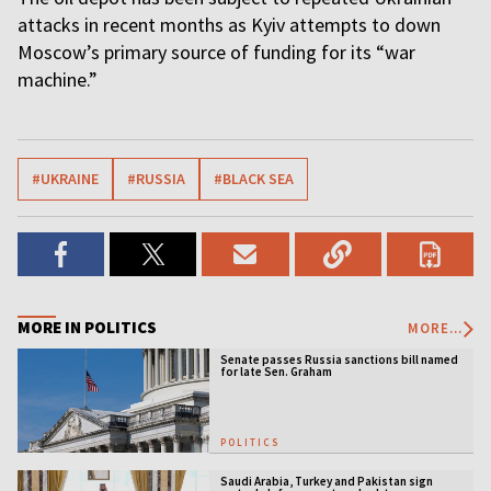
attacks in recent months as Kyiv attempts to down
Moscow’s primary source of funding for its “war
machine.”
#UKRAINE
#RUSSIA
#BLACK SEA
MORE IN POLITICS
MORE...
Senate passes Russia sanctions bill named
for late Sen. Graham
POLITICS
Saudi Arabia, Turkey and Pakistan sign