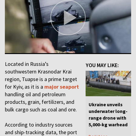
Located in Russia’s
YOU MAY LIKE:
southwestern Krasnodar Krai
region, Tuapse is a prime target
for Kyiv, as it is a
major seaport
handling oil and petroleum
products, grain, fertilizers, and
Ukraine unveils
bulk cargo such as coal and ore.
underwater long-
range drone with
According to industry sources
5,000-kg warhead
and ship-tracking data, the port