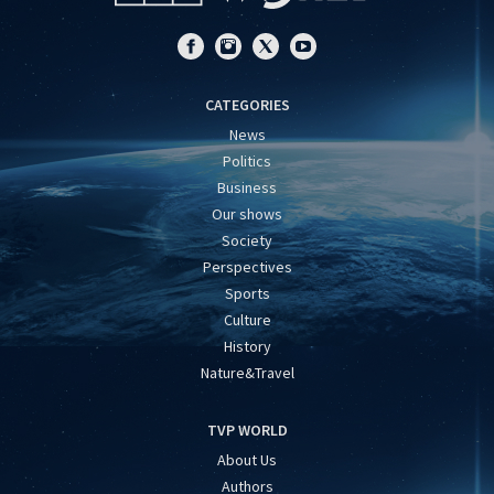
CATEGORIES
News
Politics
Business
Our shows
Society
Perspectives
Sports
Culture
History
Nature&Travel
TVP WORLD
About Us
Authors