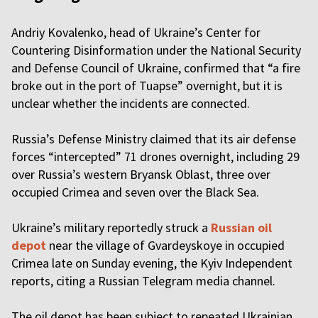
Andriy Kovalenko, head of Ukraine’s Center for
Countering Disinformation under the National Security
and Defense Council of Ukraine, confirmed that “a fire
broke out in the port of Tuapse” overnight, but it is
unclear whether the incidents are connected.
Russia’s Defense Ministry claimed that its air defense
forces “intercepted” 71 drones overnight, including 29
over Russia’s western Bryansk Oblast, three over
occupied Crimea and seven over the Black Sea.
Ukraine’s military reportedly struck a
Russian oil
depot
near the village of Gvardeyskoye in occupied
Crimea late on Sunday evening, the Kyiv Independent
reports, citing a Russian Telegram media channel.
The oil depot has been subject to repeated Ukrainian