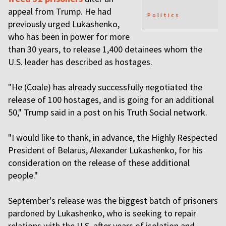
appeal from Trump. He had
Politics
previously urged Lukashenko,
who has been in power for more
than 30 years, to release 1,400 detainees whom the
U.S. leader has described as hostages.
"He (Coale) has already successfully negotiated the
release of 100 hostages, and is going for an additional
50," Trump said in a post on his Truth Social network.
"I would like to thank, in advance, the Highly Respected
President of Belarus, Alexander Lukashenko, for his
consideration on the release of these additional
people."
September's release was the biggest batch of prisoners
pardoned by Lukashenko, who is seeking to repair
relations with the U.S. after years of isolation and