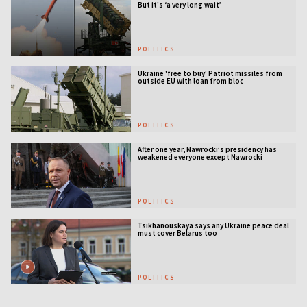
But it's ‘a very long wait’
POLITICS
Ukraine 'free to buy' Patriot missiles from
outside EU with loan from bloc
POLITICS
After one year, Nawrocki’s presidency has
weakened everyone except Nawrocki
[ANALYSIS]
POLITICS
Tsikhanouskaya says any Ukraine peace deal
must cover Belarus too
POLITICS