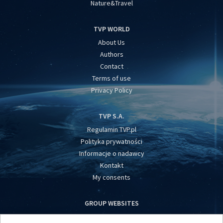
Nature&Travel
TVP WORLD
About Us
Authors
Contact
Terms of use
Privacy Policy
TVP S.A.
Regulamin TVP.pl
Polityka prywatności
Informacje o nadawcy
Kontakt
My consents
GROUP WEBSITES
centrumeuropy.pl