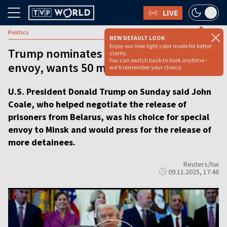
LIVE
Politics
NEW DEFAULT LOOK
Enjoy our new light color mode for better
Trump nominates Belarus special
clarity.
You can switch back to dark anytime -
envoy, wants 50 more prisoners freed
we'll remember your choice.
U.S. President Donald Trump on Sunday said John
Coale, who helped negotiate the release of
prisoners from Belarus, was his choice for special
envoy to Minsk and would press for the release of
more detainees.
Reuters/hw
09.11.2025, 17:46