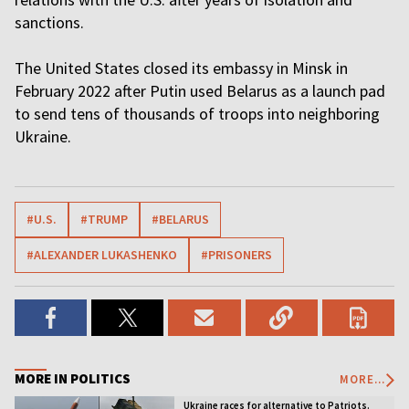
sanctions.
The United States closed its embassy in Minsk in
February 2022 after Putin used Belarus as a launch pad
to send tens of thousands of troops into neighboring
Ukraine.
#U.S.
#TRUMP
#BELARUS
#ALEXANDER LUKASHENKO
#PRISONERS
MORE IN POLITICS
MORE...
Ukraine races for alternative to Patriots.