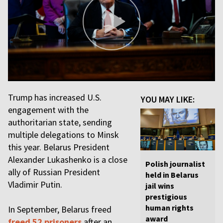
Trump has increased U.S.
YOU MAY LIKE:
engagement with the
authoritarian state, sending
multiple delegations to Minsk
this year. Belarus President
Alexander Lukashenko is a close
Polish journalist
ally of Russian President
held in Belarus
Vladimir Putin.
jail wins
prestigious
human rights
In September, Belarus freed
award
freed 52 prisoners
after an