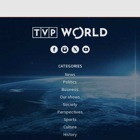
CATEGORIES
News
Politics
Business
Our shows
Society
Perspectives
Sports
Culture
History