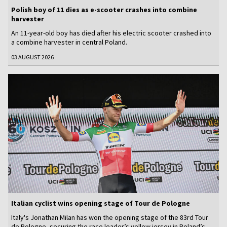
Polish boy of 11 dies as e-scooter crashes into combine
harvester
An 11-year-old boy has died after his electric scooter crashed into
a combine harvester in central Poland.
03 AUGUST 2026
Italian cyclist wins opening stage of Tour de Pologne
Italy's Jonathan Milan has won the opening stage of the 83rd Tour
de Pologne, securing the race leader’s yellow jersey in Poland’s