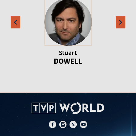
Stuart
DOWELL
Item
1
of
20