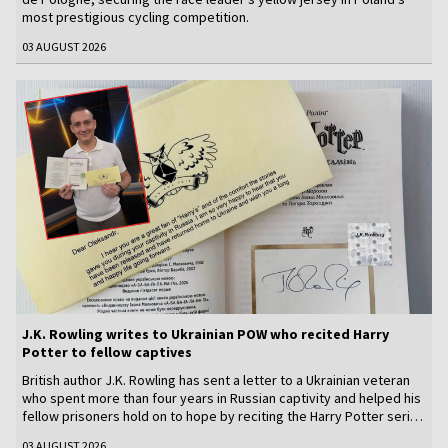
most prestigious cycling competition.
03 AUGUST 2026
J.K. Rowling writes to Ukrainian POW who recited Harry
Potter to fellow captives
British author J.K. Rowling has sent a letter to a Ukrainian veteran
who spent more than four years in Russian captivity and helped his
fellow prisoners hold on to hope by reciting the Harry Potter series
from memory.
03 AUGUST 2026