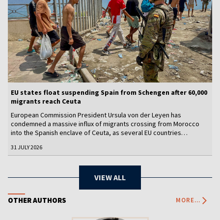
EU states float suspending Spain from Schengen after 60,000
migrants reach Ceuta
European Commission President Ursula von der Leyen has
condemned a massive influx of migrants crossing from Morocco
into the Spanish enclave of Ceuta, as several EU countries
appeared to back calls for suspending Spain from the free-travel
31 JULY 2026
Schengen area amid fears of a new migration crisis.
VIEW ALL
OTHER AUTHORS
MORE...