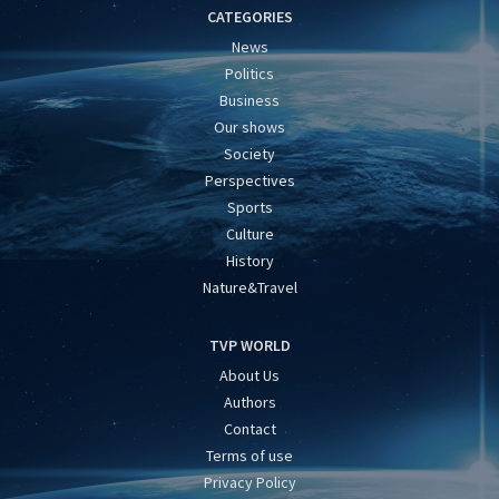
CATEGORIES
News
Politics
Business
Our shows
Society
Perspectives
Sports
Culture
History
Nature&Travel
TVP WORLD
About Us
Authors
Contact
Terms of use
Privacy Policy