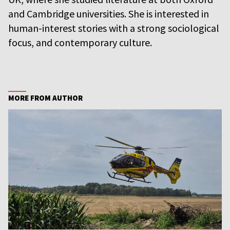
and Cambridge universities. She is interested in
human-interest stories with a strong sociological
focus, and contemporary culture.
MORE FROM AUTHOR