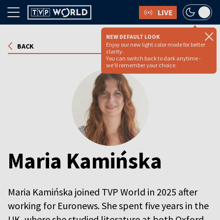
LIVE
NEW DEFAULT LOOK
Enjoy our new light color mode for better
BACK
clarity.
You can switch back to dark anytime -
we'll remember your choice.
Maria Kamińska
Maria Kamińska joined TVP World in 2025 after
working for Euronews. She spent five years in the
UK, where she studied literature at both Oxford