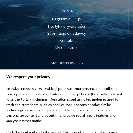
TVP S.A.
Regulamin TVP.pl
Polityka prywatności
Informacje o nadawcy
Kontakt
My consents
GROUP WEBSITES
centrumeuropy.pl
We respect your privacy
belsat.eu
slawa.tv
Telewizja Polska S.A. w likwidacji processes your personal data collected
vot-tak.tv
when you visit individual websites on the tvp.pl Portal (hereinafter referred
to as the Portal), including information saved using technologies used to
track and store them, such as cookies, web beacons or other similar
technologies enabling the provision of tailored and secure services,
personalize content and advertising, provide social media features and
analyze Internet traffic.
Click "I accept and go to the website" to consent to the use of automatic