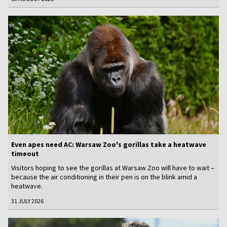
Even apes need AC: Warsaw Zoo's gorillas take a heatwave
timeout
Visitors hoping to see the gorillas at Warsaw Zoo will have to wait –
because the air conditioning in their pen is on the blink amid a
heatwave.
31 JULY 2026