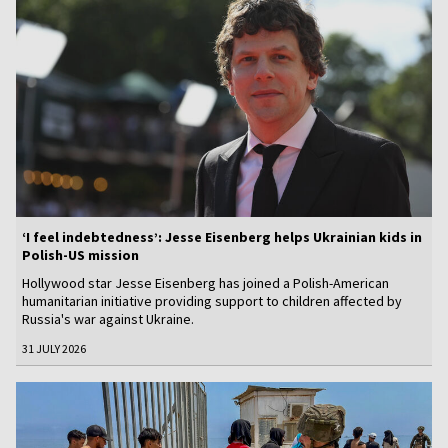
‘I feel indebtedness’: Jesse Eisenberg helps Ukrainian kids in
Polish-US mission
Hollywood star Jesse Eisenberg has joined a Polish-American
humanitarian initiative providing support to children affected by
Russia's war against Ukraine.
31 JULY 2026