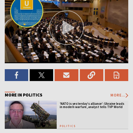
MORE IN POLITICS
MORE...
‘NATO is yesterday’s alliance’: Ukraine leads
in modern warfare, analyst tells TVP World
POLITICS