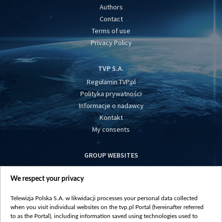
Authors
Contact
Terms of use
Privacy Policy
TVP S.A.
Regulamin TVP.pl
Polityka prywatności
Informacje o nadawcy
Kontakt
My consents
GROUP WEBSITES
centrumeuropy.pl
We respect your privacy
belsat.eu
slawa.tv
Telewizja Polska S.A. w likwidacji processes your personal data collected
vot-tak.tv
when you visit individual websites on the tvp.pl Portal (hereinafter referred
to as the Portal), including information saved using technologies used to