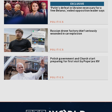
EXCLUSIVE
‘Putin’s defeat in Ukraine necessary for a
free Belarus,’ exiled opposition leader says
POLITICS
Russian drone factory chief seriously
wounded in car explosion
POLITICS
Polish government and Church start
preparing for first visit by Pope Leo XIV
POLITICS