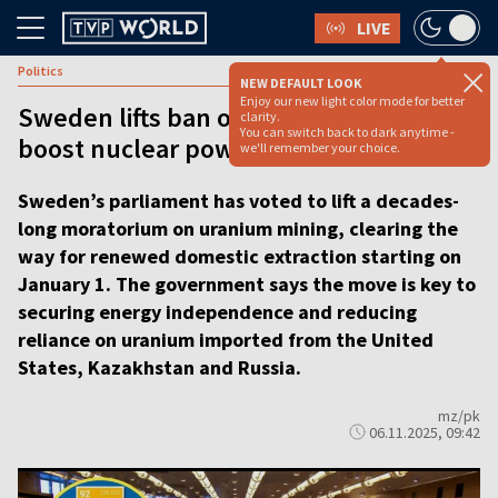
LIVE
Politics
NEW DEFAULT LOOK
Enjoy our new light color mode for better
Sweden lifts ban on uranium mining to
clarity.
You can switch back to dark anytime -
boost nuclear power [VIDEO]
we'll remember your choice.
Sweden’s parliament has voted to lift a decades-
long moratorium on uranium mining, clearing the
way for renewed domestic extraction starting on
January 1. The government says the move is key to
securing energy independence and reducing
reliance on uranium imported from the United
States, Kazakhstan and Russia.
mz/pk
06.11.2025, 09:42