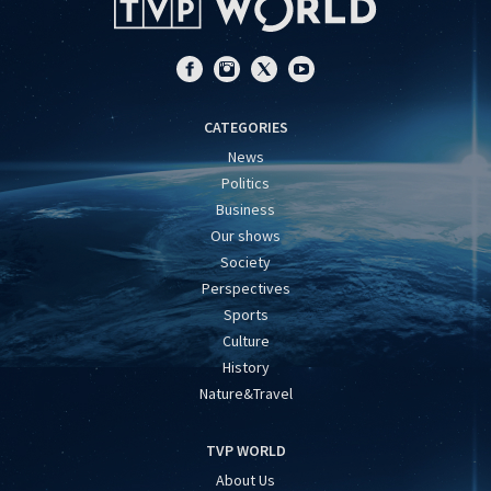
CATEGORIES
News
Politics
Business
Our shows
Society
Perspectives
Sports
Culture
History
Nature&Travel
TVP WORLD
About Us