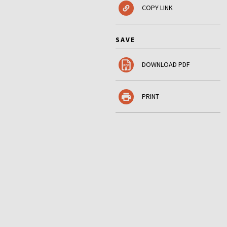
COPY LINK
SAVE
DOWNLOAD PDF
PRINT