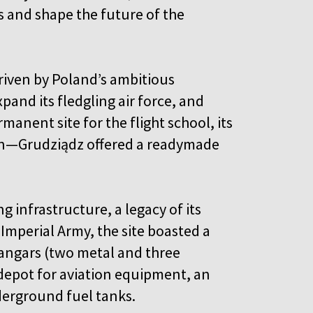
ls and shape the future of the
riven by Poland’s ambitious
and its fledgling air force, and
anent site for the flight school, its
on—Grudziądz offered a readymade
ng infrastructure, a legacy of its
Imperial Army, the site boasted a
 hangars (two metal and three
depot for aviation equipment, an
nderground fuel tanks.