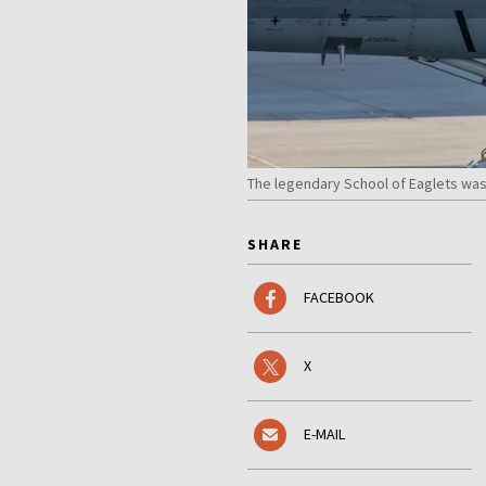
The legendary School of Eaglets wa
SHARE
FACEBOOK
X
E-MAIL