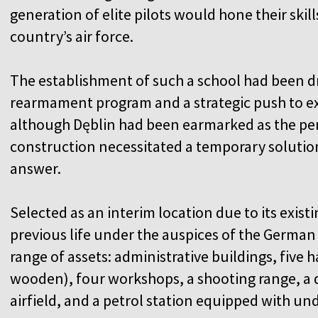
generation of elite pilots would hone their skil
country’s air force.
The establishment of such a school had been d
rearmament program and a strategic push to exp
although Dęblin had been earmarked as the perm
construction necessitated a temporary soluti
answer.
Selected as an interim location due to its existi
previous life under the auspices of the German 
range of assets: administrative buildings, five
wooden), four workshops, a shooting range, a 
airfield, and a petrol station equipped with u