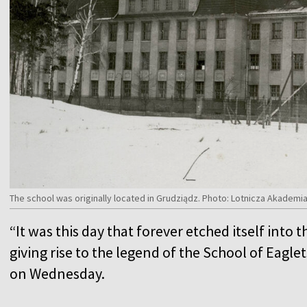
The school was originally located in Grudziądz. Photo: Lotnicza Akade
“It was this day that forever etched itself into t
giving rise to the legend of the School of Eag
on Wednesday.