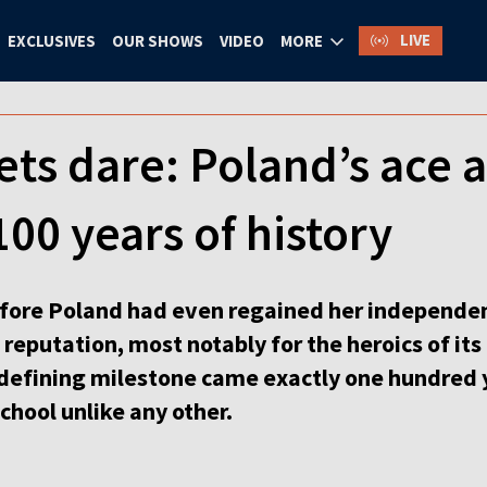
LIVE
EXCLUSIVES
OUR SHOWS
VIDEO
MORE
ts dare: Poland’s ace a
100 years of history
efore Poland had even regained her independenc
reputation, most notably for the heroics of its 
defining milestone came exactly one hundred y
school unlike any other.