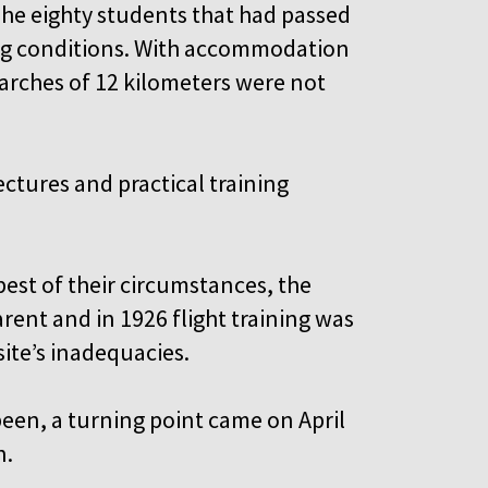
The eighty students that had passed
ing conditions. With accommodation
marches of 12 kilometers were not
ctures and practical training
.
est of their circumstances, the
rent and in 1926 flight training was
ite’s inadequacies.
een, a turning point came on April
n.