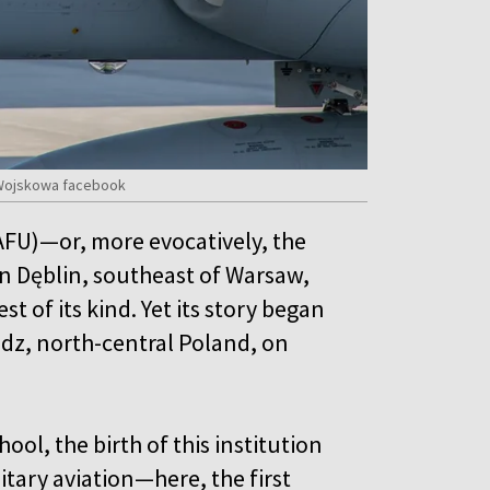
a Wojskowa facebook
AFU)—or, more evocatively, the
n Dęblin, southeast of Warsaw,
st of its kind. Yet its story began
dz, north-central Poland, on
ool, the birth of this institution
itary aviation—here, the first