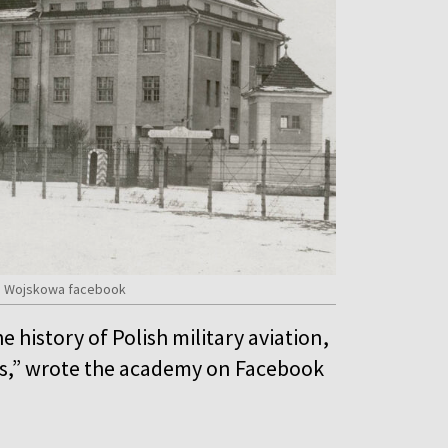
mia Wojskowa facebook
he history of Polish military aviation,
lets,” wrote the academy on Facebook