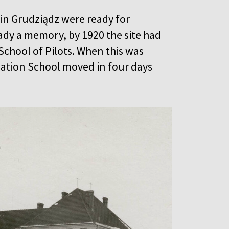
s in Grudziądz were ready for
dy a memory, by 1920 the site had
chool of Pilots. When this was
viation School moved in four days