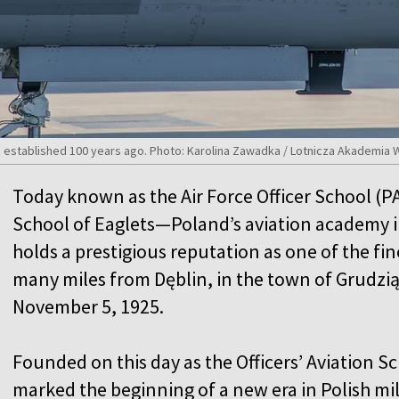
s established 100 years ago. Photo: Karolina Zawadka / Lotnicza Akademi
Today known as the Air Force Officer School (P
School of Eaglets—Poland’s aviation academy i
holds a prestigious reputation as one of the fine
many miles from Dęblin, in the town of Grudzią
November 5, 1925.
Founded on this day as the Officers’ Aviation Sch
marked the beginning of a new era in Polish mil