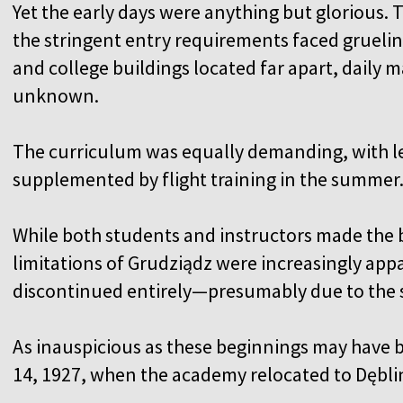
Yet the early days were anything but glorious. 
the stringent entry requirements faced gruel
and college buildings located far apart, daily 
unknown.
The curriculum was equally demanding, with le
supplemented by flight training in the summer
While both students and instructors made the b
limitations of Grudziądz were increasingly appa
discontinued entirely—presumably due to the s
As inauspicious as these beginnings may have b
14, 1927, when the academy relocated to Dębli