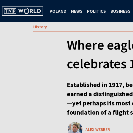
POLAND
NEWS
POLITICS
BUSINESS
History
Where eagle
celebrates 
Established in 1917, b
earned a distinguished 
—yet perhaps its most 
foundation of a flight 
ALEX WEBBER