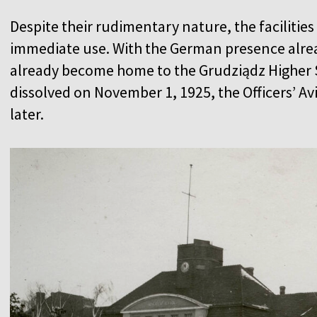
Despite their rudimentary nature, the facilitie
immediate use. With the German presence alrea
already become home to the Grudziądz Higher S
dissolved on November 1, 1925, the Officers’ A
later.