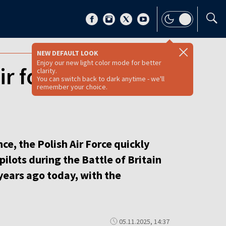
NEW DEFAULT LOOK
Enjoy our new light color mode for better
ir force school
clarity.
You can switch back to dark anytime - we'll
remember your choice.
e, the Polish Air Force quickly
pilots during the Battle of Britain
ears ago today, with the
05.11.2025, 14:37