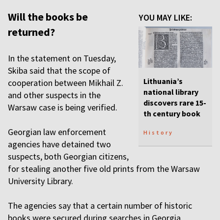
Will the books be
YOU MAY LIKE:
returned?
In the statement on Tuesday,
Skiba said that the scope of
Lithuania’s
cooperation between Mikhail Z.
national library
and other suspects in the
discovers rare 15-
Warsaw case is being verified.
th century book
Georgian law enforcement
History
agencies have detained two
suspects, both Georgian citizens,
for stealing another five old prints from the Warsaw
University Library.
The agencies say that a certain number of historic
books were secured during searches in Georgia.