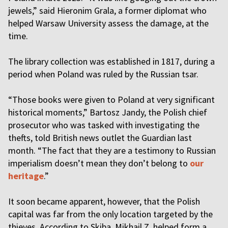
jewels,” said Hieronim Grala, a former diplomat who
helped Warsaw University assess the damage, at the
time.
The library collection was established in 1817, during a
period when Poland was ruled by the Russian tsar.
“Those books were given to Poland at very significant
historical moments,” Bartosz Jandy, the Polish chief
prosecutor who was tasked with investigating the
thefts, told British news outlet the Guardian last
month. “The fact that they are a testimony to Russian
imperialism doesn’t mean they don’t belong to
our
heritage
.”
It soon became apparent, however, that the Polish
capital was far from the only location targeted by the
thieves. According to Skiba, Mikhail Z. helped form a