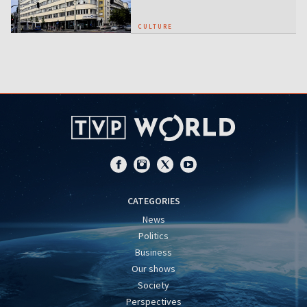
CULTURE
CATEGORIES
News
Politics
Business
Our shows
Society
Perspectives