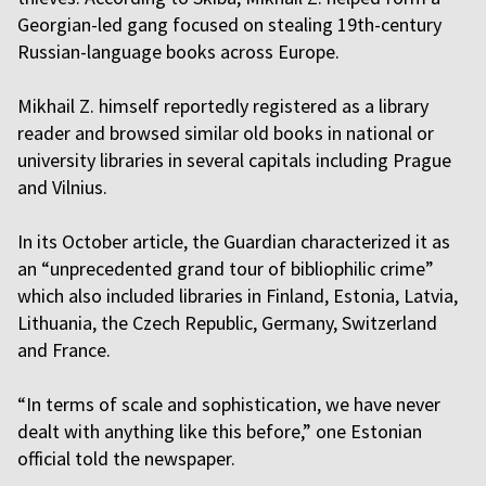
Georgian-led gang focused on stealing 19th-century
Russian-language books across Europe.
Mikhail Z. himself reportedly registered as a library
reader and browsed similar old books in national or
university libraries in several capitals including Prague
and Vilnius.
In its October article, the Guardian characterized it as
an “unprecedented grand tour of bibliophilic crime”
which also included libraries in Finland, Estonia, Latvia,
Lithuania, the Czech Republic, Germany, Switzerland
and France.
“In terms of scale and sophistication, we have never
dealt with anything like this before,” one Estonian
official told the newspaper.