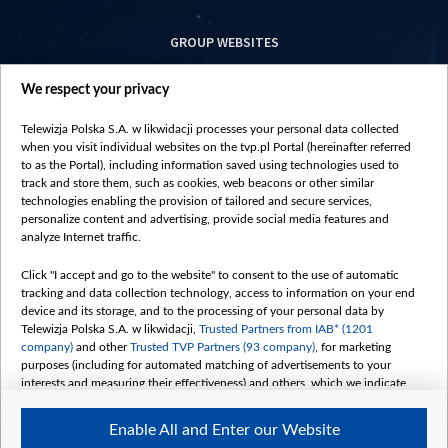
GROUP WEBSITES
centrumeuropy.pl
We respect your privacy
belsat.eu
slawa.tv
Telewizja Polska S.A. w likwidacji processes your personal data collected
vot-tak.tv
when you visit individual websites on the tvp.pl Portal (hereinafter referred
to as the Portal), including information saved using technologies used to
track and store them, such as cookies, web beacons or other similar
technologies enabling the provision of tailored and secure services,
personalize content and advertising, provide social media features and
analyze Internet traffic.
Click "I accept and go to the website" to consent to the use of automatic
tracking and data collection technology, access to information on your end
device and its storage, and to the processing of your personal data by
Telewizja Polska S.A. w likwidacji,
Trusted Partners from IAB* (1201
company)
and other
Trusted TVP Partners (93 company)
, for marketing
purposes (including for automated matching of advertisements to your
interests and measuring their effectiveness) and others, which we indicate
below.
Enable All and Enter our Website
The purposes of processing your data by TVP S.A. w likwidacji are as