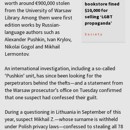
worth around €900,000 stolen
bookstore fined
from the University of Warsaw
$10,000 for
selling ‘LGBT
Library. Among them were first
propaganda’
edition works by Russian-
language authors such as
Society
Alexander Pushkin, Ivan Krylov,
Nikolai Gogol and Mikhail
Lermontov.
An international investigation, including a so-called
‘Pushkin’ unit, has since been looking for the
perpetrators behind the thefts—and a statement from
the Warsaw prosecutor’s office on Tuesday confirmed
that one suspect had confessed their guilt.
During a questioning in Lithuania in September of this
year, suspect Mikhail Z.—whose surname is withheld
under Polish privacy laws—confessed to stealing all 78