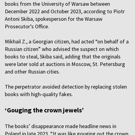
books from the University of Warsaw between
December 2022 and October 2023, according to Piotr
Antoni Skiba, spokesperson for the Warsaw
Prosecutor’s Office.
Mikhail Z., a Georgian citizen, had acted “on behalf of a
Russian citizen” who advised the suspect on which
books to steal, Skiba said, adding that the originals
were later sold at auctions in Moscow, St. Petersburg
and other Russian cities.
The perpetrator avoided detection by replacing stolen
books with high-quality fakes.
‘Gouging the crown jewels’
The books’ disappearance made headline news in
Poland in late 2023. “It was like gouging out the crown