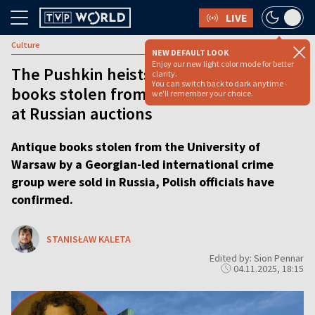
LIVE
Culture
NEW DEFAULT LOOK
Enjoy our new light color mode for better
The Pushkin heists: Rare 19th century
clarity.
You can switch back to dark anytime -
books stolen from Warsaw library sold
we'll remember your choice.
at Russian auctions
Antique books stolen from the University of
Warsaw by a Georgian-led international crime
group were sold in Russia, Polish officials have
confirmed.
STANISŁAW KALETA
Edited by: Sion Pennar
04.11.2025, 18:15