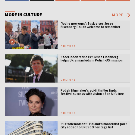
MORE IN CULTURE
MORE...
‘You’re now ours’: Tusk gives Jesse
Eisenberg Polish welcome to remember
CULTURE
‘I feel indebtedness’: Jesse Eisenberg
helps Ukrainian kids in Polish-US mission
CULTURE
Polish filmmaker’s sci-fi thriller finds
festival success with vision of an AI future
CULTURE
‘Historic moment’: Poland’s modernist port
city added to UNESCO heritage list