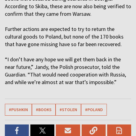
According to Skiba, these are now also being verified to
confirm that they came from Warsaw.
Further actions are expected to try to return the
cultural goods to Poland, but none of the 170 books
that have gone missing have so far been recovered.
“I don’t have any hope we will get them back in the
near future,” Jandy, the Polish prosecutor, told the
Guardian. “That would need cooperation with Russia,
and while we’re almost at war that’s impossible.”
#PUSHKIN
#BOOKS
#STOLEN
#POLAND