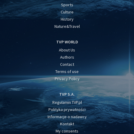
Sports
Culture
History
Nature&Travel
TVP WORLD
About Us
Authors
Contact
Terms of use
Privacy Policy
TVP S.A.
Regulamin TVP.pl
Polityka prywatności
Informacje o nadawcy
Kontakt
My consents