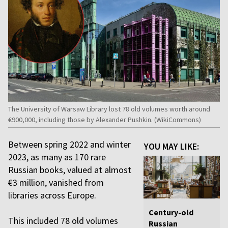
The University of Warsaw Library lost 78 old volumes worth around
€900,000, including those by Alexander Pushkin. (WikiCommons)
Between spring 2022 and winter
YOU MAY LIKE:
2023, as many as 170 rare
Russian books, valued at almost
€3 million, vanished from
libraries across Europe.
Century-old
This included 78 old volumes
Russian