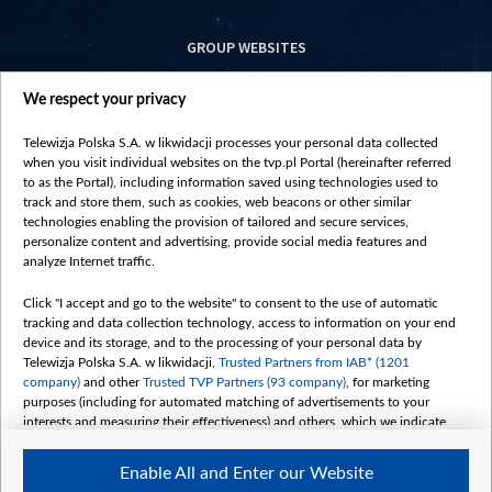
GROUP WEBSITES
centrumeuropy.pl
We respect your privacy
belsat.eu
slawa.tv
Telewizja Polska S.A. w likwidacji processes your personal data collected
vot-tak.tv
when you visit individual websites on the tvp.pl Portal (hereinafter referred
to as the Portal), including information saved using technologies used to
track and store them, such as cookies, web beacons or other similar
technologies enabling the provision of tailored and secure services,
personalize content and advertising, provide social media features and
analyze Internet traffic.
Click "I accept and go to the website" to consent to the use of automatic
tracking and data collection technology, access to information on your end
device and its storage, and to the processing of your personal data by
Telewizja Polska S.A. w likwidacji,
Trusted Partners from IAB* (1201
company)
and other
Trusted TVP Partners (93 company)
, for marketing
purposes (including for automated matching of advertisements to your
interests and measuring their effectiveness) and others, which we indicate
below.
Enable All and Enter our Website
The purposes of processing your data by TVP S.A. w likwidacji are as