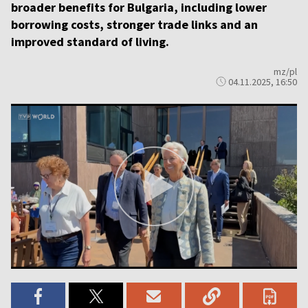
broader benefits for Bulgaria, including lower
borrowing costs, stronger trade links and an
improved standard of living.
mz/pl
04.11.2025, 16:50