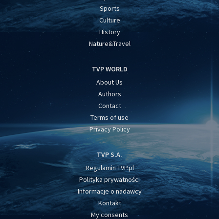
Sports
Culture
History
Nature&Travel
TVP WORLD
About Us
Authors
Contact
Terms of use
Privacy Policy
TVP S.A.
Regulamin TVP.pl
Polityka prywatności
Informacje o nadawcy
Kontakt
My consents