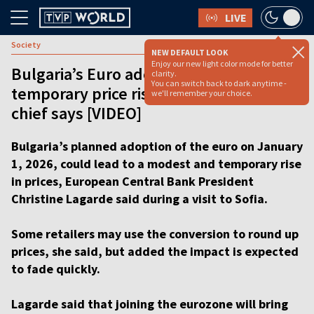
LIVE
Society
NEW DEFAULT LOOK
Enjoy our new light color mode for better
Bulgaria’s Euro adoption may cause
clarity.
You can switch back to dark anytime -
temporary price rise, EU central bank
we'll remember your choice.
chief says [VIDEO]
Bulgaria’s planned adoption of the euro on January
1, 2026, could lead to a modest and temporary rise
in prices, European Central Bank President
Christine Lagarde said during a visit to Sofia.
Some retailers may use the conversion to round up
prices, she said, but added the impact is expected
to fade quickly.
Lagarde said that joining the eurozone will bring