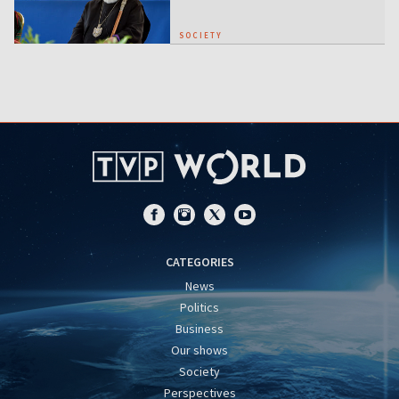
SOCIETY
CATEGORIES
News
Politics
Business
Our shows
Society
Perspectives