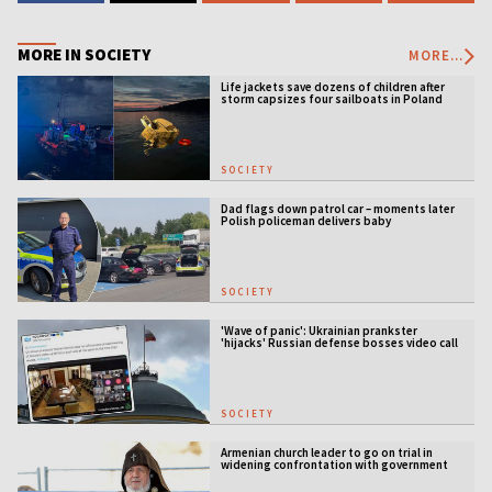
MORE IN SOCIETY
MORE...
Life jackets save dozens of children after
storm capsizes four sailboats in Poland
SOCIETY
Dad flags down patrol car – moments later
Polish policeman delivers baby
SOCIETY
'Wave of panic': Ukrainian prankster
'hijacks' Russian defense bosses video call
SOCIETY
Armenian church leader to go on trial in
widening confrontation with government