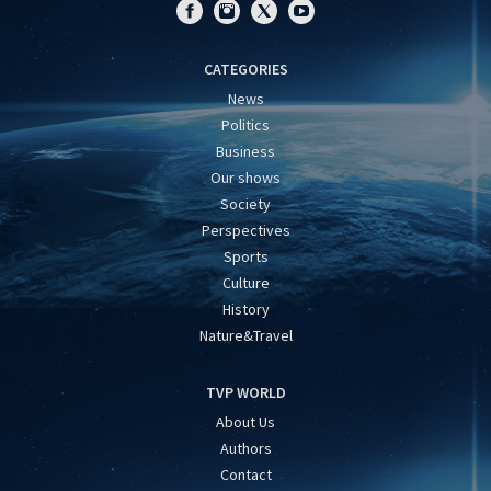
CATEGORIES
News
Politics
Business
Our shows
Society
Perspectives
Sports
Culture
History
Nature&Travel
TVP WORLD
About Us
Authors
Contact