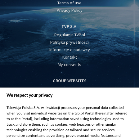
Terms of use
Privacy Policy
TVP S.A.
Regulamin TVP.pl
Polityka prywatności
Informacje o nadawcy
Kontakt
My consents
GROUP WEBSITES
centrumeuropy.pl
We respect your privacy
belsat.eu
slawa.tv
Telewizja Polska S.A. w likwidacji processes your personal data collected
vot-tak.tv
when you visit individual websites on the tvp.pl Portal (hereinafter referred
to as the Portal), including information saved using technologies used to
track and store them, such as cookies, web beacons or other similar
technologies enabling the provision of tailored and secure services,
personalize content and advertising, provide social media features and