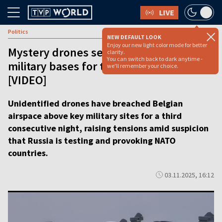
LIVE
Politics
NEW DEFAULT LOOK
Enjoy our new light color mode for better
Mystery drones seen over Belgian
clarity.
You can switch back to dark anytime -
military bases for third night in a row
we'll remember your choice.
[VIDEO]
Unidentified drones have breached Belgian
airspace above key military sites for a third
consecutive night, raising tensions amid suspicion
that Russia is testing and provoking NATO
countries.
03.11.2025, 16:12